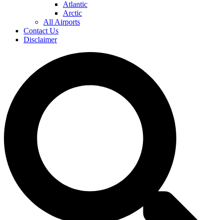
Atlantic
Arctic
All Airports
Contact Us
Disclaimer