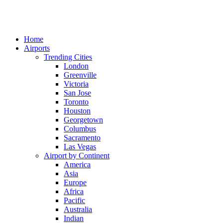
Home
Airports
Trending Cities
London
Greenville
Victoria
San Jose
Toronto
Houston
Georgetown
Columbus
Sacramento
Las Vegas
Airport by Continent
America
Asia
Europe
Africa
Pacific
Australia
Indian