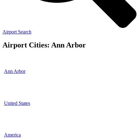
Airport Search
Airport Cities: Ann Arbor
Ann Arbor
United States
America