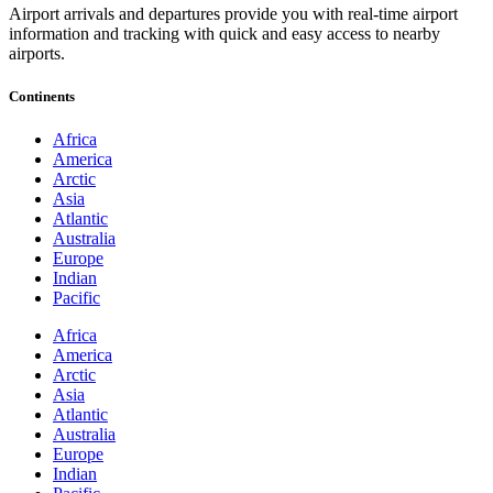
Airport arrivals and departures provide you with real-time airport
information and tracking with quick and easy access to nearby
airports.
Continents
Africa
America
Arctic
Asia
Atlantic
Australia
Europe
Indian
Pacific
Africa
America
Arctic
Asia
Atlantic
Australia
Europe
Indian