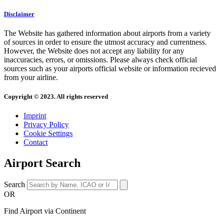
Disclaimer
The Website has gathered information about airports from a variety
of sources in order to ensure the utmost accuracy and currentness.
However, the Website does not accept any liability for any
inaccuracies, errors, or omissions. Please always check official
sources such as your airports official website or information recieved
from your airline.
Copyright © 2023. All rights reserved
Imprint
Privacy Policy
Cookie Settings
Contact
Airport Search
Search
OR
Find Airport via Continent