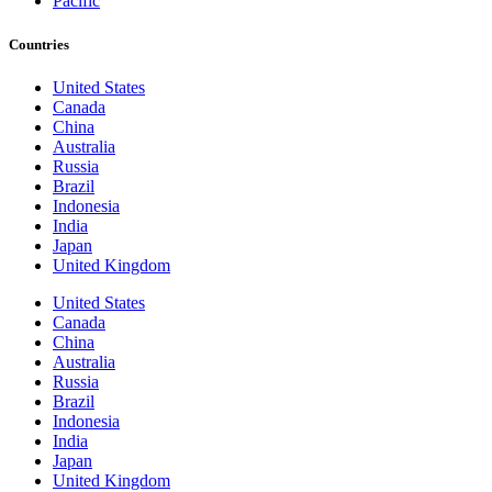
Pacific
Countries
United States
Canada
China
Australia
Russia
Brazil
Indonesia
India
Japan
United Kingdom
United States
Canada
China
Australia
Russia
Brazil
Indonesia
India
Japan
United Kingdom