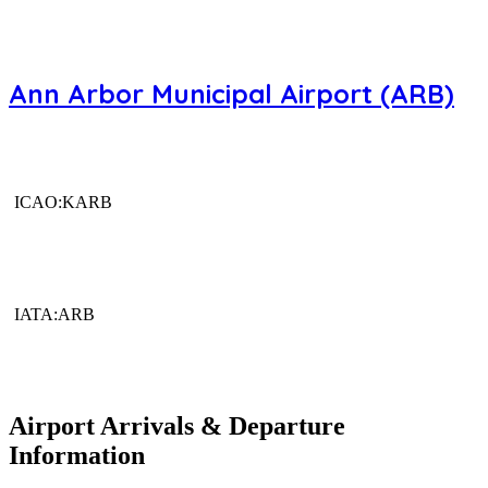
Ann Arbor Municipal Airport (ARB)
ICAO:KARB
IATA:ARB
Airport Arrivals & Departure
Information