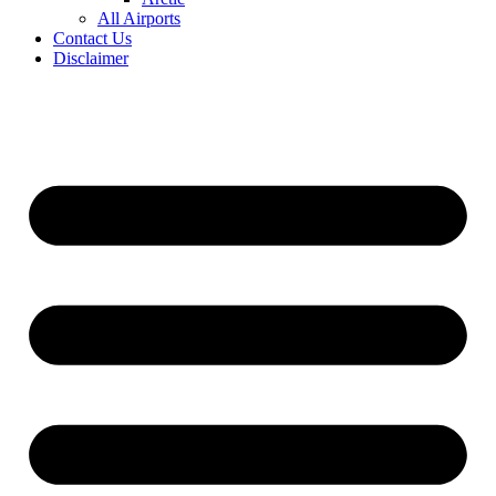
All Airports
Contact Us
Disclaimer