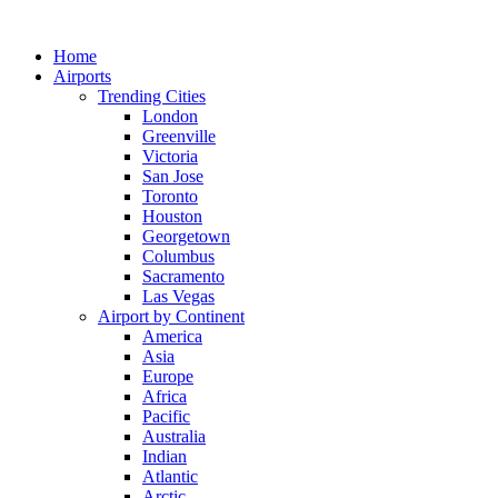
Skip
to
Home
content
Airports
Trending Cities
London
Greenville
Victoria
San Jose
Toronto
Houston
Georgetown
Columbus
Sacramento
Las Vegas
Airport by Continent
America
Asia
Europe
Africa
Pacific
Australia
Indian
Atlantic
Arctic