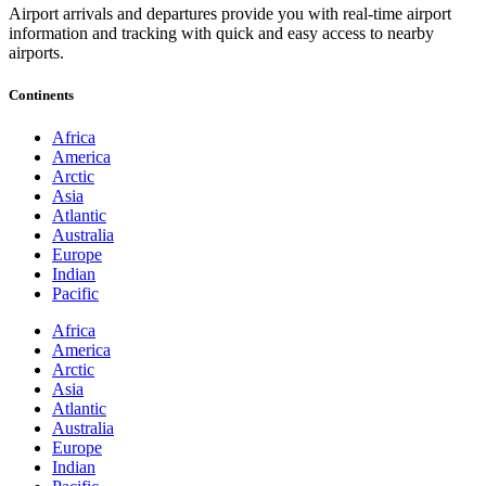
Airport arrivals and departures provide you with real-time airport
information and tracking with quick and easy access to nearby
airports.
Continents
Africa
America
Arctic
Asia
Atlantic
Australia
Europe
Indian
Pacific
Africa
America
Arctic
Asia
Atlantic
Australia
Europe
Indian