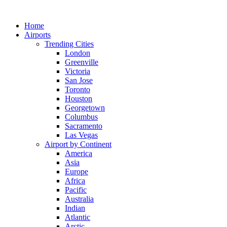
Skip
to
Home
content
Airports
Trending Cities
London
Greenville
Victoria
San Jose
Toronto
Houston
Georgetown
Columbus
Sacramento
Las Vegas
Airport by Continent
America
Asia
Europe
Africa
Pacific
Australia
Indian
Atlantic
Arctic