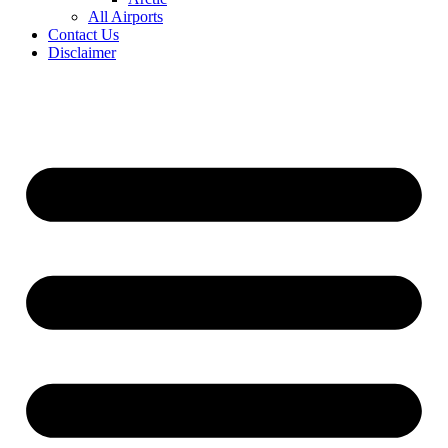
All Airports
Contact Us
Disclaimer