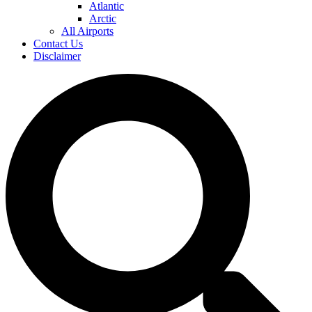
Atlantic
Arctic
All Airports
Contact Us
Disclaimer