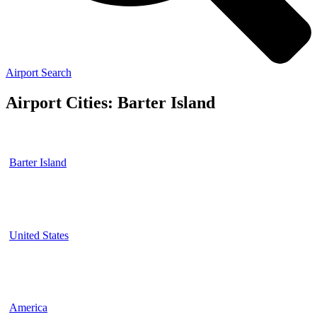
Airport Search
Airport Cities: Barter Island
Barter Island
United States
America