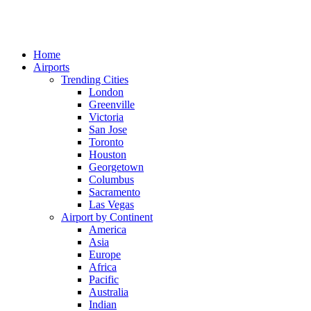
Home
Airports
Trending Cities
London
Greenville
Victoria
San Jose
Toronto
Houston
Georgetown
Columbus
Sacramento
Las Vegas
Airport by Continent
America
Asia
Europe
Africa
Pacific
Australia
Indian