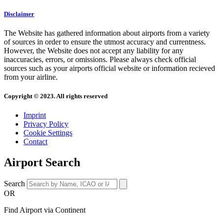
Disclaimer
The Website has gathered information about airports from a variety
of sources in order to ensure the utmost accuracy and currentness.
However, the Website does not accept any liability for any
inaccuracies, errors, or omissions. Please always check official
sources such as your airports official website or information recieved
from your airline.
Copyright © 2023. All rights reserved
Imprint
Privacy Policy
Cookie Settings
Contact
Airport Search
Search
OR
Find Airport via Continent