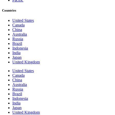
Pacific
Countries
United States
Canada
China
Australia
Russia
Brazil
Indonesia
India
Japan
United Kingdom
United States
Canada
China
Australia
Russia
Brazil
Indonesia
India
Japan
United Kingdom