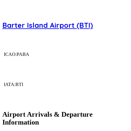
Barter Island Airport (BTI)
ICAO:PABA
IATA:BTI
Airport Arrivals & Departure
Information