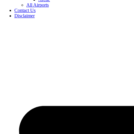
All Airports
Contact Us
Disclaimer