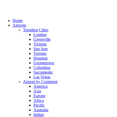
Home
Airports
Trending Cities
London
Greenville
Victoria
San Jose
Toronto
Houston
Georgetown
Columbus
Sacramento
Las Vegas
Airport by Continent
America
Asia
Europe
Africa
Pacific
Australia
Indian