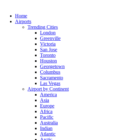
Skip
to
Home
content
Airports
Trending Cities
London
Greenville
Victoria
San Jose
Toronto
Houston
Georgetown
Columbus
Sacramento
Las Vegas
Airport by Continent
America
Asia
Europe
Africa
Pacific
Australia
Indian
Atlantic
Arctic