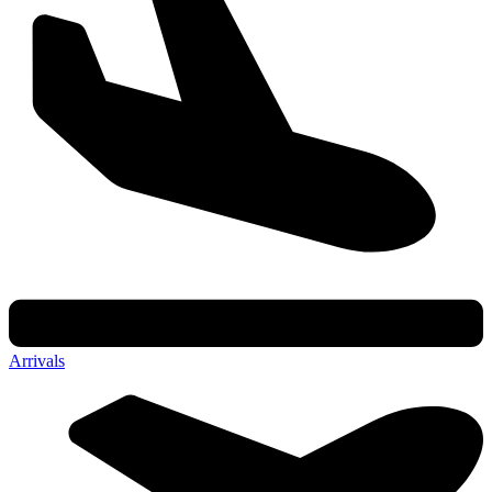
Arrivals