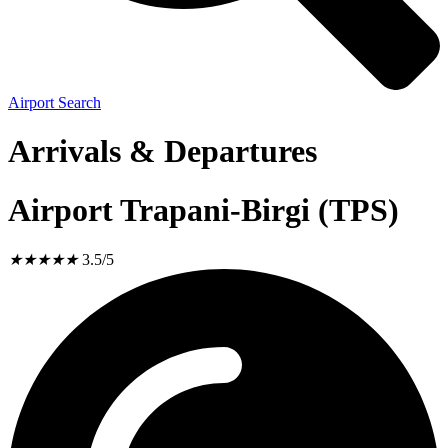
Airport Search
Arrivals & Departures
Airport Trapani-Birgi (TPS)
★
★
★
★
★
3.5/5