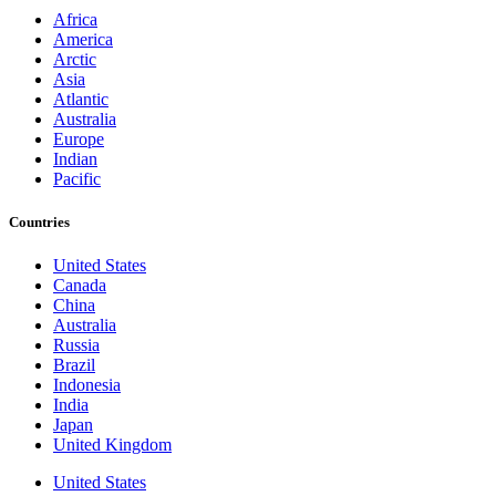
Africa
America
Arctic
Asia
Atlantic
Australia
Europe
Indian
Pacific
Countries
United States
Canada
China
Australia
Russia
Brazil
Indonesia
India
Japan
United Kingdom
United States