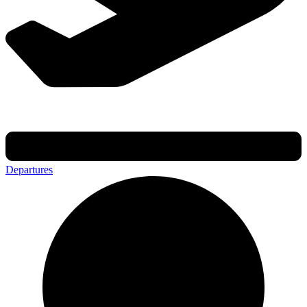
Departures