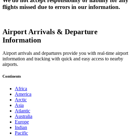
We do not accept responsibility or liability for any
flights missed due to errors in our information.
Airport Arrivals & Departure
Information
Airport arrivals and departures provide you with real-time airport
information and tracking with quick and easy access to nearby
airports.
Continents
Africa
America
Arctic
Asia
Atlantic
Australia
Europe
Indian
Pacific