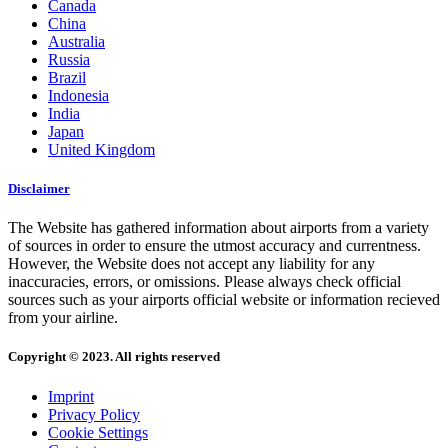
Canada
China
Australia
Russia
Brazil
Indonesia
India
Japan
United Kingdom
Disclaimer
The Website has gathered information about airports from a variety
of sources in order to ensure the utmost accuracy and currentness.
However, the Website does not accept any liability for any
inaccuracies, errors, or omissions. Please always check official
sources such as your airports official website or information recieved
from your airline.
Copyright © 2023. All rights reserved
Imprint
Privacy Policy
Cookie Settings