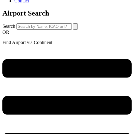
Contact
Airport Search
Search
OR
Find Airport via Continent
Main
Menu