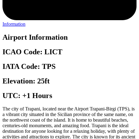
Information
Airport Information
ICAO Code: LICT
IATA Code: TPS
Elevation: 25ft
UTC: +1 Hours
The city of Trapani, located near the Airport Trapani-Birgi (TPS), is
a vibrant city situated in the Sicilian province of the same name, on
the northwest coast of the island. It is home to beautiful beaches,
centuries-old monuments, and amazing food. Trapani is the ideal
destination for anyone looking for a relaxing holiday, with plenty of
activities and attractions to explore. The city is known for its ancient