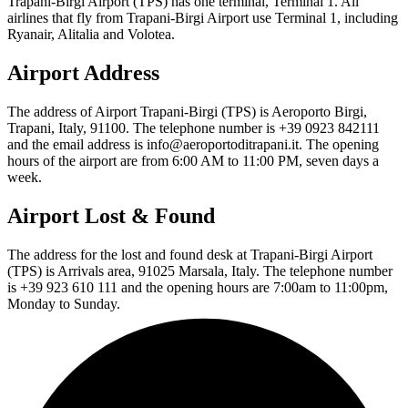
Trapani-Birgi Airport (TPS) has one terminal, Terminal 1. All
airlines that fly from Trapani-Birgi Airport use Terminal 1, including
Ryanair, Alitalia and Volotea.
Airport Address
The address of Airport Trapani-Birgi (TPS) is Aeroporto Birgi,
Trapani, Italy, 91100. The telephone number is +39 0923 842111
and the email address is info@aeroportoditrapani.it. The opening
hours of the airport are from 6:00 AM to 11:00 PM, seven days a
week.
Airport Lost & Found
The address for the lost and found desk at Trapani-Birgi Airport
(TPS) is Arrivals area, 91025 Marsala, Italy. The telephone number
is +39 923 610 111 and the opening hours are 7:00am to 11:00pm,
Monday to Sunday.