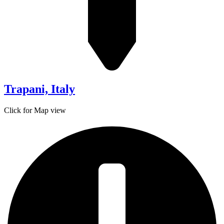
Trapani, Italy
Click for Map view