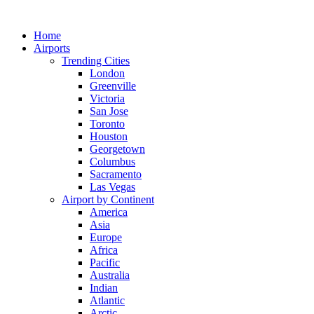
Skip
to
Home
content
Airports
Trending Cities
London
Greenville
Victoria
San Jose
Toronto
Houston
Georgetown
Columbus
Sacramento
Las Vegas
Airport by Continent
America
Asia
Europe
Africa
Pacific
Australia
Indian
Atlantic
Arctic