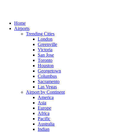
Home
Airports
Trending Cities
London
Greenville
Victoria
San Jose
Toronto
Houston
Georgetown
Columbus
Sacramento
Las Vegas
Airport by Continent
America
Asia
Europe
Africa
Pacific
Australia
Indian