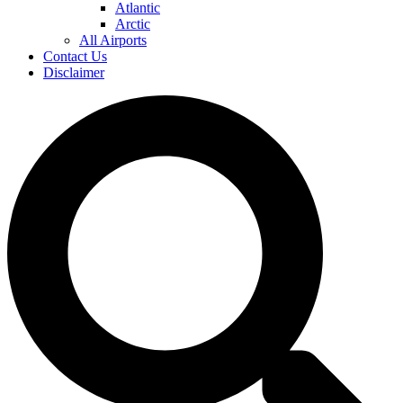
Atlantic
Arctic
All Airports
Contact Us
Disclaimer