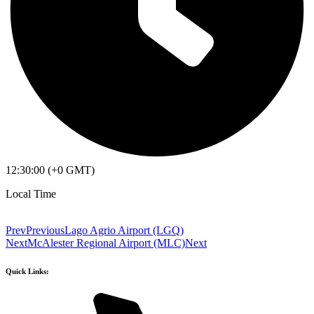
12:30:00 (+0 GMT)
Local Time
Prev
Previous
Lago Agrio Airport (LGQ)
Next
McAlester Regional Airport (MLC)
Next
Quick Links: