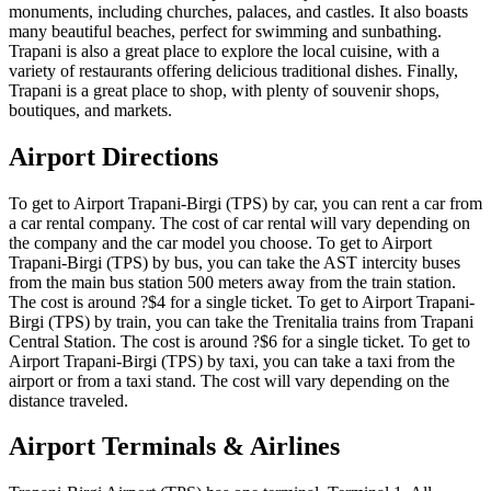
monuments, including churches, palaces, and castles. It also boasts
many beautiful beaches, perfect for swimming and sunbathing.
Trapani is also a great place to explore the local cuisine, with a
variety of restaurants offering delicious traditional dishes. Finally,
Trapani is a great place to shop, with plenty of souvenir shops,
boutiques, and markets.
Airport Directions
To get to Airport Trapani-Birgi (TPS) by car, you can rent a car from
a car rental company. The cost of car rental will vary depending on
the company and the car model you choose. To get to Airport
Trapani-Birgi (TPS) by bus, you can take the AST intercity buses
from the main bus station 500 meters away from the train station.
The cost is around ?$4 for a single ticket. To get to Airport Trapani-
Birgi (TPS) by train, you can take the Trenitalia trains from Trapani
Central Station. The cost is around ?$6 for a single ticket. To get to
Airport Trapani-Birgi (TPS) by taxi, you can take a taxi from the
airport or from a taxi stand. The cost will vary depending on the
distance traveled.
Airport Terminals & Airlines