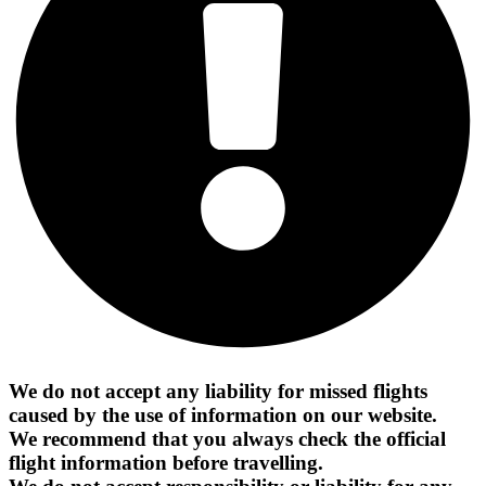
We do not accept any liability for missed flights
caused by the use of information on our website.
We recommend that you always check the official
flight information before travelling.