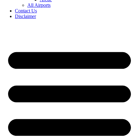
All Airports
Contact Us
Disclaimer