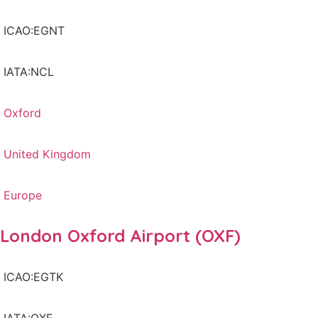
ICAO:EGNT
IATA:NCL
Oxford
United Kingdom
Europe
London Oxford Airport (OXF)
ICAO:EGTK