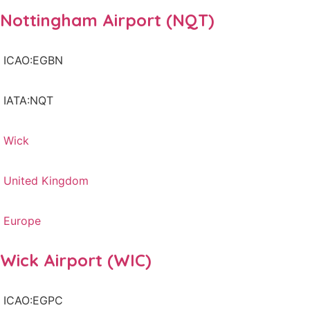
Nottingham Airport (NQT)
ICAO:EGBN
IATA:NQT
Wick
United Kingdom
Europe
Wick Airport (WIC)
ICAO:EGPC