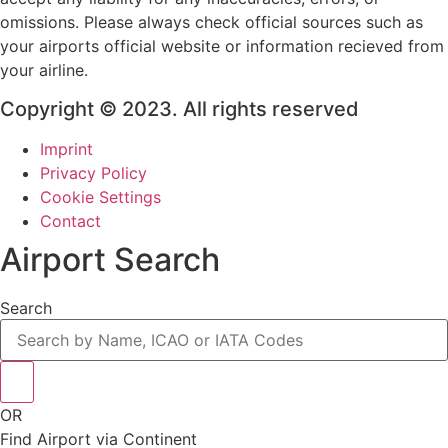
omissions. Please always check official sources such as
your airports official website or information recieved from
your airline.
Copyright © 2023. All rights reserved
Imprint
Privacy Policy
Cookie Settings
Contact
Airport Search
Search
OR
Find Airport via Continent