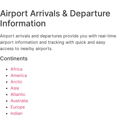
Airport Arrivals & Departure
Information
Airport arrivals and departures provide you with real-time
airport information and tracking with quick and easy
access to nearby airports.
Continents
Africa
America
Arctic
Asia
Atlantic
Australia
Europe
Indian