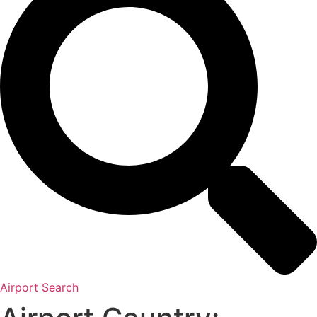
Airport Search