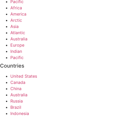
Pacific
Africa
America
Arctic
Asia
Atlantic
Australia
Europe
Indian
Pacific
Countries
United States
Canada
China
Australia
Russia
Brazil
Indonesia