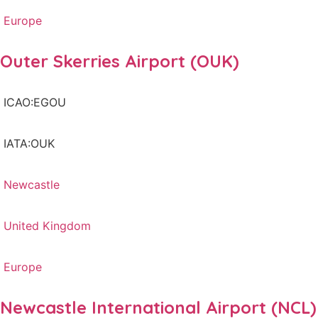
Europe
Outer Skerries Airport (OUK)
ICAO:EGOU
IATA:OUK
Newcastle
United Kingdom
Europe
Newcastle International Airport (NCL)