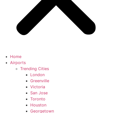
Home
Airports
Trending Cities
London
Greenville
Victoria
San Jose
Toronto
Houston
Georgetown