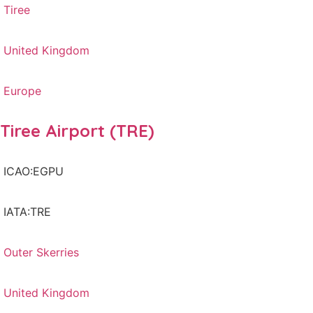
Tiree
United Kingdom
Europe
Tiree Airport (TRE)
ICAO:EGPU
IATA:TRE
Outer Skerries
United Kingdom