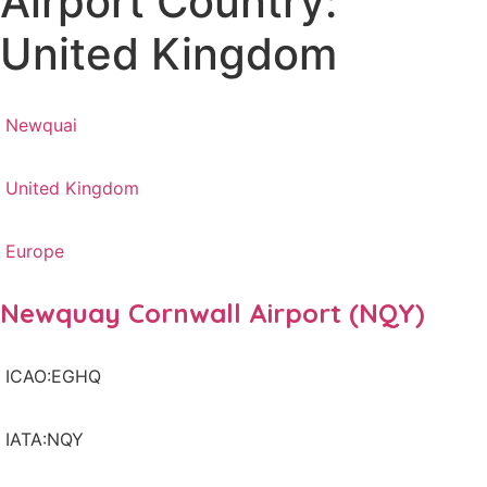
Airport Country:
United Kingdom
Newquai
United Kingdom
Europe
Newquay Cornwall Airport (NQY)
ICAO:EGHQ
IATA:NQY