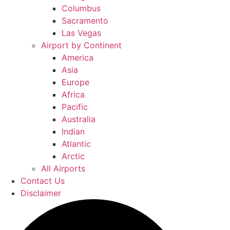
Columbus
Sacramento
Las Vegas
Airport by Continent
America
Asia
Europe
Africa
Pacific
Australia
Indian
Atlantic
Arctic
All Airports
Contact Us
Disclaimer