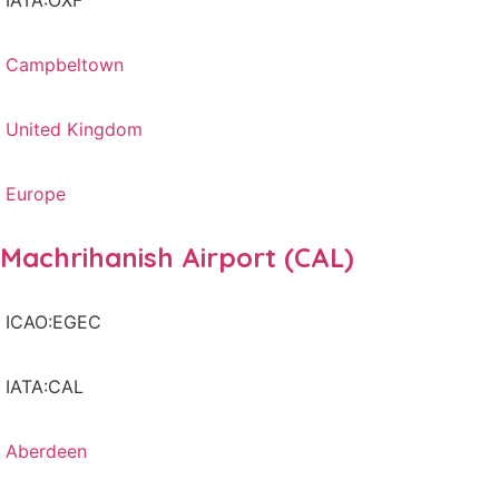
IATA:OXF
Campbeltown
United Kingdom
Europe
Machrihanish Airport (CAL)
ICAO:EGEC
IATA:CAL
Aberdeen