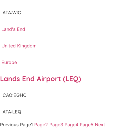
IATA:WIC
Land's End
United Kingdom
Europe
Lands End Airport (LEQ)
ICAO:EGHC
IATA:LEQ
Previous
Page
1
Page
2
Page
3
Page
4
Page
5
Next