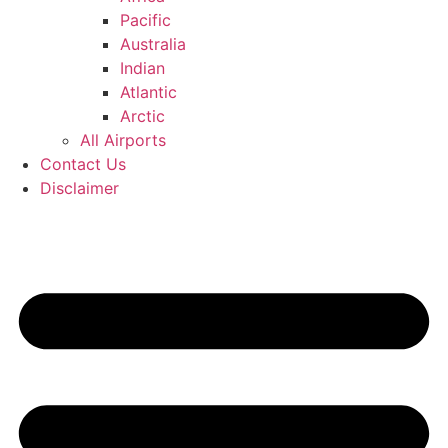
Pacific
Australia
Indian
Atlantic
Arctic
All Airports
Contact Us
Disclaimer