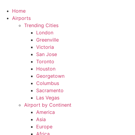
Skip
to
Home
content
Airports
Trending Cities
London
Greenville
Victoria
San Jose
Toronto
Houston
Georgetown
Columbus
Sacramento
Las Vegas
Airport by Continent
America
Asia
Europe
Africa