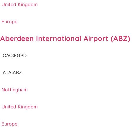
United Kingdom
Europe
Aberdeen International Airport (ABZ)
ICAO:EGPD
IATA:ABZ
Nottingham
United Kingdom
Europe