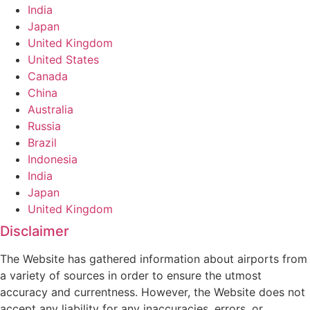
India
Japan
United Kingdom
United States
Canada
China
Australia
Russia
Brazil
Indonesia
India
Japan
United Kingdom
Disclaimer
The Website has gathered information about airports from
a variety of sources in order to ensure the utmost
accuracy and currentness. However, the Website does not
accept any liability for any inaccuracies, errors, or