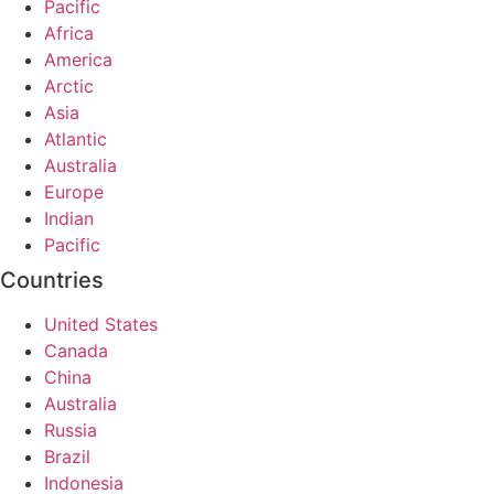
Pacific
Africa
America
Arctic
Asia
Atlantic
Australia
Europe
Indian
Pacific
Countries
United States
Canada
China
Australia
Russia
Brazil
Indonesia