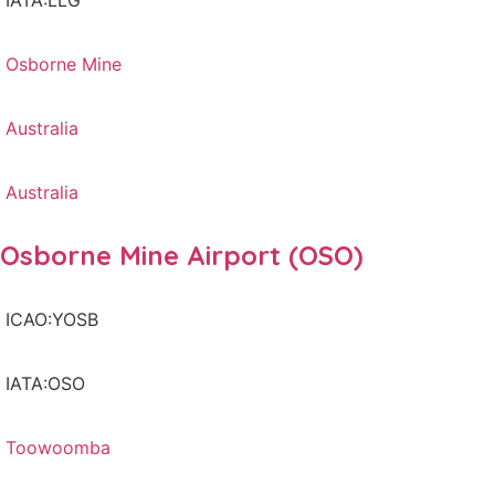
IATA:LLG
Osborne Mine
Australia
Australia
Osborne Mine Airport (OSO)
ICAO:YOSB
IATA:OSO
Toowoomba