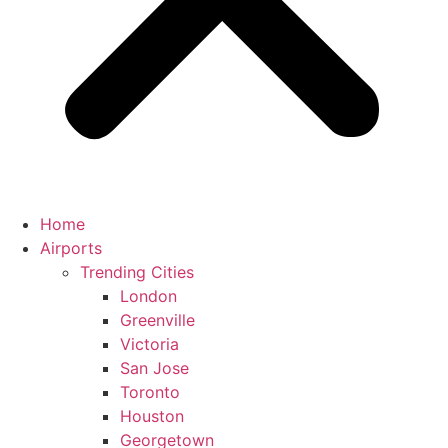
Home
Airports
Trending Cities
London
Greenville
Victoria
San Jose
Toronto
Houston
Georgetown