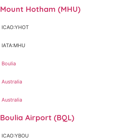
Mount Hotham (MHU)
ICAO:YHOT
IATA:MHU
Boulia
Australia
Australia
Boulia Airport (BQL)
ICAO:YBOU