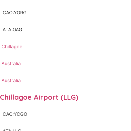
ICAO:YORG
IATA:OAG
Chillagoe
Australia
Australia
Chillagoe Airport (LLG)
ICAO:YCGO