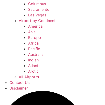
Columbus
Sacramento
Las Vegas
Airport by Continent
America
Asia
Europe
Africa
Pacific
Australia
Indian
Atlantic
Arctic
All Airports
Contact Us
Disclaimer