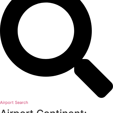
Airport Search