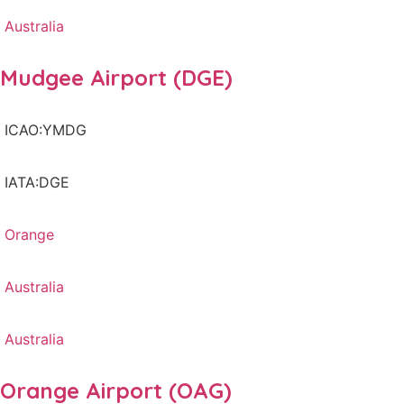
Australia
Mudgee Airport (DGE)
ICAO:YMDG
IATA:DGE
Orange
Australia
Australia
Orange Airport (OAG)