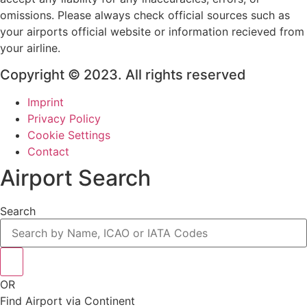
omissions. Please always check official sources such as
your airports official website or information recieved from
your airline.
Copyright © 2023. All rights reserved
Imprint
Privacy Policy
Cookie Settings
Contact
Airport Search
Search
OR
Find Airport via Continent