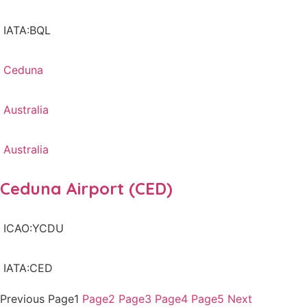
IATA:BQL
Ceduna
Australia
Australia
Ceduna Airport (CED)
ICAO:YCDU
IATA:CED
Previous
Page
1
Page
2
Page
3
Page
4
Page
5
Next