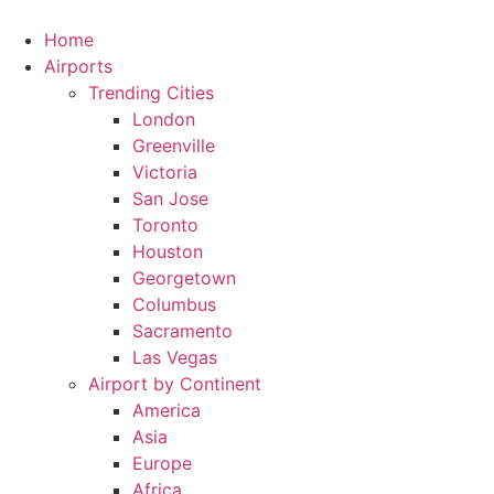
Skip
to
Home
content
Airports
Trending Cities
London
Greenville
Victoria
San Jose
Toronto
Houston
Georgetown
Columbus
Sacramento
Las Vegas
Airport by Continent
America
Asia
Europe
Africa