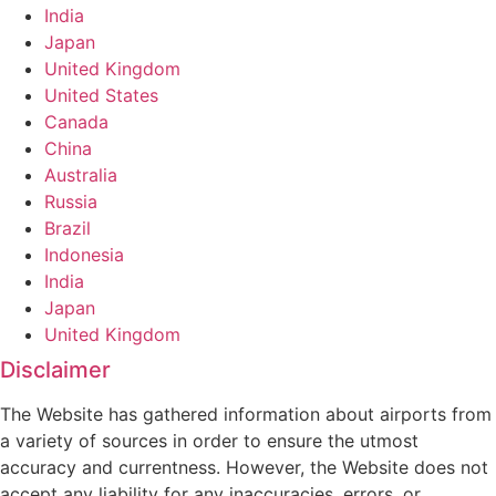
India
Japan
United Kingdom
United States
Canada
China
Australia
Russia
Brazil
Indonesia
India
Japan
United Kingdom
Disclaimer
The Website has gathered information about airports from
a variety of sources in order to ensure the utmost
accuracy and currentness. However, the Website does not
accept any liability for any inaccuracies, errors, or