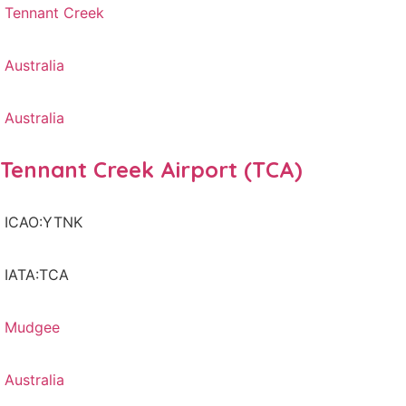
Tennant Creek
Australia
Australia
Tennant Creek Airport (TCA)
ICAO:YTNK
IATA:TCA
Mudgee
Australia