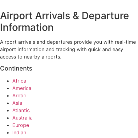
Airport Arrivals & Departure
Information
Airport arrivals and departures provide you with real-time
airport information and tracking with quick and easy
access to nearby airports.
Continents
Africa
America
Arctic
Asia
Atlantic
Australia
Europe
Indian