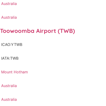
Australia
Australia
Toowoomba Airport (TWB)
ICAO:YTWB
IATA:TWB
Mount Hotham
Australia
Australia