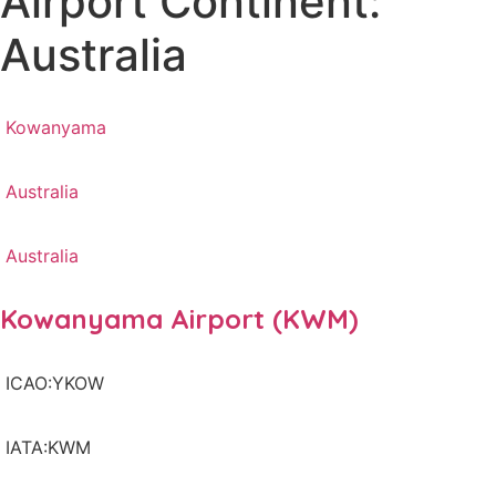
Airport Continent:
Australia
Kowanyama
Australia
Australia
Kowanyama Airport (KWM)
ICAO:YKOW
IATA:KWM