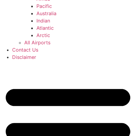
Pacific
Australia
Indian
Atlantic
Arctic
All Airports
Contact Us
Disclaimer