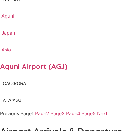
Aguni
Japan
Asia
Aguni Airport (AGJ)
ICAO:RORA
IATA:AGJ
Previous
Page
1
Page
2
Page
3
Page
4
Page
5
Next