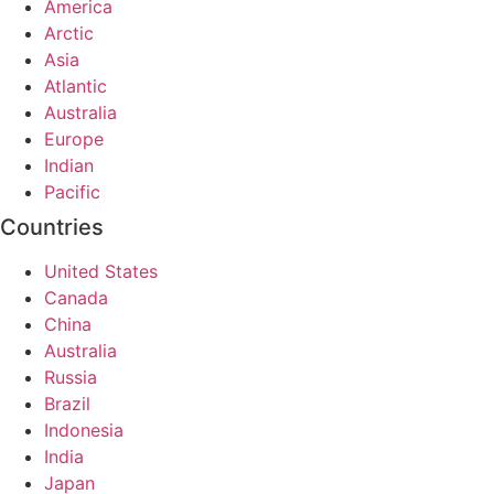
America
Arctic
Asia
Atlantic
Australia
Europe
Indian
Pacific
Countries
United States
Canada
China
Australia
Russia
Brazil
Indonesia
India
Japan