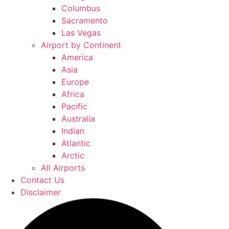
Columbus
Sacramento
Las Vegas
Airport by Continent
America
Asia
Europe
Africa
Pacific
Australia
Indian
Atlantic
Arctic
All Airports
Contact Us
Disclaimer