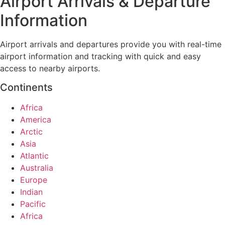
Airport Arrivals & Departure
Information
Airport arrivals and departures provide you with real-time
airport information and tracking with quick and easy
access to nearby airports.
Continents
Africa
America
Arctic
Asia
Atlantic
Australia
Europe
Indian
Pacific
Africa