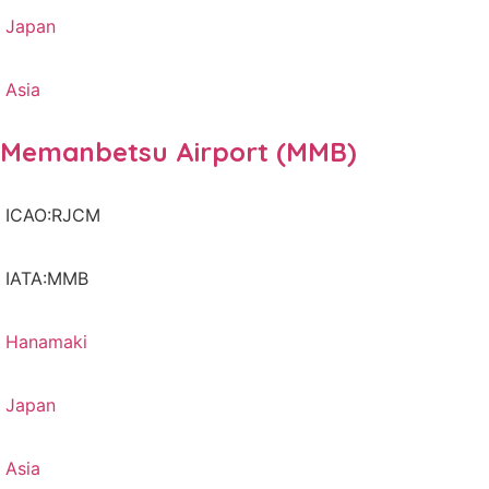
Japan
Asia
Memanbetsu Airport (MMB)
ICAO:RJCM
IATA:MMB
Hanamaki
Japan
Asia