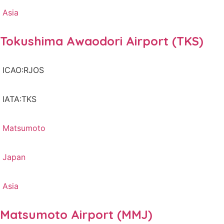
Asia
Tokushima Awaodori Airport (TKS)
ICAO:RJOS
IATA:TKS
Matsumoto
Japan
Asia
Matsumoto Airport (MMJ)