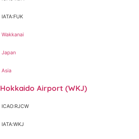
IATA:FUK
Wakkanai
Japan
Asia
Hokkaido Airport (WKJ)
ICAO:RJCW
IATA:WKJ