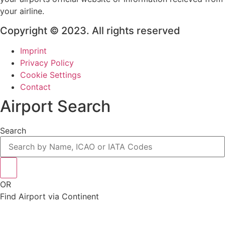
your airline.
Copyright © 2023. All rights reserved
Imprint
Privacy Policy
Cookie Settings
Contact
Airport Search
Search
OR
Find Airport via Continent
Main