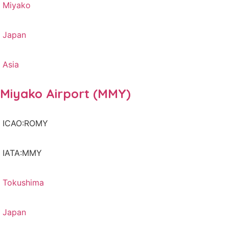
Miyako
Japan
Asia
Miyako Airport (MMY)
ICAO:ROMY
IATA:MMY
Tokushima
Japan