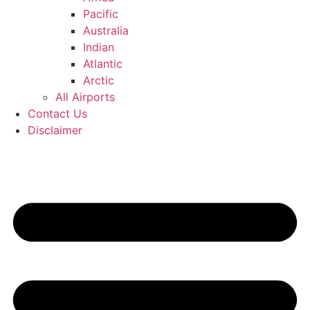
Pacific
Australia
Indian
Atlantic
Arctic
All Airports
Contact Us
Disclaimer