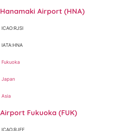
Hanamaki Airport (HNA)
ICAO:RJSI
IATA:HNA
Fukuoka
Japan
Asia
Airport Fukuoka (FUK)
ICAO:RJFF