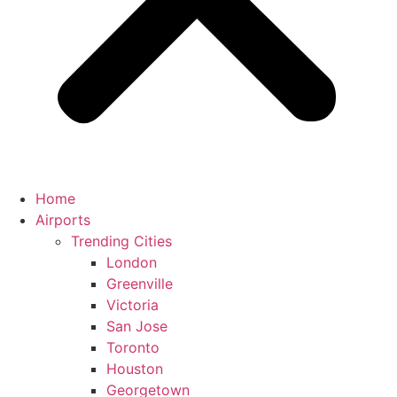
Home
Airports
Trending Cities
London
Greenville
Victoria
San Jose
Toronto
Houston
Georgetown