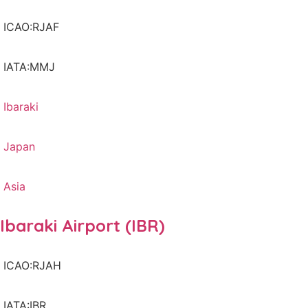
ICAO:RJAF
IATA:MMJ
Ibaraki
Japan
Asia
Ibaraki Airport (IBR)
ICAO:RJAH
IATA:IBR