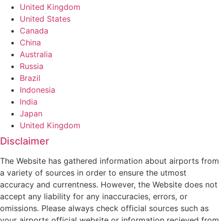
United Kingdom
United States
Canada
China
Australia
Russia
Brazil
Indonesia
India
Japan
United Kingdom
Disclaimer
The Website has gathered information about airports from
a variety of sources in order to ensure the utmost
accuracy and currentness. However, the Website does not
accept any liability for any inaccuracies, errors, or
omissions. Please always check official sources such as
your airports official website or information recieved from