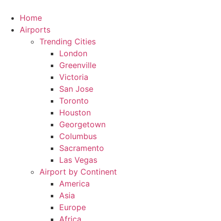
Skip
to
Home
content
Airports
Trending Cities
London
Greenville
Victoria
San Jose
Toronto
Houston
Georgetown
Columbus
Sacramento
Las Vegas
Airport by Continent
America
Asia
Europe
Africa