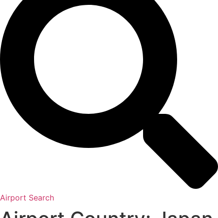
Airport Search