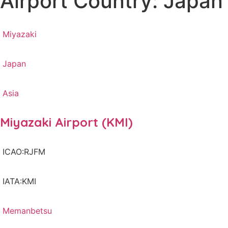
Airport Country: Japan
Miyazaki
Japan
Asia
Miyazaki Airport (KMI)
ICAO:RJFM
IATA:KMI
Memanbetsu