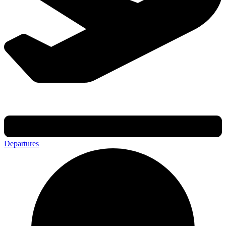
Departures