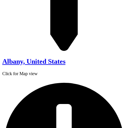
Albany, United States
Click for Map view