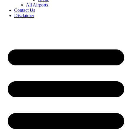
All Airports
Contact Us
Disclaimer