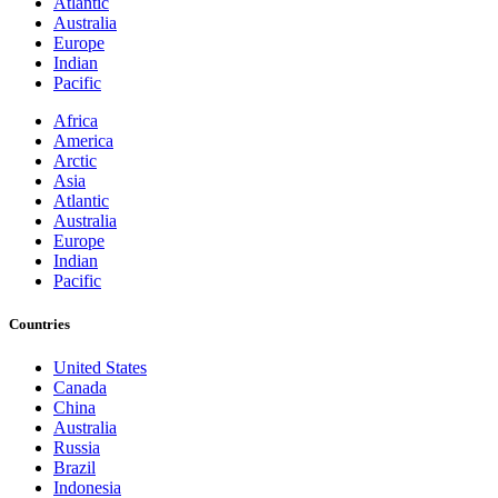
Atlantic
Australia
Europe
Indian
Pacific
Africa
America
Arctic
Asia
Atlantic
Australia
Europe
Indian
Pacific
Countries
United States
Canada
China
Australia
Russia
Brazil
Indonesia