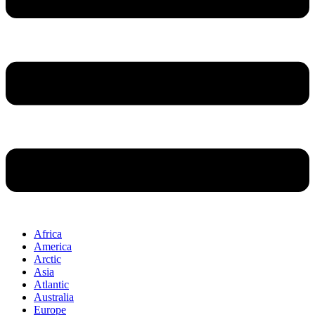
Africa
America
Arctic
Asia
Atlantic
Australia
Europe