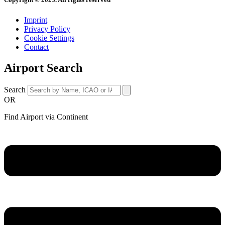
Imprint
Privacy Policy
Cookie Settings
Contact
Airport Search
Search
OR
Find Airport via Continent
Main
Menu