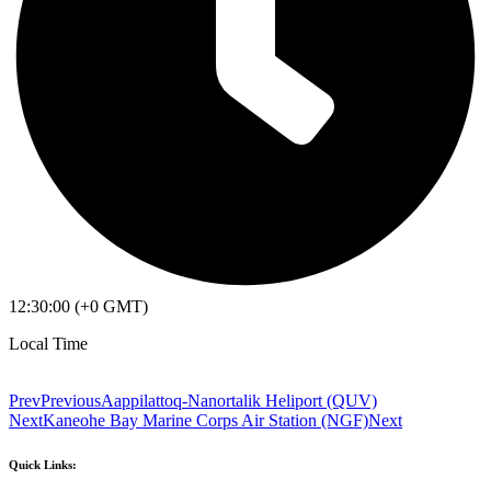
12:30:00 (+0 GMT)
Local Time
Prev
Previous
Aappilattoq-Nanortalik Heliport (QUV)
Next
Kaneohe Bay Marine Corps Air Station (NGF)
Next
Quick Links: