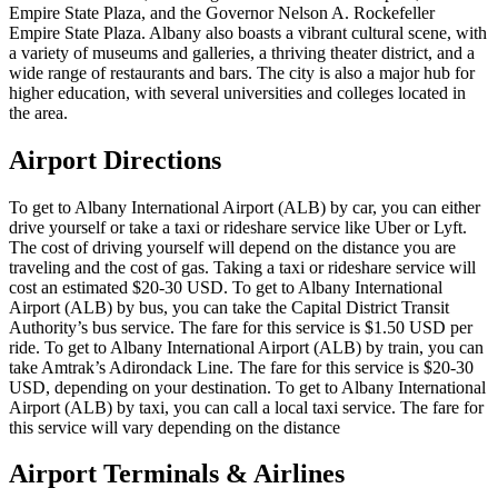
Empire State Plaza, and the Governor Nelson A. Rockefeller
Empire State Plaza. Albany also boasts a vibrant cultural scene, with
a variety of museums and galleries, a thriving theater district, and a
wide range of restaurants and bars. The city is also a major hub for
higher education, with several universities and colleges located in
the area.
Airport Directions
To get to Albany International Airport (ALB) by car, you can either
drive yourself or take a taxi or rideshare service like Uber or Lyft.
The cost of driving yourself will depend on the distance you are
traveling and the cost of gas. Taking a taxi or rideshare service will
cost an estimated $20-30 USD. To get to Albany International
Airport (ALB) by bus, you can take the Capital District Transit
Authority’s bus service. The fare for this service is $1.50 USD per
ride. To get to Albany International Airport (ALB) by train, you can
take Amtrak’s Adirondack Line. The fare for this service is $20-30
USD, depending on your destination. To get to Albany International
Airport (ALB) by taxi, you can call a local taxi service. The fare for
this service will vary depending on the distance
Airport Terminals & Airlines