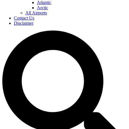
Atlantic
Arctic
All Airports
Contact Us
Disclaimer