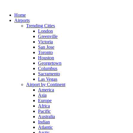
Skip
to
Home
content
Airports
Trending Cities
London
Greenville
Victoria
San Jose
Toronto
Houston
Georgetown
Columbus
Sacramento
Las Vegas
Airport by Continent
America
Asia
Europe
Africa
Pacific
Australia
Indian
Atlantic
Arctic