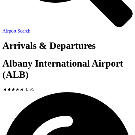
Airport Search
Arrivals & Departures
Albany International Airport
(ALB)
★
★
★
★
★
3.5/5