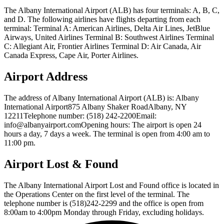
The Albany International Airport (ALB) has four terminals: A, B, C,
and D. The following airlines have flights departing from each
terminal: Terminal A: American Airlines, Delta Air Lines, JetBlue
Airways, United Airlines Terminal B: Southwest Airlines Terminal
C: Allegiant Air, Frontier Airlines Terminal D: Air Canada, Air
Canada Express, Cape Air, Porter Airlines.
Airport Address
The address of Albany International Airport (ALB) is: Albany
International Airport875 Albany Shaker RoadAlbany, NY
12211Telephone number: (518) 242-2200Email:
info@albanyairport.comOpening hours: The airport is open 24
hours a day, 7 days a week. The terminal is open from 4:00 am to
11:00 pm.
Airport Lost & Found
The Albany International Airport Lost and Found office is located in
the Operations Center on the first level of the terminal. The
telephone number is (518)242-2299 and the office is open from
8:00am to 4:00pm Monday through Friday, excluding holidays.