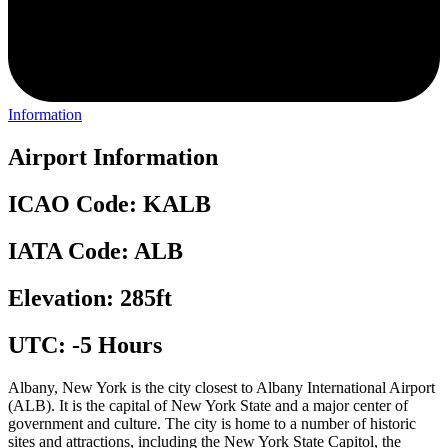
Information
Airport Information
ICAO Code: KALB
IATA Code: ALB
Elevation: 285ft
UTC: -5 Hours
Albany, New York is the city closest to Albany International Airport
(ALB). It is the capital of New York State and a major center of
government and culture. The city is home to a number of historic
sites and attractions, including the New York State Capitol, the