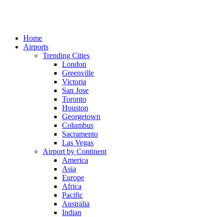
Home
Airports
Trending Cities
London
Greenville
Victoria
San Jose
Toronto
Houston
Georgetown
Columbus
Sacramento
Las Vegas
Airport by Continent
America
Asia
Europe
Africa
Pacific
Australia
Indian