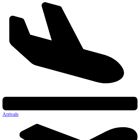
Arrivals