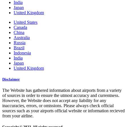
India
Japan
United Kingdom
United States
Canada
China
Australia
Russia
Brazil
Indonesia
India
Japan
United Kingdom
Disclaimer
The Website has gathered information about airports from a variety
of sources in order to ensure the utmost accuracy and currentness.
However, the Website does not accept any liability for any
inaccuracies, errors, or omissions. Please always check official
sources such as your airports official website or information recieved
from your airline.
Copyright © 2023. All rights reserved