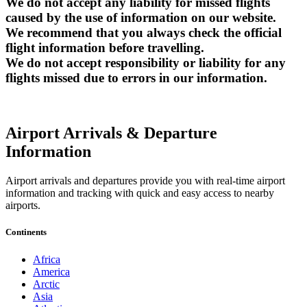
We do not accept any liability for missed flights
caused by the use of information on our website.
We recommend that you always check the official
flight information before travelling.
We do not accept responsibility or liability for any
flights missed due to errors in our information.
Airport Arrivals & Departure
Information
Airport arrivals and departures provide you with real-time airport
information and tracking with quick and easy access to nearby
airports.
Continents
Africa
America
Arctic
Asia