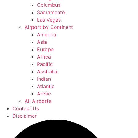
Columbus
Sacramento
Las Vegas
Airport by Continent
America
Asia
Europe
Africa
Pacific
Australia
Indian
Atlantic
Arctic
All Airports
Contact Us
Disclaimer