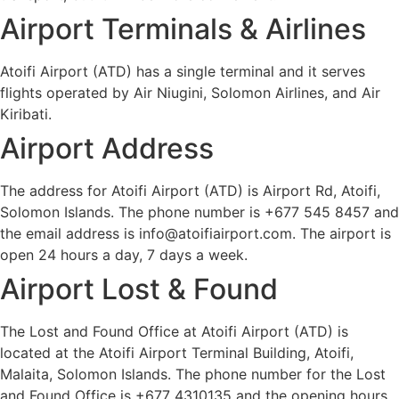
Airport Terminals & Airlines
Atoifi Airport (ATD) has a single terminal and it serves
flights operated by Air Niugini, Solomon Airlines, and Air
Kiribati.
Airport Address
The address for Atoifi Airport (ATD) is Airport Rd, Atoifi,
Solomon Islands. The phone number is +677 545 8457 and
the email address is info@atoifiairport.com. The airport is
open 24 hours a day, 7 days a week.
Airport Lost & Found
The Lost and Found Office at Atoifi Airport (ATD) is
located at the Atoifi Airport Terminal Building, Atoifi,
Malaita, Solomon Islands. The phone number for the Lost
and Found Office is +677 4310135 and the opening hours