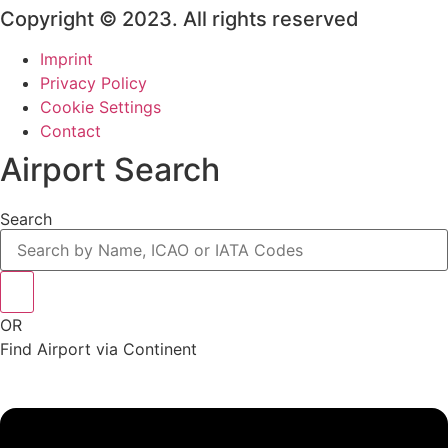
Copyright © 2023. All rights reserved
Imprint
Privacy Policy
Cookie Settings
Contact
Airport Search
Search
OR
Find Airport via Continent
Main
Menu