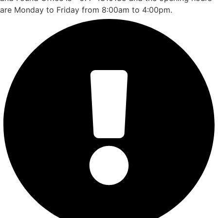
are Monday to Friday from 8:00am to 4:00pm.