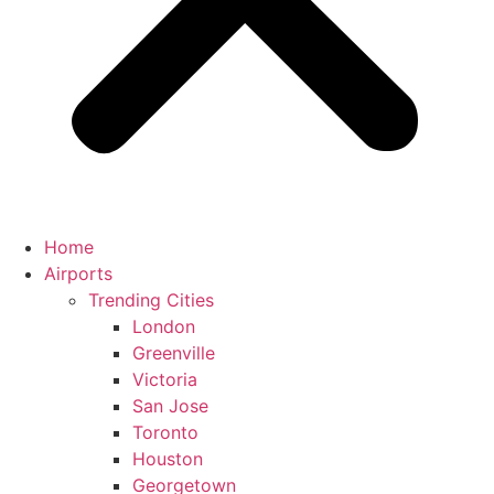
Home
Airports
Trending Cities
London
Greenville
Victoria
San Jose
Toronto
Houston
Georgetown