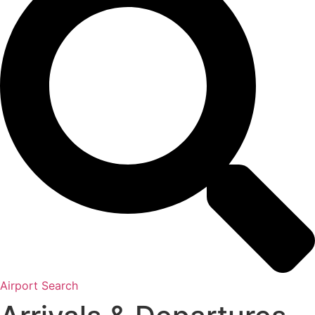
Airport Search