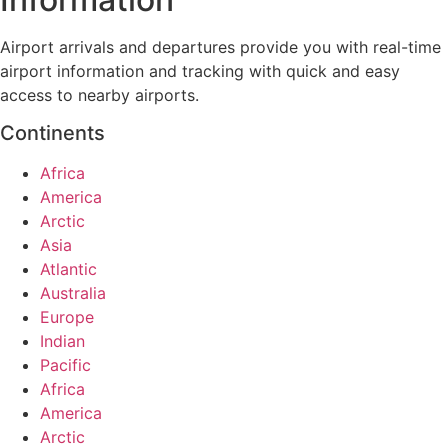
Airport arrivals and departures provide you with real-time
airport information and tracking with quick and easy
access to nearby airports.
Continents
Africa
America
Arctic
Asia
Atlantic
Australia
Europe
Indian
Pacific
Africa
America
Arctic