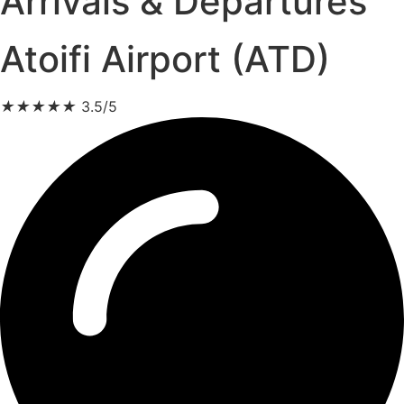
Arrivals & Departures
Atoifi Airport (ATD)
★
★
★
★
★
3.5/5