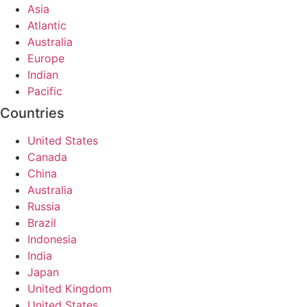
Asia
Atlantic
Australia
Europe
Indian
Pacific
Countries
United States
Canada
China
Australia
Russia
Brazil
Indonesia
India
Japan
United Kingdom
United States