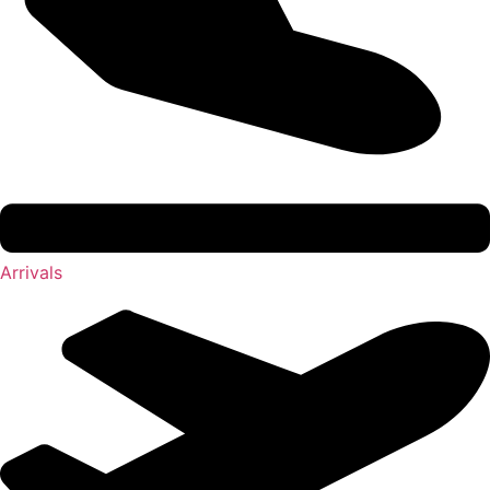
Arrivals