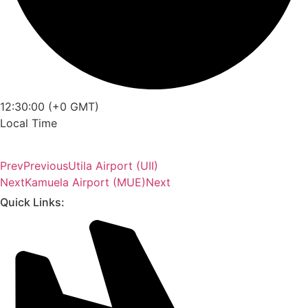
12:30:00 (+0 GMT)
Local Time
Prev
Previous
Utila Airport (UII)
Next
Kamuela Airport (MUE)
Next
Quick Links: