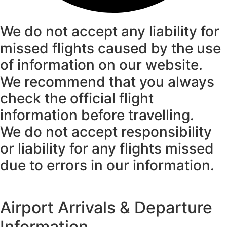
We do not accept any liability for
missed flights caused by the use
of information on our website.
We recommend that you always
check the official flight
information before travelling.
We do not accept responsibility
or liability for any flights missed
due to errors in our information.
Airport Arrivals & Departure
Information