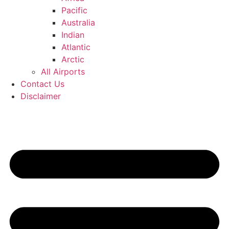
Pacific
Australia
Indian
Atlantic
Arctic
All Airports
Contact Us
Disclaimer