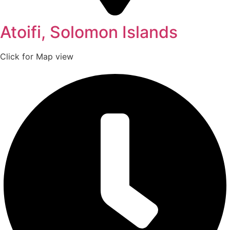
Atoifi, Solomon Islands
Click for Map view