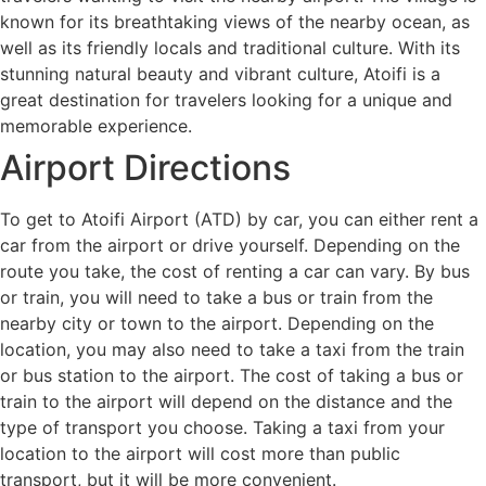
known for its breathtaking views of the nearby ocean, as
well as its friendly locals and traditional culture. With its
stunning natural beauty and vibrant culture, Atoifi is a
great destination for travelers looking for a unique and
memorable experience.
Airport Directions
To get to Atoifi Airport (ATD) by car, you can either rent a
car from the airport or drive yourself. Depending on the
route you take, the cost of renting a car can vary. By bus
or train, you will need to take a bus or train from the
nearby city or town to the airport. Depending on the
location, you may also need to take a taxi from the train
or bus station to the airport. The cost of taking a bus or
train to the airport will depend on the distance and the
type of transport you choose. Taking a taxi from your
location to the airport will cost more than public
transport, but it will be more convenient.