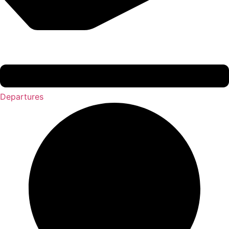
Departures