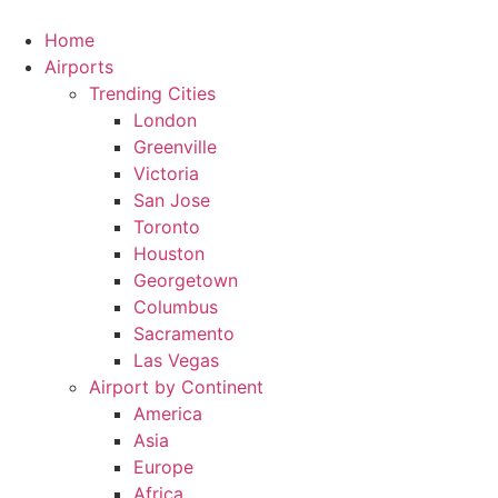
Skip
to
Home
content
Airports
Trending Cities
London
Greenville
Victoria
San Jose
Toronto
Houston
Georgetown
Columbus
Sacramento
Las Vegas
Airport by Continent
America
Asia
Europe
Africa