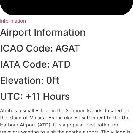
Information
Airport Information
ICAO Code: AGAT
IATA Code: ATD
Elevation: 0ft
UTC: +11 Hours
Atoifi is a small village in the Solomon Islands, located on
the island of Malaita. As the closest settlement to the Uru
Harbour Airport (ATD), it is a popular destination for
travelers wanting to visit the nearby airport. The village is