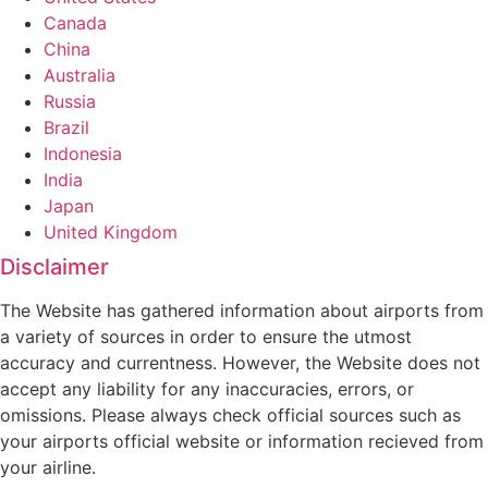
Canada
China
Australia
Russia
Brazil
Indonesia
India
Japan
United Kingdom
Disclaimer
The Website has gathered information about airports from
a variety of sources in order to ensure the utmost
accuracy and currentness. However, the Website does not
accept any liability for any inaccuracies, errors, or
omissions. Please always check official sources such as
your airports official website or information recieved from
your airline.