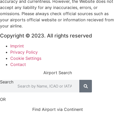
accuracy and currentness. However, the Website does not
accept any liability for any inaccuracies, errors, or
omissions. Please always check official sources such as
your airports official website or information recieved from
your airline.
Copyright © 2023. All rights reserved
Imprint
Privacy Policy
Cookie Settings
Contact
Airport Search
Search
OR
Find Airport via Continent