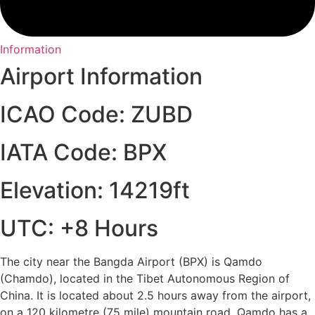
Information
Airport Information
ICAO Code: ZUBD
IATA Code: BPX
Elevation: 14219ft
UTC: +8 Hours
The city near the Bangda Airport (BPX) is Qamdo
(Chamdo), located in the Tibet Autonomous Region of
China. It is located about 2.5 hours away from the airport,
on a 120 kilometre (75 mile) mountain road. Qamdo has a