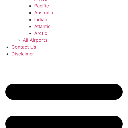
Pacific
Australia
Indian
Atlantic
Arctic
All Airports
Contact Us
Disclaimer