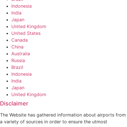
Indonesia
India
Japan
United Kingdom
United States
Canada
China
Australia
Russia
Brazil
Indonesia
India
Japan
United Kingdom
Disclaimer
The Website has gathered information about airports from
a variety of sources in order to ensure the utmost