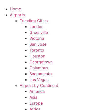
Skip
to
Home
content
Airports
Trending Cities
London
Greenville
Victoria
San Jose
Toronto
Houston
Georgetown
Columbus
Sacramento
Las Vegas
Airport by Continent
America
Asia
Europe
Africa