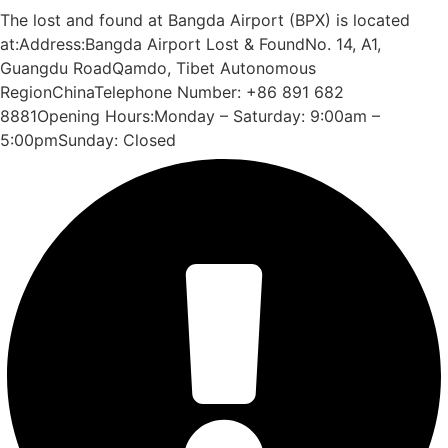
The lost and found at Bangda Airport (BPX) is located
at:Address:Bangda Airport Lost & FoundNo. 14, A1,
Guangdu RoadQamdo, Tibet Autonomous
RegionChinaTelephone Number: +86 891 682
8881Opening Hours:Monday – Saturday: 9:00am –
5:00pmSunday: Closed