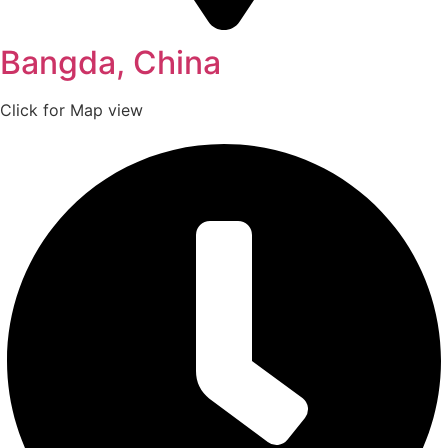
Bangda, China
Click for Map view