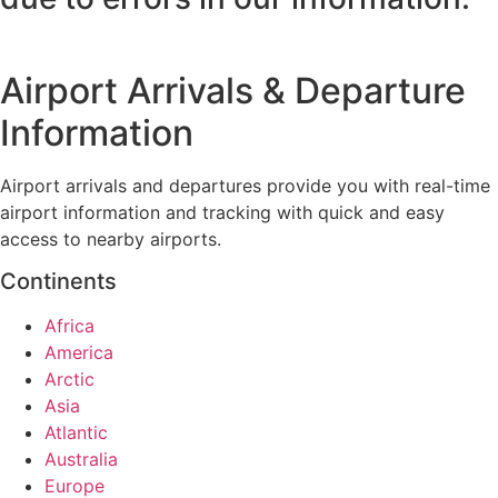
Airport Arrivals & Departure
Information
Airport arrivals and departures provide you with real-time
airport information and tracking with quick and easy
access to nearby airports.
Continents
Africa
America
Arctic
Asia
Atlantic
Australia
Europe