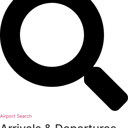
Airport Search