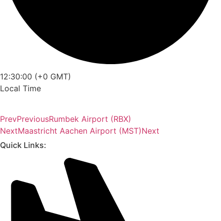
12:30:00 (+0 GMT)
Local Time
Prev
Previous
Rumbek Airport (RBX)
Next
Maastricht Aachen Airport (MST)
Next
Quick Links: