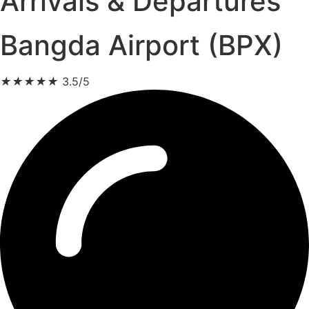
Arrivals & Departures
Bangda Airport (BPX)
★
★
★
★
★
3.5/5