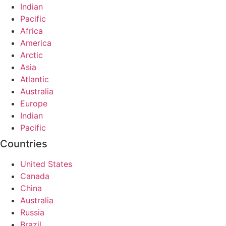
Indian
Pacific
Africa
America
Arctic
Asia
Atlantic
Australia
Europe
Indian
Pacific
Countries
United States
Canada
China
Australia
Russia
Brazil