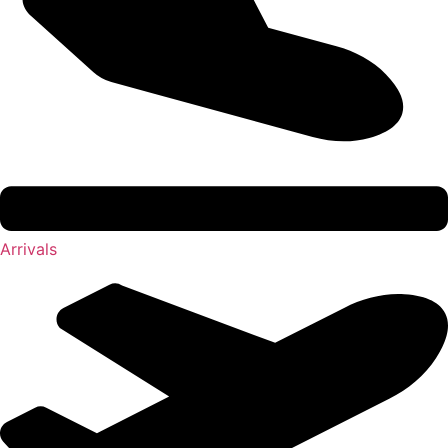
Arrivals