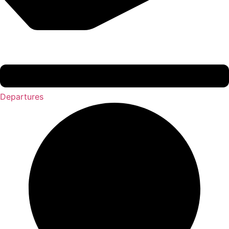
Departures