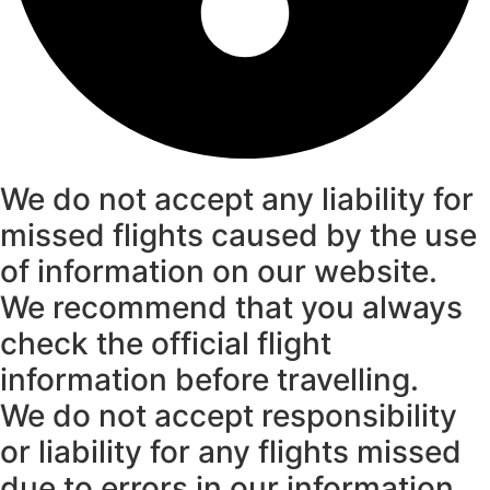
We do not accept any liability for
missed flights caused by the use
of information on our website.
We recommend that you always
check the official flight
information before travelling.
We do not accept responsibility
or liability for any flights missed
due to errors in our information.