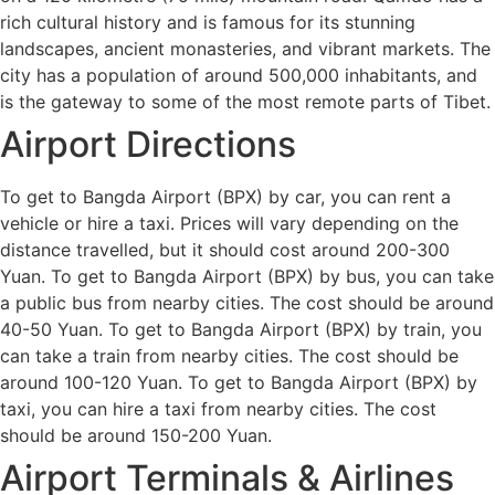
rich cultural history and is famous for its stunning
landscapes, ancient monasteries, and vibrant markets. The
city has a population of around 500,000 inhabitants, and
is the gateway to some of the most remote parts of Tibet.
Airport Directions
To get to Bangda Airport (BPX) by car, you can rent a
vehicle or hire a taxi. Prices will vary depending on the
distance travelled, but it should cost around 200-300
Yuan. To get to Bangda Airport (BPX) by bus, you can take
a public bus from nearby cities. The cost should be around
40-50 Yuan. To get to Bangda Airport (BPX) by train, you
can take a train from nearby cities. The cost should be
around 100-120 Yuan. To get to Bangda Airport (BPX) by
taxi, you can hire a taxi from nearby cities. The cost
should be around 150-200 Yuan.
Airport Terminals & Airlines