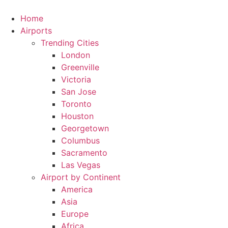
Skip
to
Home
content
Airports
Trending Cities
London
Greenville
Victoria
San Jose
Toronto
Houston
Georgetown
Columbus
Sacramento
Las Vegas
Airport by Continent
America
Asia
Europe
Africa