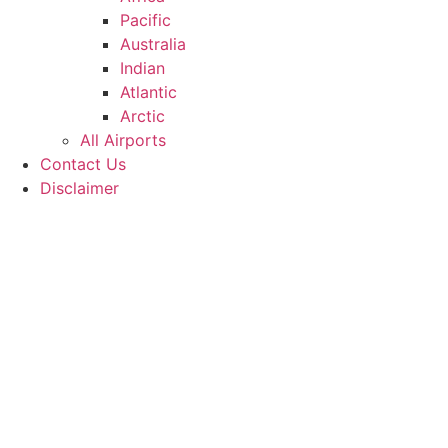
Pacific
Australia
Indian
Atlantic
Arctic
All Airports
Contact Us
Disclaimer