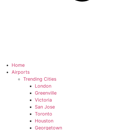
Home
Airports
Trending Cities
London
Greenville
Victoria
San Jose
Toronto
Houston
Georgetown