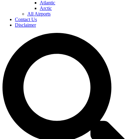
Atlantic
Arctic
All Airports
Contact Us
Disclaimer