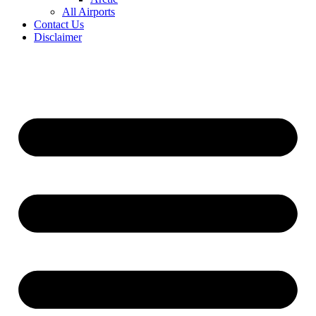
All Airports
Contact Us
Disclaimer