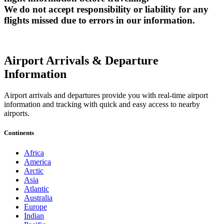
We do not accept responsibility or liability for any
flights missed due to errors in our information.
Airport Arrivals & Departure
Information
Airport arrivals and departures provide you with real-time airport
information and tracking with quick and easy access to nearby
airports.
Continents
Africa
America
Arctic
Asia
Atlantic
Australia
Europe
Indian