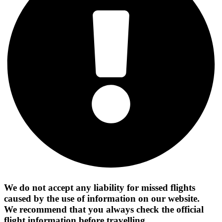
We do not accept any liability for missed flights
caused by the use of information on our website.
We recommend that you always check the official
flight information before travelling.