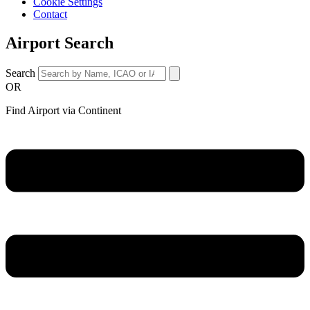
Cookie Settings
Contact
Airport Search
Search
OR
Find Airport via Continent
Main
Menu