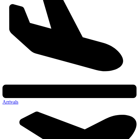
Arrivals