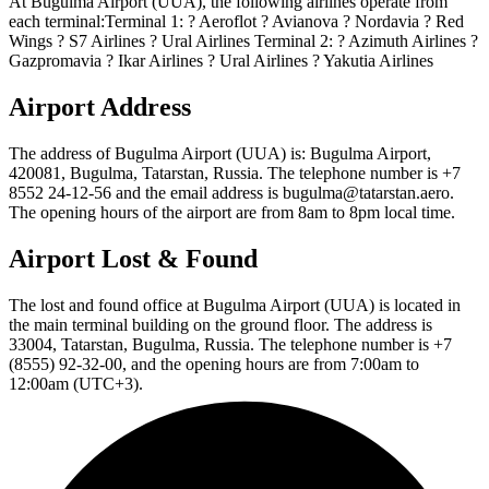
At Bugulma Airport (UUA), the following airlines operate from
each terminal:Terminal 1: ? Aeroflot ? Avianova ? Nordavia ? Red
Wings ? S7 Airlines ? Ural Airlines Terminal 2: ? Azimuth Airlines ?
Gazpromavia ? Ikar Airlines ? Ural Airlines ? Yakutia Airlines
Airport Address
The address of Bugulma Airport (UUA) is: Bugulma Airport,
420081, Bugulma, Tatarstan, Russia. The telephone number is +7
8552 24-12-56 and the email address is bugulma@tatarstan.aero.
The opening hours of the airport are from 8am to 8pm local time.
Airport Lost & Found
The lost and found office at Bugulma Airport (UUA) is located in
the main terminal building on the ground floor. The address is
33004, Tatarstan, Bugulma, Russia. The telephone number is +7
(8555) 92-32-00, and the opening hours are from 7:00am to
12:00am (UTC+3).