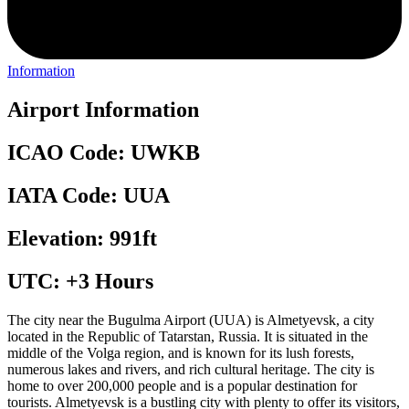
Information
Airport Information
ICAO Code: UWKB
IATA Code: UUA
Elevation: 991ft
UTC: +3 Hours
The city near the Bugulma Airport (UUA) is Almetyevsk, a city
located in the Republic of Tatarstan, Russia. It is situated in the
middle of the Volga region, and is known for its lush forests,
numerous lakes and rivers, and rich cultural heritage. The city is
home to over 200,000 people and is a popular destination for
tourists. Almetyevsk is a bustling city with plenty to offer its visitors,