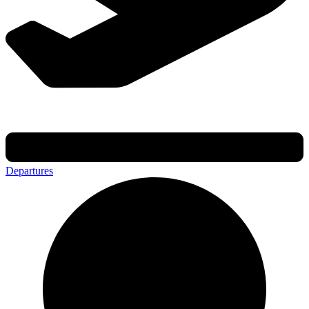
Departures