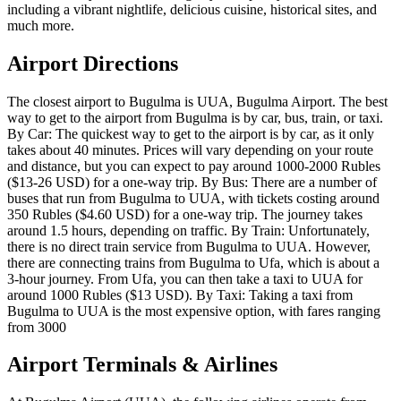
including a vibrant nightlife, delicious cuisine, historical sites, and
much more.
Airport Directions
The closest airport to Bugulma is UUA, Bugulma Airport. The best
way to get to the airport from Bugulma is by car, bus, train, or taxi.
By Car: The quickest way to get to the airport is by car, as it only
takes about 40 minutes. Prices will vary depending on your route
and distance, but you can expect to pay around 1000-2000 Rubles
($13-26 USD) for a one-way trip. By Bus: There are a number of
buses that run from Bugulma to UUA, with tickets costing around
350 Rubles ($4.60 USD) for a one-way trip. The journey takes
around 1.5 hours, depending on traffic. By Train: Unfortunately,
there is no direct train service from Bugulma to UUA. However,
there are connecting trains from Bugulma to Ufa, which is about a
3-hour journey. From Ufa, you can then take a taxi to UUA for
around 1000 Rubles ($13 USD). By Taxi: Taking a taxi from
Bugulma to UUA is the most expensive option, with fares ranging
from 3000
Airport Terminals & Airlines