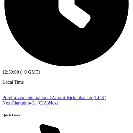
12:30:00 (+0 GMT)
Local Time
Prev
Previous
International Airport Rickenbacker (LCK)
Next
Ciampino-G. (CIA)
Next
Quick Links: