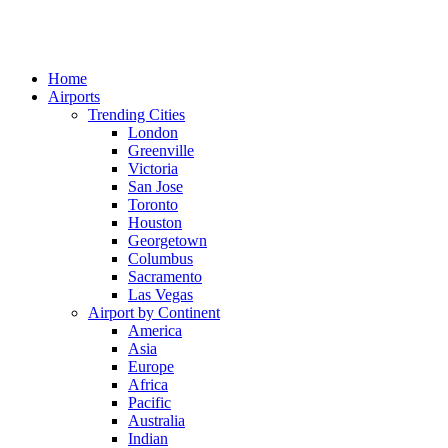
Home
Airports
Trending Cities
London
Greenville
Victoria
San Jose
Toronto
Houston
Georgetown
Columbus
Sacramento
Las Vegas
Airport by Continent
America
Asia
Europe
Africa
Pacific
Australia
Indian