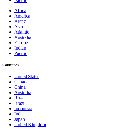
Pacific
Africa
America
Arctic
Asia
Atlantic
Australia
Europe
Indian
Pacific
Countries
United States
Canada
China
Australia
Russia
Brazil
Indonesia
India
Japan
United Kingdom