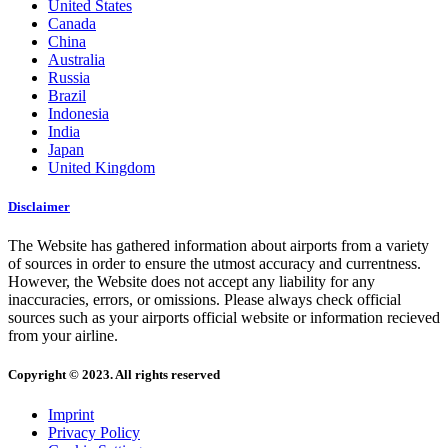
United States
Canada
China
Australia
Russia
Brazil
Indonesia
India
Japan
United Kingdom
Disclaimer
The Website has gathered information about airports from a variety
of sources in order to ensure the utmost accuracy and currentness.
However, the Website does not accept any liability for any
inaccuracies, errors, or omissions. Please always check official
sources such as your airports official website or information recieved
from your airline.
Copyright © 2023. All rights reserved
Imprint
Privacy Policy