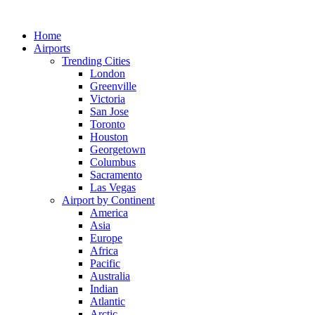
Skip
to
Home
content
Airports
Trending Cities
London
Greenville
Victoria
San Jose
Toronto
Houston
Georgetown
Columbus
Sacramento
Las Vegas
Airport by Continent
America
Asia
Europe
Africa
Pacific
Australia
Indian
Atlantic
Arctic