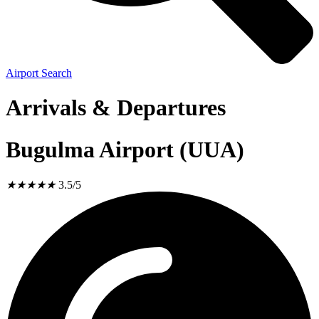
Airport Search
Arrivals & Departures
Bugulma Airport (UUA)
★
★
★
★
★
3.5/5