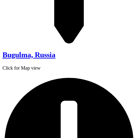
Bugulma, Russia
Click for Map view