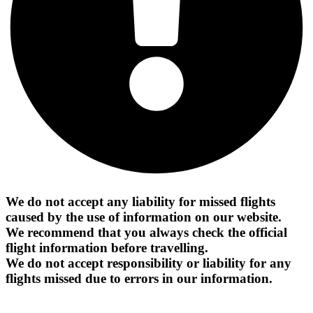
We do not accept any liability for missed flights
caused by the use of information on our website.
We recommend that you always check the official
flight information before travelling.
We do not accept responsibility or liability for any
flights missed due to errors in our information.