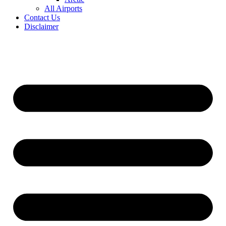
All Airports
Contact Us
Disclaimer