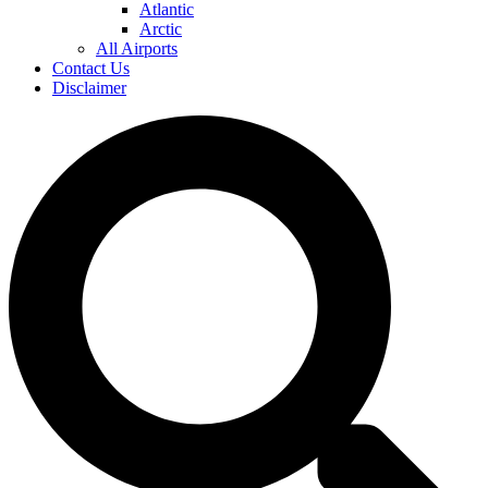
Atlantic
Arctic
All Airports
Contact Us
Disclaimer