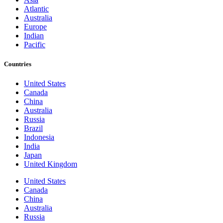
Atlantic
Australia
Europe
Indian
Pacific
Countries
United States
Canada
China
Australia
Russia
Brazil
Indonesia
India
Japan
United Kingdom
United States
Canada
China
Australia
Russia