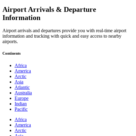
Airport Arrivals & Departure
Information
Airport arrivals and departures provide you with real-time airport
information and tracking with quick and easy access to nearby
airports.
Continents
Africa
America
Arctic
Asia
Atlantic
Australia
Europe
Indian
Pacific
Africa
America
Arctic
Asia