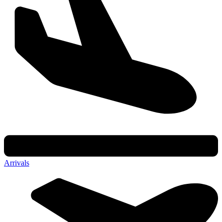
Arrivals