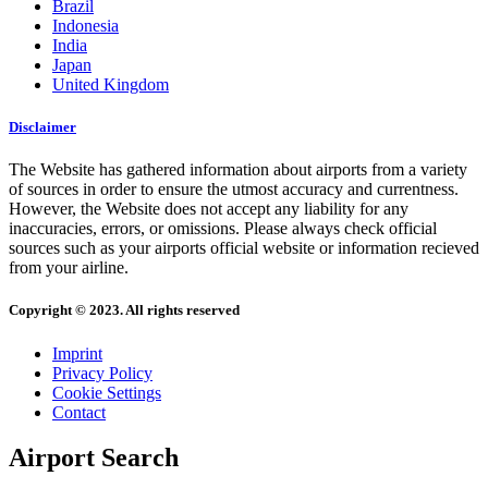
Brazil
Indonesia
India
Japan
United Kingdom
Disclaimer
The Website has gathered information about airports from a variety
of sources in order to ensure the utmost accuracy and currentness.
However, the Website does not accept any liability for any
inaccuracies, errors, or omissions. Please always check official
sources such as your airports official website or information recieved
from your airline.
Copyright © 2023. All rights reserved
Imprint
Privacy Policy
Cookie Settings
Contact
Airport Search