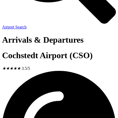
Airport Search
Arrivals & Departures
Cochstedt Airport (CSO)
★
★
★
★
★
3.5/5