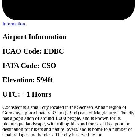
Information
Airport Information
ICAO Code: EDBC
IATA Code: CSO
Elevation: 594ft
UTC: +1 Hours
Cochstedt is a small city located in the Sachsen-Anhalt region of
Germany, approximately 37 km (23 mi) east of Magdeburg. The city
has a population of around 1,000 people, and is known for its
picturesque landscape, with rolling hills and forests. It is a popular
destination for hikers and nature lovers, and is home to a number of
small villages and hamlets. The city is served by the