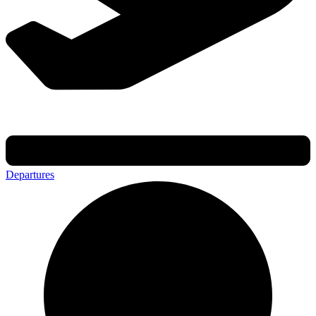
Departures