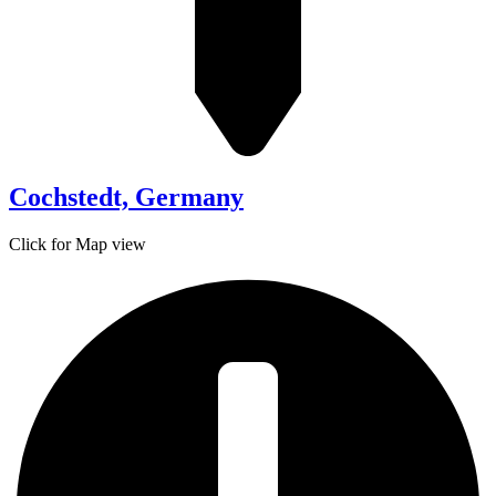
Cochstedt, Germany
Click for Map view