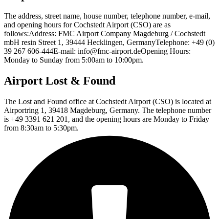
The address, street name, house number, telephone number, e-mail,
and opening hours for Cochstedt Airport (CSO) are as
follows:Address: FMC Airport Company Magdeburg / Cochstedt
mbH resin Street 1, 39444 Hecklingen, GermanyTelephone: +49 (0)
39 267 606-444E-mail: info@fmc-airport.deOpening Hours:
Monday to Sunday from 5:00am to 10:00pm.
Airport Lost & Found
The Lost and Found office at Cochstedt Airport (CSO) is located at
Airportring 1, 39418 Magdeburg, Germany. The telephone number
is +49 3391 621 201, and the opening hours are Monday to Friday
from 8:30am to 5:30pm.