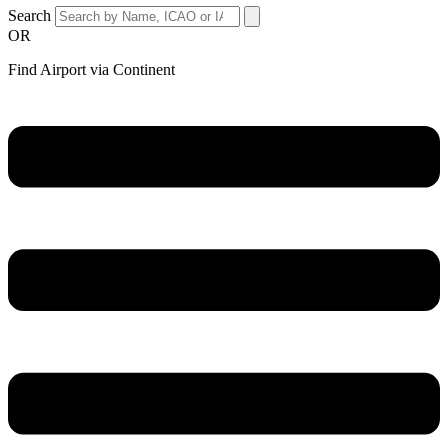
Search
OR
Find Airport via Continent
Main
Menu