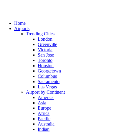
Home
Airports
Trending Cities
London
Greenville
Victoria
San Jose
Toronto
Houston
Georgetown
Columbus
Sacramento
Las Vegas
Airport by Continent
America
Asia
Europe
Africa
Pacific
Australia
Indian