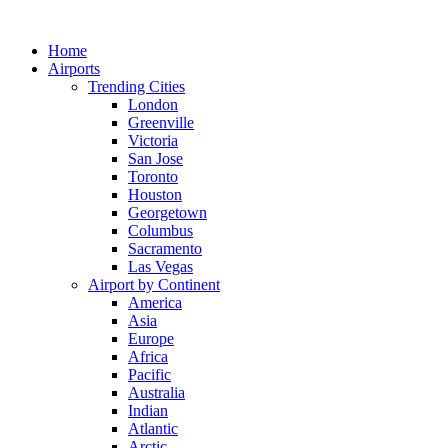
Skip
to
Home
content
Airports
Trending Cities
London
Greenville
Victoria
San Jose
Toronto
Houston
Georgetown
Columbus
Sacramento
Las Vegas
Airport by Continent
America
Asia
Europe
Africa
Pacific
Australia
Indian
Atlantic
Arctic