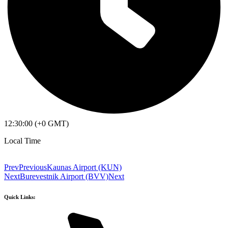
12:30:00 (+0 GMT)
Local Time
Prev
Previous
Kaunas Airport (KUN)
Next
Burevestnik Airport (BVV)
Next
Quick Links: