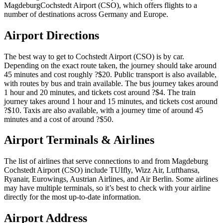
MagdeburgCochstedt Airport (CSO), which offers flights to a
number of destinations across Germany and Europe.
Airport Directions
The best way to get to Cochstedt Airport (CSO) is by car.
Depending on the exact route taken, the journey should take around
45 minutes and cost roughly ?$20. Public transport is also available,
with routes by bus and train available. The bus journey takes around
1 hour and 20 minutes, and tickets cost around ?$4. The train
journey takes around 1 hour and 15 minutes, and tickets cost around
?$10. Taxis are also available, with a journey time of around 45
minutes and a cost of around ?$50.
Airport Terminals & Airlines
The list of airlines that serve connections to and from Magdeburg
Cochstedt Airport (CSO) include TUIfly, Wizz Air, Lufthansa,
Ryanair, Eurowings, Austrian Airlines, and Air Berlin. Some airlines
may have multiple terminals, so it’s best to check with your airline
directly for the most up-to-date information.
Airport Address