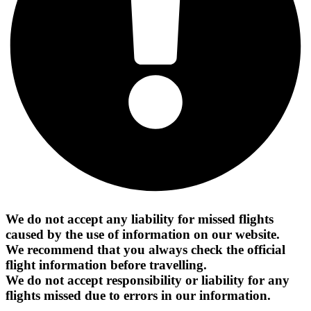
We do not accept any liability for missed flights
caused by the use of information on our website.
We recommend that you always check the official
flight information before travelling.
We do not accept responsibility or liability for any
flights missed due to errors in our information.