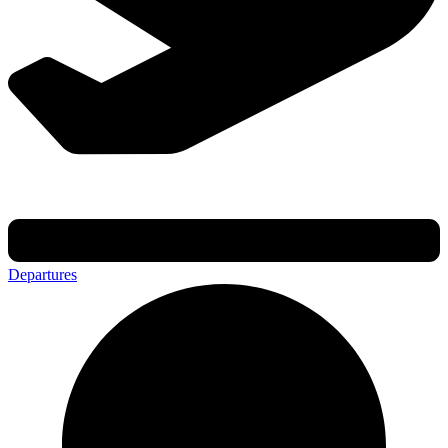
Departures