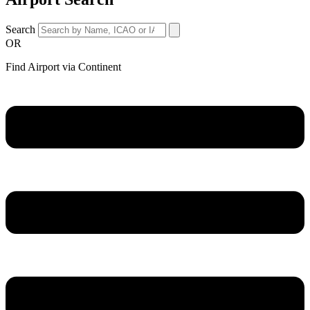
Search
OR
Find Airport via Continent
Main
Menu