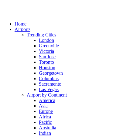
Home
Airports
Trending Cities
London
Greenville
Victoria
San Jose
Toronto
Houston
Georgetown
Columbus
Sacramento
Las Vegas
Airport by Continent
America
Asia
Europe
Africa
Pacific
Australia
Indian