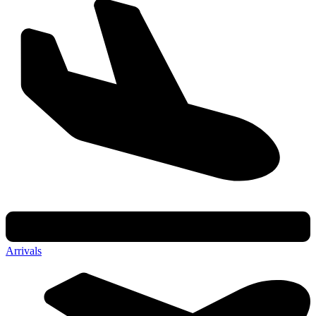
Arrivals