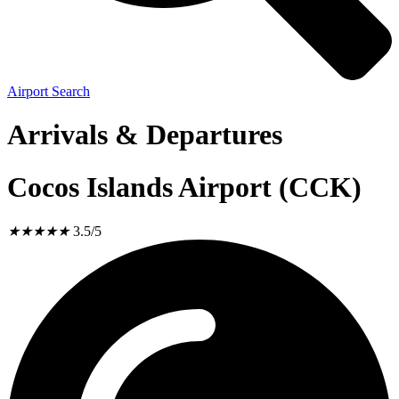
Airport Search
Arrivals & Departures
Cocos Islands Airport (CCK)
★
★
★
★
★
3.5/5