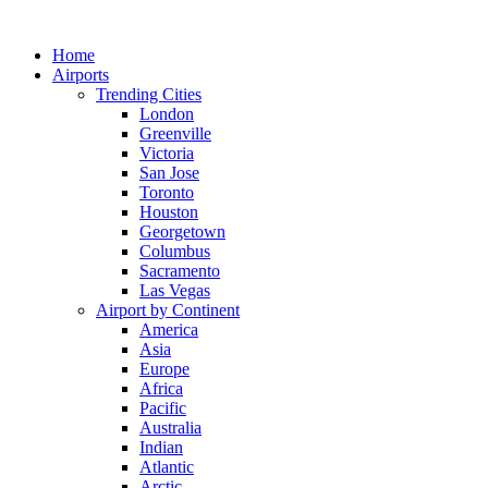
Skip
to
Home
content
Airports
Trending Cities
London
Greenville
Victoria
San Jose
Toronto
Houston
Georgetown
Columbus
Sacramento
Las Vegas
Airport by Continent
America
Asia
Europe
Africa
Pacific
Australia
Indian
Atlantic
Arctic