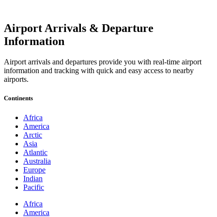
Airport Arrivals & Departure
Information
Airport arrivals and departures provide you with real-time airport
information and tracking with quick and easy access to nearby
airports.
Continents
Africa
America
Arctic
Asia
Atlantic
Australia
Europe
Indian
Pacific
Africa
America