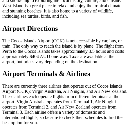
and snorkeling to exploring the local history, culture, and cuisine.
West Island is a great place to relax and enjoy the tropical climate
and stunning beaches. It is also home to a variety of wildlife,
including sea turtles, birds, and fish.
Airport Directions
The Cocos Islands Airport (CCK) is not accessible by car, bus, or
train. The only way to reach the island is by plane. The flight from
Perth to the Cocos Islands takes approximately 3.5 hours and costs
approximately $404 AUD one-way. Taxis are available at the
airport, but prices vary depending on the destination.
Airport Terminals & Airlines
There are currently three airlines that operate out of Cocos Islands
Airport (CCK): Virgin Australia, Air Niugini, and Air New Zealand.
These airlines each operate flights from different terminals at the
airport. Virgin Australia operates from Terminal 1, Air Niugini
operates from Terminal 2, and Air New Zealand operates from
Terminal 3. Each airline offers a variety of domestic and
international flights, so be sure to check their schedules to find the
best option for you.