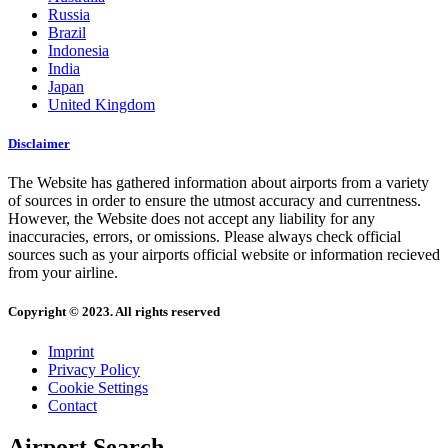
Russia
Brazil
Indonesia
India
Japan
United Kingdom
Disclaimer
The Website has gathered information about airports from a variety
of sources in order to ensure the utmost accuracy and currentness.
However, the Website does not accept any liability for any
inaccuracies, errors, or omissions. Please always check official
sources such as your airports official website or information recieved
from your airline.
Copyright © 2023. All rights reserved
Imprint
Privacy Policy
Cookie Settings
Contact
Airport Search