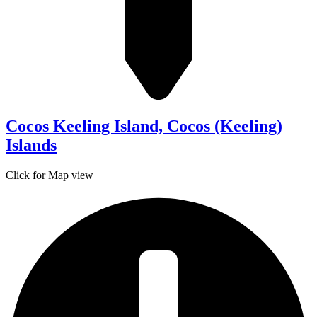
Cocos Keeling Island, Cocos (Keeling)
Islands
Click for Map view