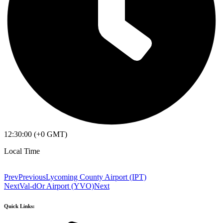
12:30:00 (+0 GMT)
Local Time
Prev
Previous
Lycoming County Airport (IPT)
Next
Val-dOr Airport (YVO)
Next
Quick Links: