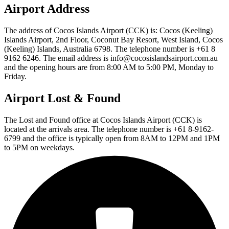
Airport Address
The address of Cocos Islands Airport (CCK) is: Cocos (Keeling)
Islands Airport, 2nd Floor, Coconut Bay Resort, West Island, Cocos
(Keeling) Islands, Australia 6798. The telephone number is +61 8
9162 6246. The email address is info@cocosislandsairport.com.au
and the opening hours are from 8:00 AM to 5:00 PM, Monday to
Friday.
Airport Lost & Found
The Lost and Found office at Cocos Islands Airport (CCK) is
located at the arrivals area. The telephone number is +61 8-9162-
6799 and the office is typically open from 8AM to 12PM and 1PM
to 5PM on weekdays.