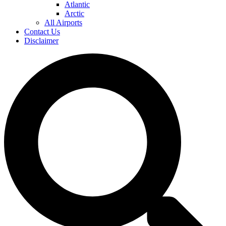
Atlantic
Arctic
All Airports
Contact Us
Disclaimer