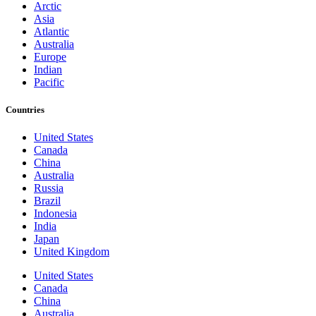
Arctic
Asia
Atlantic
Australia
Europe
Indian
Pacific
Countries
United States
Canada
China
Australia
Russia
Brazil
Indonesia
India
Japan
United Kingdom
United States
Canada
China
Australia