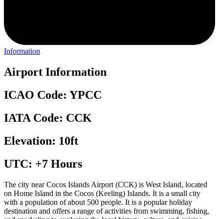
Information
Airport Information
ICAO Code: YPCC
IATA Code: CCK
Elevation: 10ft
UTC: +7 Hours
The city near Cocos Islands Airport (CCK) is West Island, located
on Home Island in the Cocos (Keeling) Islands. It is a small city
with a population of about 500 people. It is a popular holiday
destination and offers a range of activities from swimming, fishing,