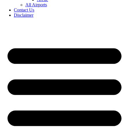
All Airports
Contact Us
Disclaimer