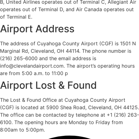
B, United Airlines operates out of Terminal C, Allegiant Air
operates out of Terminal D, and Air Canada operates out
of Terminal E.
Airport Address
The address of Cuyahoga County Airport (CGF) is 1501 N
Marginal Rd, Cleveland, OH 44114. The phone number is
(216) 265-6000 and the email address is
info@clevelandairport.com. The airport’s operating hours
are from 5:00 a.m. to 11:00 p
Airport Lost & Found
The Lost & Found Office at Cuyahoga County Airport
(CGF) is located at 5900 Shea Road, Cleveland, OH 44125.
The office can be contacted by telephone at +1 (216) 263-
6100. The opening hours are Monday to Friday from
8:00am to 5:00pm.