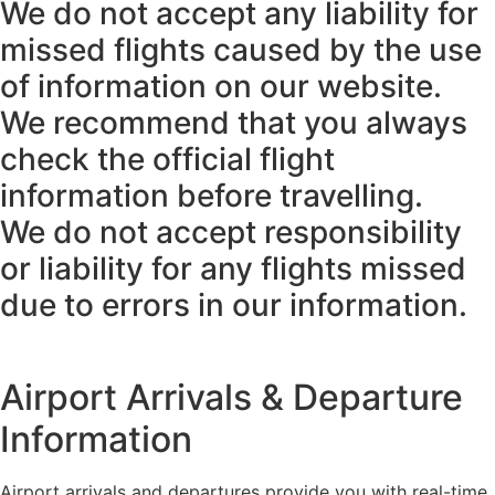
We do not accept any liability for
missed flights caused by the use
of information on our website.
We recommend that you always
check the official flight
information before travelling.
We do not accept responsibility
or liability for any flights missed
due to errors in our information.
Airport Arrivals & Departure
Information
Airport arrivals and departures provide you with real-time