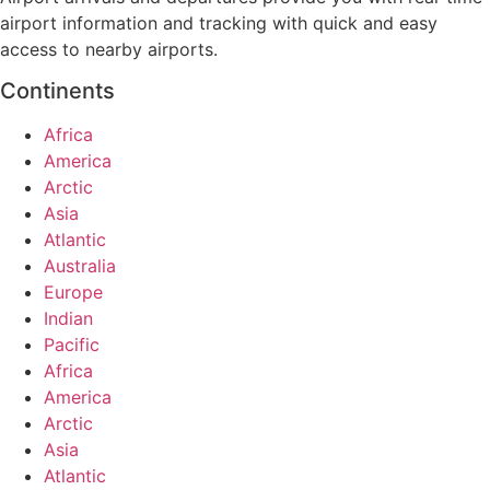
airport information and tracking with quick and easy
access to nearby airports.
Continents
Africa
America
Arctic
Asia
Atlantic
Australia
Europe
Indian
Pacific
Africa
America
Arctic
Asia
Atlantic