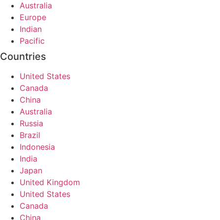
Australia
Europe
Indian
Pacific
Countries
United States
Canada
China
Australia
Russia
Brazil
Indonesia
India
Japan
United Kingdom
United States
Canada
China