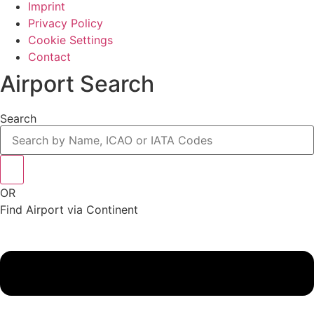
Imprint
Privacy Policy
Cookie Settings
Contact
Airport Search
Search
OR
Find Airport via Continent
Main
Menu