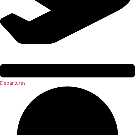
Departures