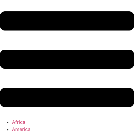
Africa
America