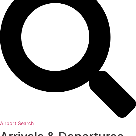
Airport Search