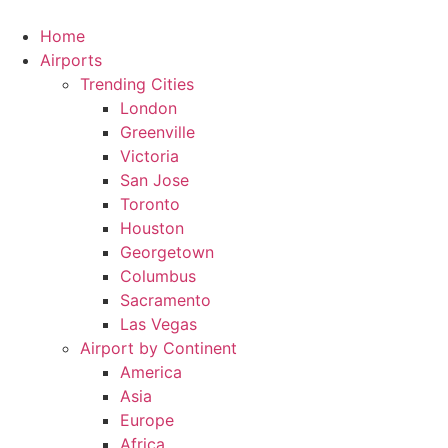
Skip
to
Home
content
Airports
Trending Cities
London
Greenville
Victoria
San Jose
Toronto
Houston
Georgetown
Columbus
Sacramento
Las Vegas
Airport by Continent
America
Asia
Europe
Africa