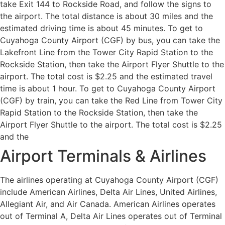
take Exit 144 to Rockside Road, and follow the signs to
the airport. The total distance is about 30 miles and the
estimated driving time is about 45 minutes. To get to
Cuyahoga County Airport (CGF) by bus, you can take the
Lakefront Line from the Tower City Rapid Station to the
Rockside Station, then take the Airport Flyer Shuttle to the
airport. The total cost is $2.25 and the estimated travel
time is about 1 hour. To get to Cuyahoga County Airport
(CGF) by train, you can take the Red Line from Tower City
Rapid Station to the Rockside Station, then take the
Airport Flyer Shuttle to the airport. The total cost is $2.25
and the
Airport Terminals & Airlines
The airlines operating at Cuyahoga County Airport (CGF)
include American Airlines, Delta Air Lines, United Airlines,
Allegiant Air, and Air Canada. American Airlines operates
out of Terminal A, Delta Air Lines operates out of Terminal