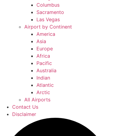
Columbus
Sacramento
Las Vegas
Airport by Continent
America
Asia
Europe
Africa
Pacific
Australia
Indian
Atlantic
Arctic
All Airports
Contact Us
Disclaimer