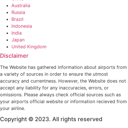
Australia
Russia
Brazil
Indonesia
India
Japan
United Kingdom
Disclaimer
The Website has gathered information about airports from
a variety of sources in order to ensure the utmost
accuracy and currentness. However, the Website does not
accept any liability for any inaccuracies, errors, or
omissions. Please always check official sources such as
your airports official website or information recieved from
your airline.
Copyright © 2023. All rights reserved