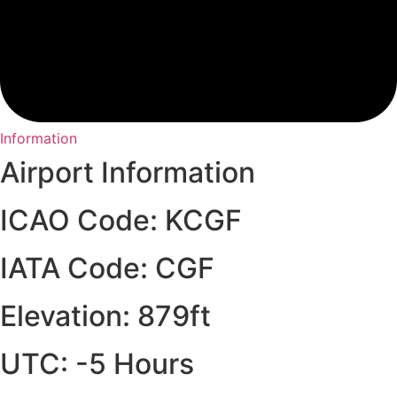
Information
Airport Information
ICAO Code: KCGF
IATA Code: CGF
Elevation: 879ft
UTC: -5 Hours