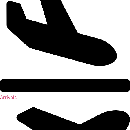
Arrivals