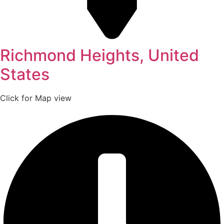
Richmond Heights, United
States
Click for Map view