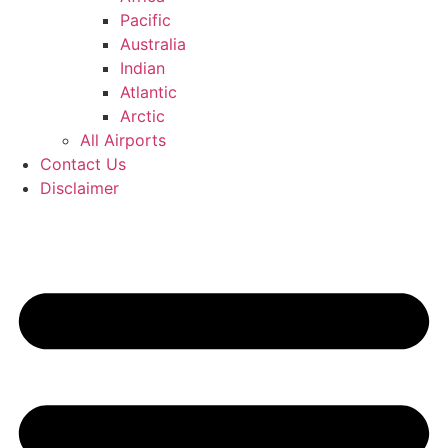
Pacific
Australia
Indian
Atlantic
Arctic
All Airports
Contact Us
Disclaimer