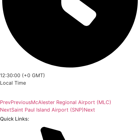
12:30:00 (+0 GMT)
Local Time
Prev
Previous
McAlester Regional Airport (MLC)
Next
Saint Paul Island Airport (SNP)
Next
Quick Links: