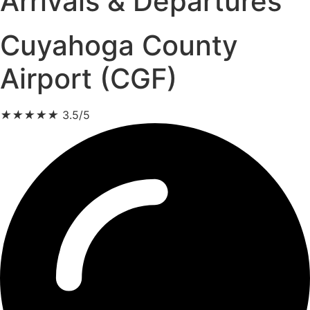
Arrivals & Departures
Cuyahoga County
Airport (CGF)
★
★
★
★
★
3.5/5