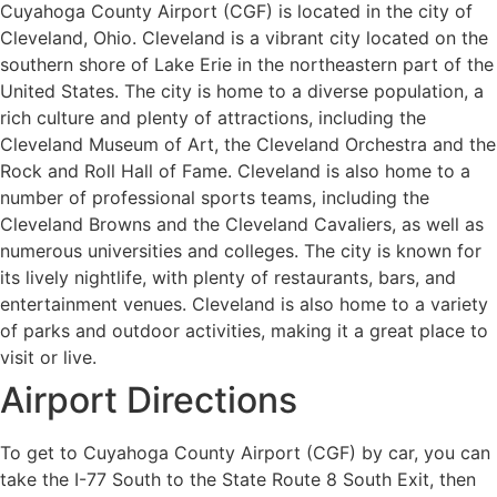
Cuyahoga County Airport (CGF) is located in the city of
Cleveland, Ohio. Cleveland is a vibrant city located on the
southern shore of Lake Erie in the northeastern part of the
United States. The city is home to a diverse population, a
rich culture and plenty of attractions, including the
Cleveland Museum of Art, the Cleveland Orchestra and the
Rock and Roll Hall of Fame. Cleveland is also home to a
number of professional sports teams, including the
Cleveland Browns and the Cleveland Cavaliers, as well as
numerous universities and colleges. The city is known for
its lively nightlife, with plenty of restaurants, bars, and
entertainment venues. Cleveland is also home to a variety
of parks and outdoor activities, making it a great place to
visit or live.
Airport Directions
To get to Cuyahoga County Airport (CGF) by car, you can
take the I-77 South to the State Route 8 South Exit, then