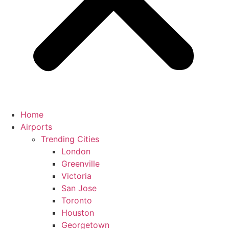
Home
Airports
Trending Cities
London
Greenville
Victoria
San Jose
Toronto
Houston
Georgetown