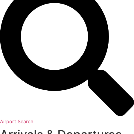
Airport Search