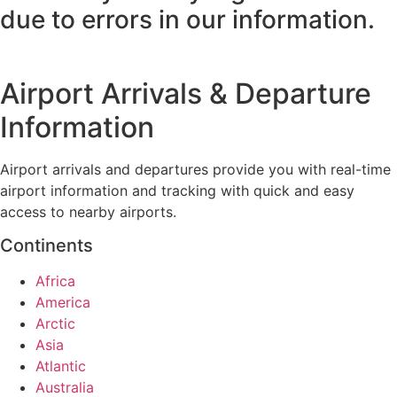
due to errors in our information.
Airport Arrivals & Departure
Information
Airport arrivals and departures provide you with real-time
airport information and tracking with quick and easy
access to nearby airports.
Continents
Africa
America
Arctic
Asia
Atlantic
Australia