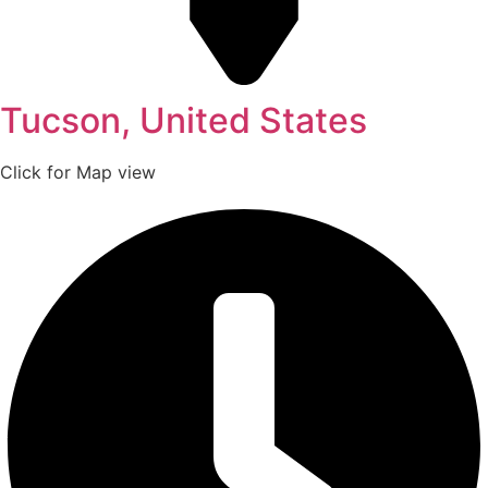
Tucson, United States
Click for Map view