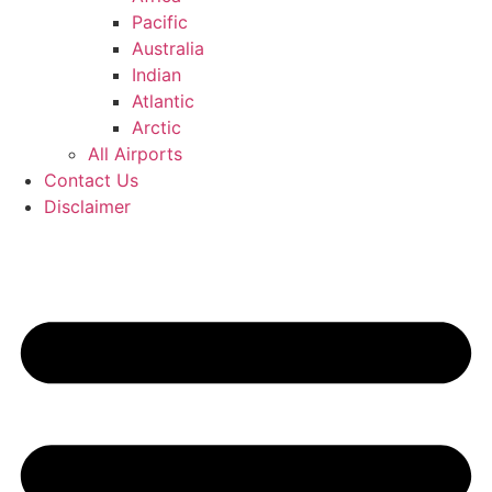
Pacific
Australia
Indian
Atlantic
Arctic
All Airports
Contact Us
Disclaimer