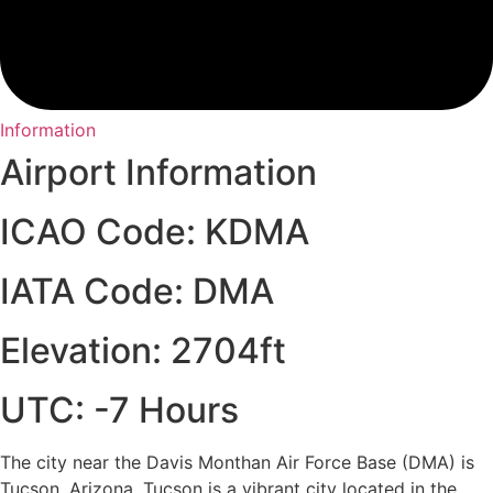
Information
Airport Information
ICAO Code: KDMA
IATA Code: DMA
Elevation: 2704ft
UTC: -7 Hours
The city near the Davis Monthan Air Force Base (DMA) is
Tucson, Arizona. Tucson is a vibrant city located in the