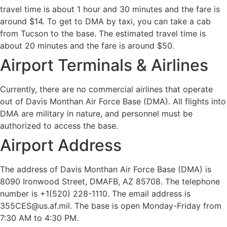
travel time is about 1 hour and 30 minutes and the fare is
around $14. To get to DMA by taxi, you can take a cab
from Tucson to the base. The estimated travel time is
about 20 minutes and the fare is around $50.
Airport Terminals & Airlines
Currently, there are no commercial airlines that operate
out of Davis Monthan Air Force Base (DMA). All flights into
DMA are military in nature, and personnel must be
authorized to access the base.
Airport Address
The address of Davis Monthan Air Force Base (DMA) is
8090 Ironwood Street, DMAFB, AZ 85708. The telephone
number is +1(520) 228-1110. The email address is
355CES@us.af.mil. The base is open Monday-Friday from
7:30 AM to 4:30 PM.