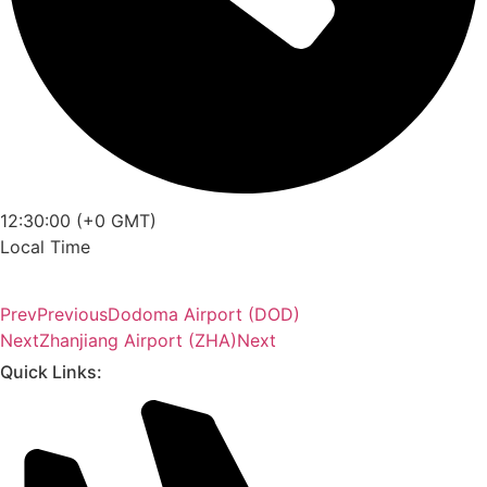
12:30:00 (+0 GMT)
Local Time
Prev
Previous
Dodoma Airport (DOD)
Next
Zhanjiang Airport (ZHA)
Next
Quick Links: