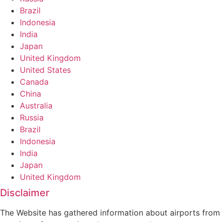
Brazil
Indonesia
India
Japan
United Kingdom
United States
Canada
China
Australia
Russia
Brazil
Indonesia
India
Japan
United Kingdom
Disclaimer
The Website has gathered information about airports from