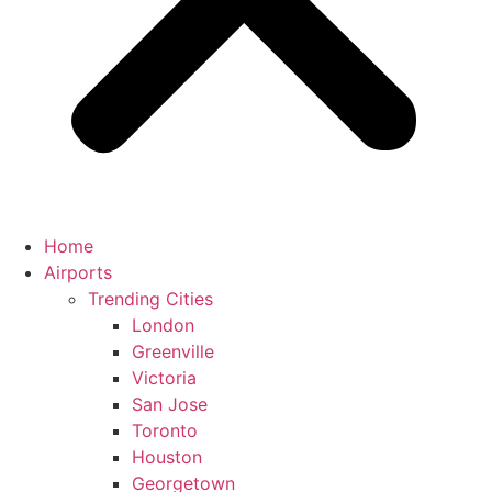
Home
Airports
Trending Cities
London
Greenville
Victoria
San Jose
Toronto
Houston
Georgetown