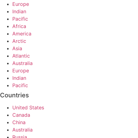
Europe
Indian
Pacific
Africa
America
Arctic
Asia
Atlantic
Australia
Europe
Indian
Pacific
Countries
United States
Canada
China
Australia
Russia