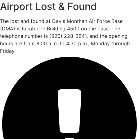
Airport Lost & Found
The lost and found at Davis Monthan Air Force Base
(DMA) is located in Building 4500 on the base. The
telephone number is (520) 228-3841, and the opening
hours are from 8:00 a.m. to 4:30 p.m., Monday through
Friday.