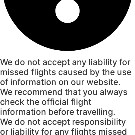
We do not accept any liability for
missed flights caused by the use
of information on our website.
We recommend that you always
check the official flight
information before travelling.
We do not accept responsibility
or liability for any flights missed