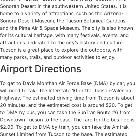
Sonoran Desert in the southwestern United States. It is
home to a variety of attractions, such as the Arizona-
Sonora Desert Museum, the Tucson Botanical Gardens,
and the Pima Air & Space Museum. The city is also known
for its cultural heritage, with many festivals, events, and
attractions dedicated to the city’s history and culture.
Tucson is a great place to explore the outdoors, with
many parks, trails, and outdoor activities to enjoy.
Airport Directions
To get to Davis Monthan Air Force Base (DMA) by car, you
will need to take the Interstate 10 or the Tucson-Valencia
Highway. The estimated driving time from Tucson is about
20 minutes, and the estimated cost is around $20. To get
to DMA by bus, you can take the SunTran Route #6 from
Downtown Tucson to the base. The fare for the bus ride is
$2.00. To get to DMA by train, you can take the Amtrak
Sunset Limited from Tucson to the base. The estimated