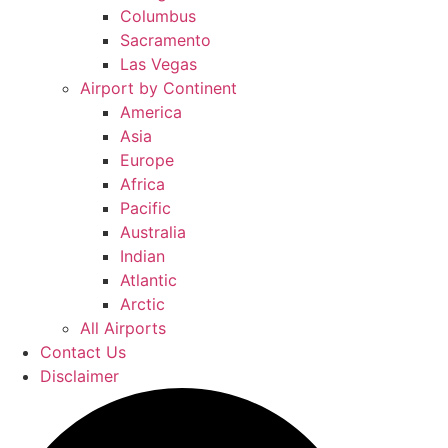
Columbus
Sacramento
Las Vegas
Airport by Continent
America
Asia
Europe
Africa
Pacific
Australia
Indian
Atlantic
Arctic
All Airports
Contact Us
Disclaimer