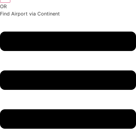
OR
Find Airport via Continent
Main
Menu