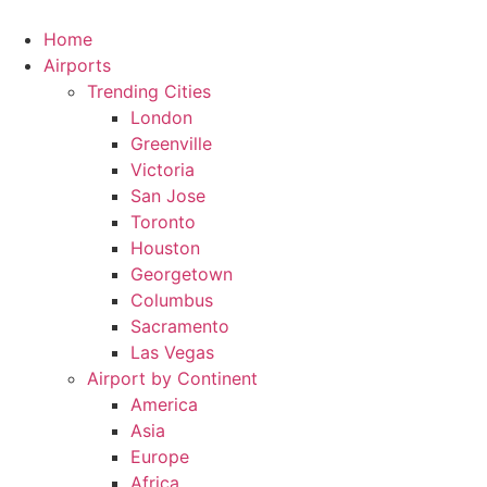
Skip
to
Home
content
Airports
Trending Cities
London
Greenville
Victoria
San Jose
Toronto
Houston
Georgetown
Columbus
Sacramento
Las Vegas
Airport by Continent
America
Asia
Europe
Africa