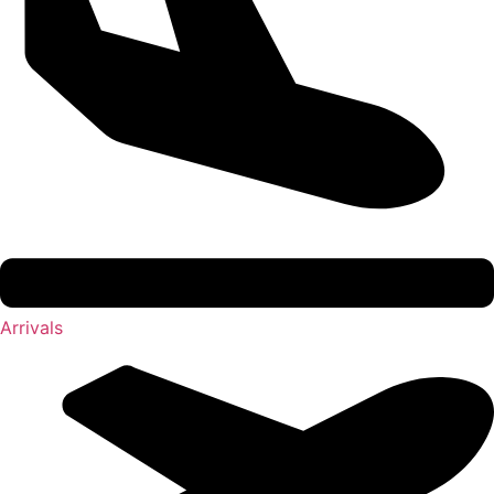
Arrivals