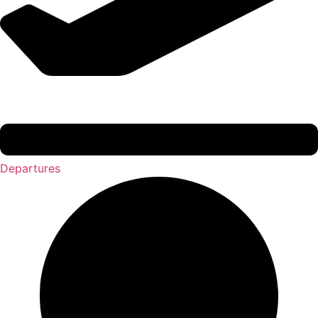
Departures