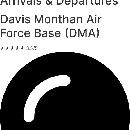
Arrivals & Departures
Davis Monthan Air
Force Base (DMA)
★
★
★
★
★
3.5/5