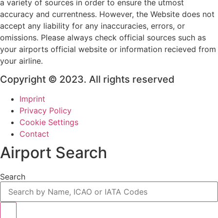
a variety of sources in order to ensure the utmost
accuracy and currentness. However, the Website does not
accept any liability for any inaccuracies, errors, or
omissions. Please always check official sources such as
your airports official website or information recieved from
your airline.
Copyright © 2023. All rights reserved
Imprint
Privacy Policy
Cookie Settings
Contact
Airport Search
Search