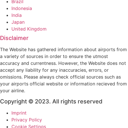
Brazil
Indonesia
India
Japan
United Kingdom
Disclaimer
The Website has gathered information about airports from
a variety of sources in order to ensure the utmost
accuracy and currentness. However, the Website does not
accept any liability for any inaccuracies, errors, or
omissions. Please always check official sources such as
your airports official website or information recieved from
your airline.
Copyright © 2023. All rights reserved
Imprint
Privacy Policy
Cookie Settings