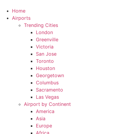
Skip
to
Home
content
Airports
Trending Cities
London
Greenville
Victoria
San Jose
Toronto
Houston
Georgetown
Columbus
Sacramento
Las Vegas
Airport by Continent
America
Asia
Europe
Africa