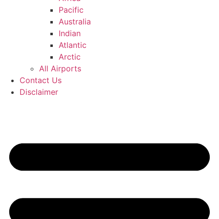
Pacific
Australia
Indian
Atlantic
Arctic
All Airports
Contact Us
Disclaimer