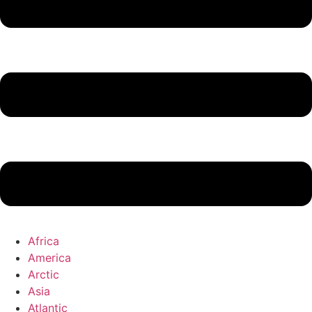
Africa
America
Arctic
Asia
Atlantic