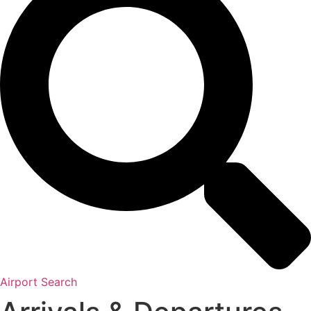
Airport Search