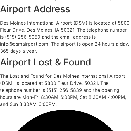
Airport Address
Des Moines International Airport (DSM) is located at 5800
Fleur Drive, Des Moines, IA 50321. The telephone number
is (515) 256-5050 and the email address is
info@dsmairport.com. The airport is open 24 hours a day,
365 days a year.
Airport Lost & Found
The Lost and Found for Des Moines International Airport
(DSM) is located at 5800 Fleur Drive, 50321. The
telephone number is (515) 256-5839 and the opening
hours are Mon-Fri 8:30AM-6:00PM, Sat 8:30AM-4:00PM,
and Sun 8:30AM-6:00PM.