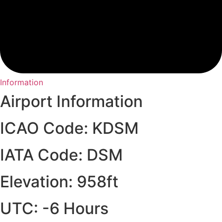
Information
Airport Information
ICAO Code: KDSM
IATA Code: DSM
Elevation: 958ft
UTC: -6 Hours