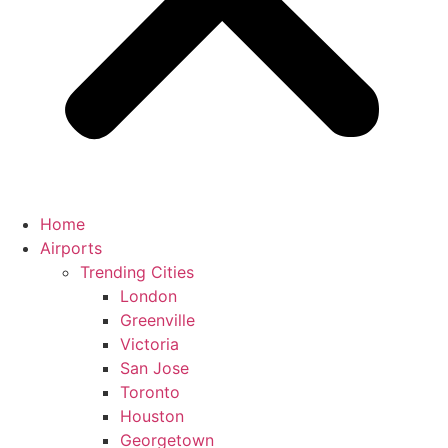
Home
Airports
Trending Cities
London
Greenville
Victoria
San Jose
Toronto
Houston
Georgetown