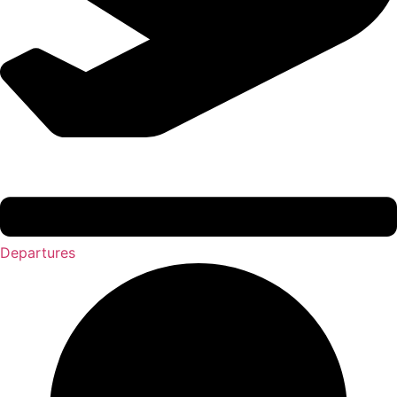
Departures