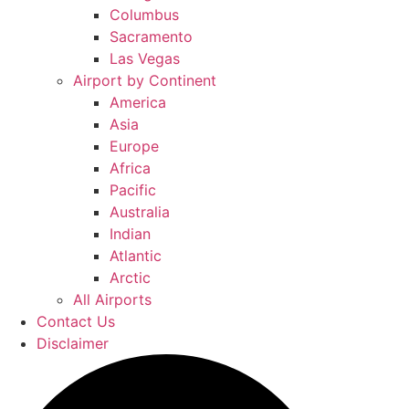
Columbus
Sacramento
Las Vegas
Airport by Continent
America
Asia
Europe
Africa
Pacific
Australia
Indian
Atlantic
Arctic
All Airports
Contact Us
Disclaimer