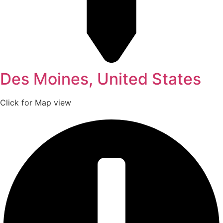
Des Moines, United States
Click for Map view