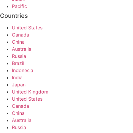
Pacific
Countries
United States
Canada
China
Australia
Russia
Brazil
Indonesia
India
Japan
United Kingdom
United States
Canada
China
Australia
Russia