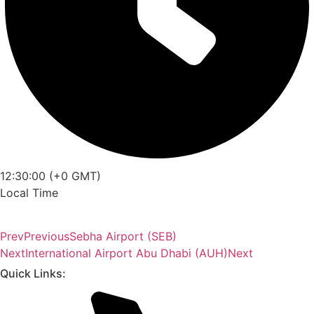
12:30:00 (+0 GMT)
Local Time
Prev
Previous
Sebha Airport (SEB)
Next
International Airport Abu Dhabi (AUH)
Next
Quick Links: