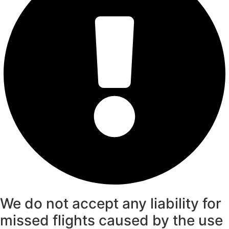
We do not accept any liability for
missed flights caused by the use