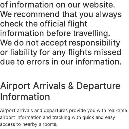
of information on our website.
We recommend that you always
check the official flight
information before travelling.
We do not accept responsibility
or liability for any flights missed
due to errors in our information.
Airport Arrivals & Departure
Information
Airport arrivals and departures provide you with real-time
airport information and tracking with quick and easy
access to nearby airports.