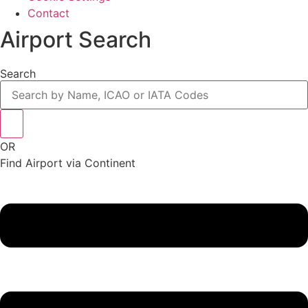
Contact
Airport Search
Search
OR
Find Airport via Continent
Main
Menu