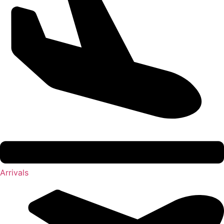
Arrivals