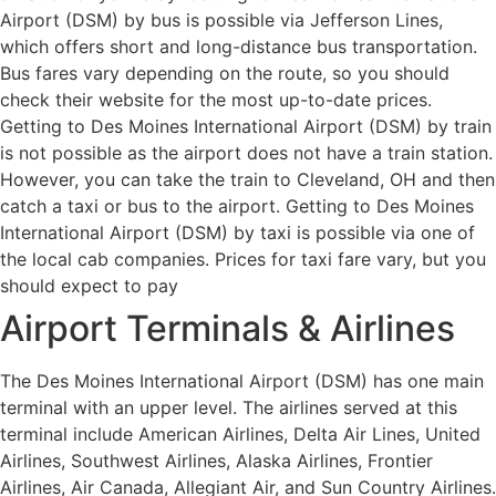
Airport (DSM) by bus is possible via Jefferson Lines,
which offers short and long-distance bus transportation.
Bus fares vary depending on the route, so you should
check their website for the most up-to-date prices.
Getting to Des Moines International Airport (DSM) by train
is not possible as the airport does not have a train station.
However, you can take the train to Cleveland, OH and then
catch a taxi or bus to the airport. Getting to Des Moines
International Airport (DSM) by taxi is possible via one of
the local cab companies. Prices for taxi fare vary, but you
should expect to pay
Airport Terminals & Airlines
The Des Moines International Airport (DSM) has one main
terminal with an upper level. The airlines served at this
terminal include American Airlines, Delta Air Lines, United
Airlines, Southwest Airlines, Alaska Airlines, Frontier
Airlines, Air Canada, Allegiant Air, and Sun Country Airlines.