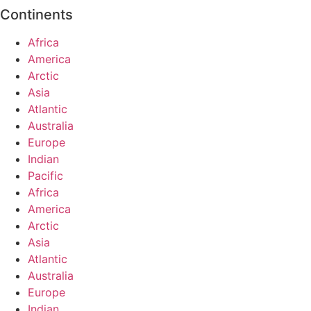
Continents
Africa
America
Arctic
Asia
Atlantic
Australia
Europe
Indian
Pacific
Africa
America
Arctic
Asia
Atlantic
Australia
Europe
Indian