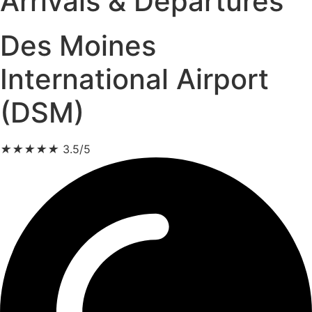
Arrivals & Departures
Des Moines
International Airport
(DSM)
★
★
★
★
★
3.5/5