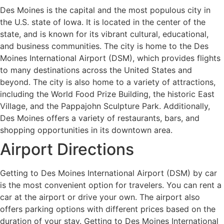
Des Moines is the capital and the most populous city in
the U.S. state of Iowa. It is located in the center of the
state, and is known for its vibrant cultural, educational,
and business communities. The city is home to the Des
Moines International Airport (DSM), which provides flights
to many destinations across the United States and
beyond. The city is also home to a variety of attractions,
including the World Food Prize Building, the historic East
Village, and the Pappajohn Sculpture Park. Additionally,
Des Moines offers a variety of restaurants, bars, and
shopping opportunities in its downtown area.
Airport Directions
Getting to Des Moines International Airport (DSM) by car
is the most convenient option for travelers. You can rent a
car at the airport or drive your own. The airport also
offers parking options with different prices based on the
duration of your stay. Getting to Des Moines International