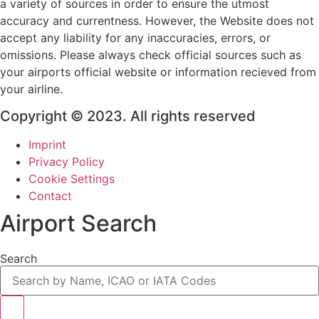
a variety of sources in order to ensure the utmost
accuracy and currentness. However, the Website does not
accept any liability for any inaccuracies, errors, or
omissions. Please always check official sources such as
your airports official website or information recieved from
your airline.
Copyright © 2023. All rights reserved
Imprint
Privacy Policy
Cookie Settings
Contact
Airport Search
Search