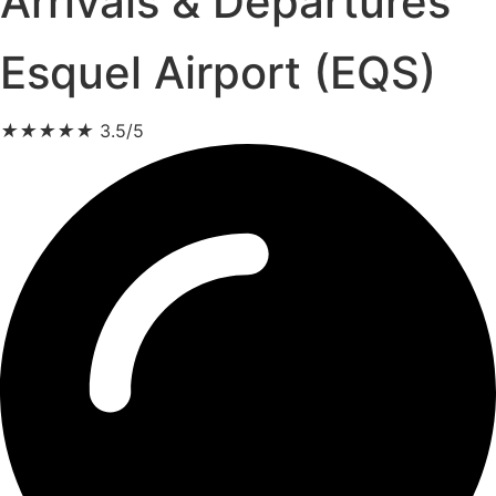
Arrivals & Departures
Esquel Airport (EQS)
★
★
★
★
★
3.5/5