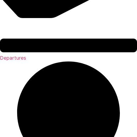
Departures