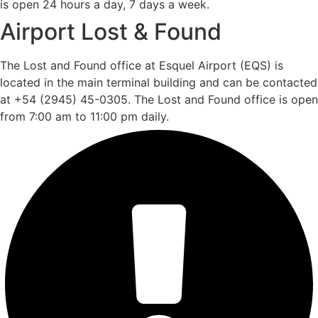
is open 24 hours a day, 7 days a week.
Airport Lost & Found
The Lost and Found office at Esquel Airport (EQS) is
located in the main terminal building and can be contacted
at +54 (2945) 45-0305. The Lost and Found office is open
from 7:00 am to 11:00 pm daily.