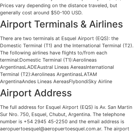
Prices vary depending on the distance traveled, but
generally cost around $50-100 USD.
Airport Terminals & Airlines
There are two terminals at Esquel Airport (EQS): the
Domestic Terminal (T1) and the International Terminal (T2).
The following airlines have flights to/from each
terminal:Domestic Terminal (T1):Aerolineas
ArgentinasLADEAustral Lineas AereasInternational
Terminal (T2):Aerolineas ArgentinasLATAM
ArgentinaAndes Lineas AereasFlybondiSky Airline
Airport Address
The full address for Esquel Airport (EQS) is Av. San Martin
Sur Nro. 750, Esquel, Chubut, Argentina. The telephone
number is +54 2945 45-2250 and the email address is
aeropuertoesquel@aeropuertoesquel.com.ar. The airport