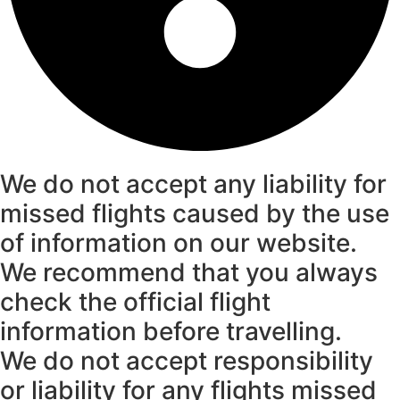
We do not accept any liability for
missed flights caused by the use
of information on our website.
We recommend that you always
check the official flight
information before travelling.
We do not accept responsibility
or liability for any flights missed