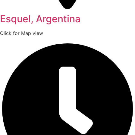
Esquel, Argentina
Click for Map view