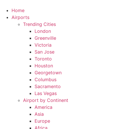
Skip
to
Home
content
Airports
Trending Cities
London
Greenville
Victoria
San Jose
Toronto
Houston
Georgetown
Columbus
Sacramento
Las Vegas
Airport by Continent
America
Asia
Europe
Africa