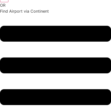
OR
Find Airport via Continent
Main
Menu