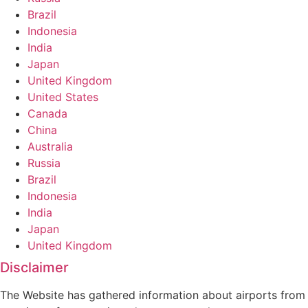
Brazil
Indonesia
India
Japan
United Kingdom
United States
Canada
China
Australia
Russia
Brazil
Indonesia
India
Japan
United Kingdom
Disclaimer
The Website has gathered information about airports from