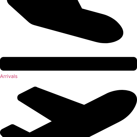
Arrivals