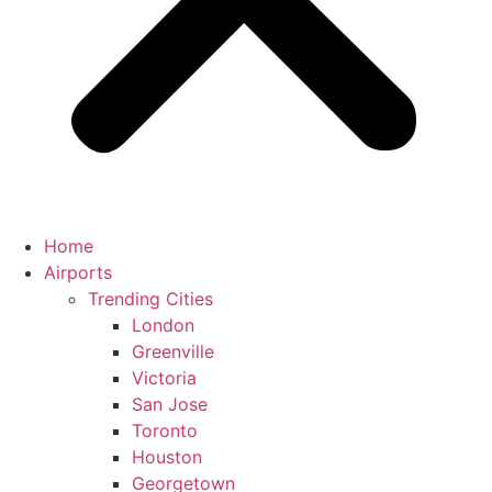
Home
Airports
Trending Cities
London
Greenville
Victoria
San Jose
Toronto
Houston
Georgetown