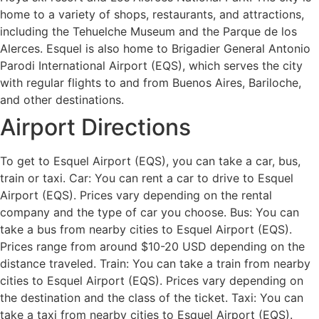
home to a variety of shops, restaurants, and attractions,
including the Tehuelche Museum and the Parque de los
Alerces. Esquel is also home to Brigadier General Antonio
Parodi International Airport (EQS), which serves the city
with regular flights to and from Buenos Aires, Bariloche,
and other destinations.
Airport Directions
To get to Esquel Airport (EQS), you can take a car, bus,
train or taxi. Car: You can rent a car to drive to Esquel
Airport (EQS). Prices vary depending on the rental
company and the type of car you choose. Bus: You can
take a bus from nearby cities to Esquel Airport (EQS).
Prices range from around $10-20 USD depending on the
distance traveled. Train: You can take a train from nearby
cities to Esquel Airport (EQS). Prices vary depending on
the destination and the class of the ticket. Taxi: You can
take a taxi from nearby cities to Esquel Airport (EQS).