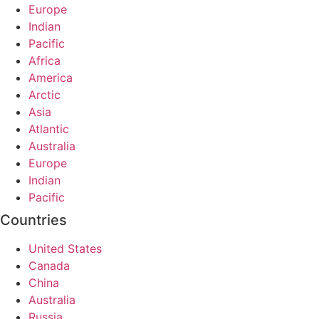
Europe
Indian
Pacific
Africa
America
Arctic
Asia
Atlantic
Australia
Europe
Indian
Pacific
Countries
United States
Canada
China
Australia
Russia