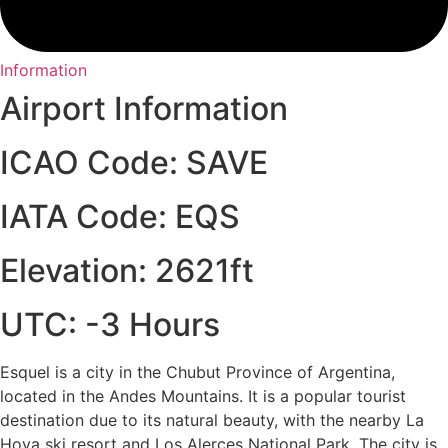
Information
Airport Information
ICAO Code: SAVE
IATA Code: EQS
Elevation: 2621ft
UTC: -3 Hours
Esquel is a city in the Chubut Province of Argentina,
located in the Andes Mountains. It is a popular tourist
destination due to its natural beauty, with the nearby La
Hoya ski resort and Los Alerces National Park. The city is