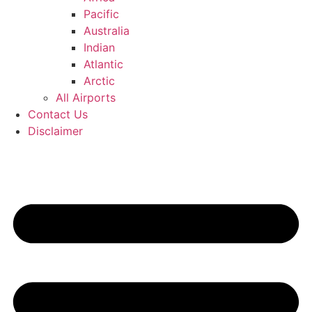
Pacific
Australia
Indian
Atlantic
Arctic
All Airports
Contact Us
Disclaimer