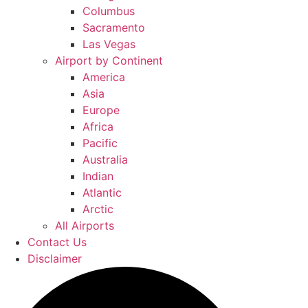
Columbus
Sacramento
Las Vegas
Airport by Continent
America
Asia
Europe
Africa
Pacific
Australia
Indian
Atlantic
Arctic
All Airports
Contact Us
Disclaimer