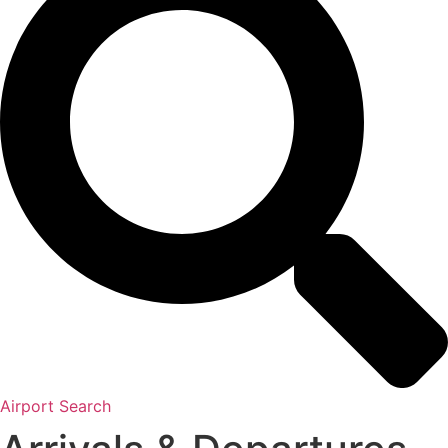
Airport Search