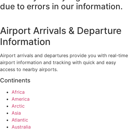
due to errors in our information.
Airport Arrivals & Departure
Information
Airport arrivals and departures provide you with real-time
airport information and tracking with quick and easy
access to nearby airports.
Continents
Africa
America
Arctic
Asia
Atlantic
Australia