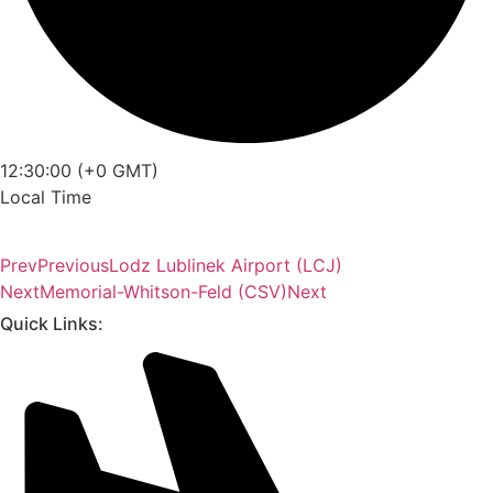
12:30:00 (+0 GMT)
Local Time
Prev
Previous
Lodz Lublinek Airport (LCJ)
Next
Memorial-Whitson-Feld (CSV)
Next
Quick Links: