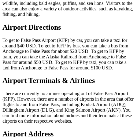
wildlife, including bald eagles, puffins, and sea lions. Visitors to the
area can also enjoy a variety of outdoor activities, such as kayaking,
fishing, and hiking.
Airport Directions
To get to False Pass Airport (KFP) by car, you can take a taxi for
around $40 USD. To get to KFP by bus, you can take a bus from
Anchorage to False Pass for about $20 USD. To get to KFP by
train, you can take the Alaska Railroad from Anchorage to False
Pass for around $50 USD. To get to KFP by taxi, you can take a
taxi from Anchorage to False Pass for around $100 USD.
Airport Terminals & Airlines
There are currently no airlines operating out of False Pass Airport
(KFP). However, there are a number of airports in the area that offer
flights to and from False Pass, including Kodiak Airport (ADQ),
Dillingham Airport (DLG), and King Salmon Airport (AKN). You
can find more information about airlines and their terminals at these
airports on their respective websites.
Airport Address