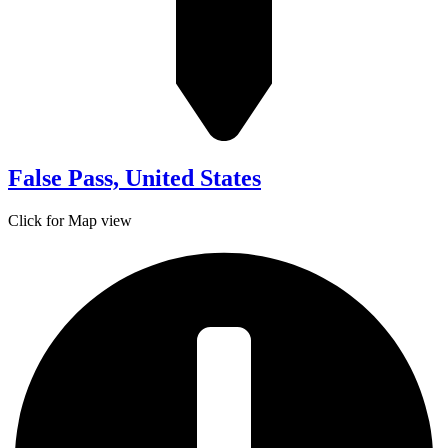
False Pass, United States
Click for Map view