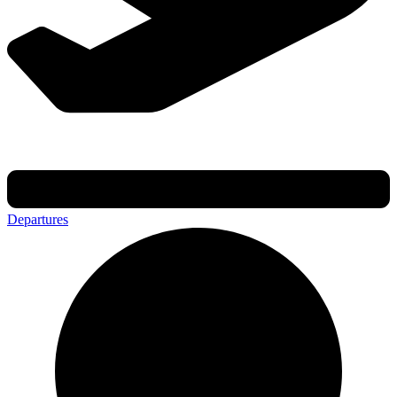
Departures