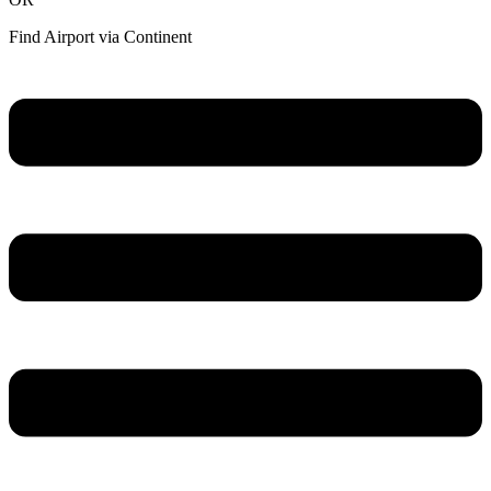
Find Airport via Continent
Main
Menu