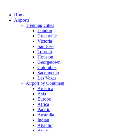
Skip
to
Home
content
Airports
Trending Cities
London
Greenville
Victoria
San Jose
Toronto
Houston
Georgetown
Columbus
Sacramento
Las Vegas
Airport by Continent
America
Asia
Europe
Africa
Pacific
Australia
Indian
Atlantic
Arctic