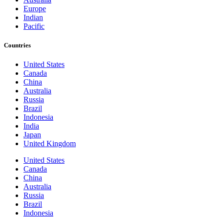
Europe
Indian
Pacific
Countries
United States
Canada
China
Australia
Russia
Brazil
Indonesia
India
Japan
United Kingdom
United States
Canada
China
Australia
Russia
Brazil
Indonesia