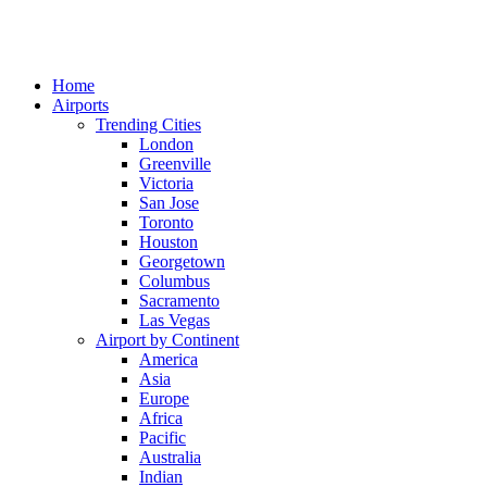
Home
Airports
Trending Cities
London
Greenville
Victoria
San Jose
Toronto
Houston
Georgetown
Columbus
Sacramento
Las Vegas
Airport by Continent
America
Asia
Europe
Africa
Pacific
Australia
Indian