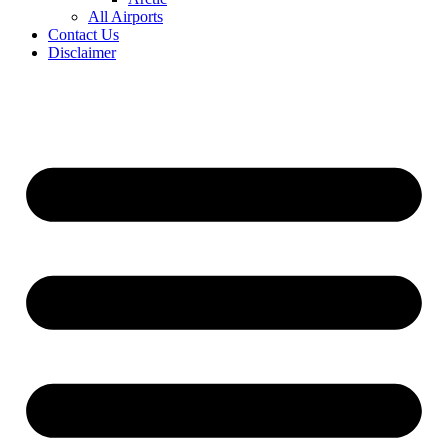
All Airports
Contact Us
Disclaimer