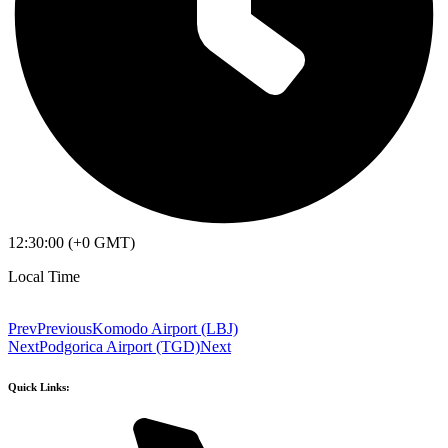
12:30:00 (+0 GMT)
Local Time
Prev
Previous
Komodo Airport (LBJ)
Next
Podgorica Airport (TGD)
Next
Quick Links: