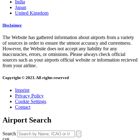
India
Japan
United Kingdom
Disclaimer
The Website has gathered information about airports from a variety
of sources in order to ensure the utmost accuracy and currentness.
However, the Website does not accept any liability for any
inaccuracies, errors, or omissions. Please always check official
sources such as your airports official website or information recieved
from your airline.
Copyright © 2023. All rights reserved
Imprint
Privacy Policy
Cookie Settings
Contact
Airport Search
Search
OR