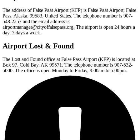
The address of False Pass Airport (KFP) is False Pass Airport, False
Pass, Alaska, 99583, United States. The telephone number is 907-
548-2257 and the email address is
airportmanager@cityoffalsepass.org. The airport is open 24 hours a
day, 7 days a week.
Airport Lost & Found
The Lost and Found office at False Pass Airport (KFP) is located at
Box 97, Cold Bay, AK 99571. The telephone number is 907-532-
5000. The office is open Monday to Friday, 9:00am to 5:00pm.