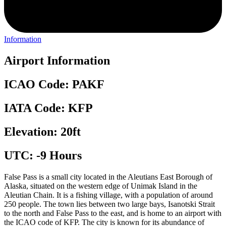
Information
Airport Information
ICAO Code: PAKF
IATA Code: KFP
Elevation: 20ft
UTC: -9 Hours
False Pass is a small city located in the Aleutians East Borough of
Alaska, situated on the western edge of Unimak Island in the
Aleutian Chain. It is a fishing village, with a population of around
250 people. The town lies between two large bays, Isanotski Strait
to the north and False Pass to the east, and is home to an airport with
the ICAO code of KFP. The city is known for its abundance of