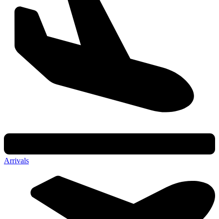
Arrivals