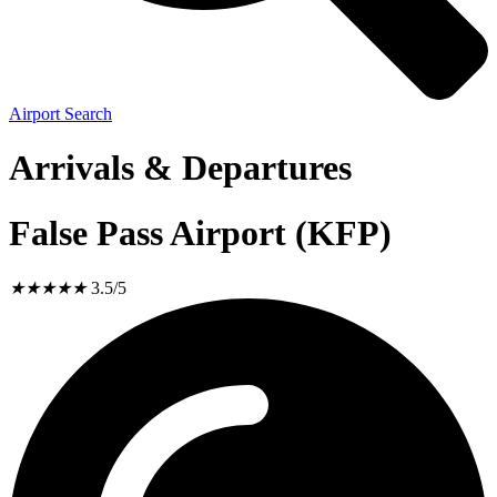
Airport Search
Arrivals & Departures
False Pass Airport (KFP)
★
★
★
★
★
3.5/5