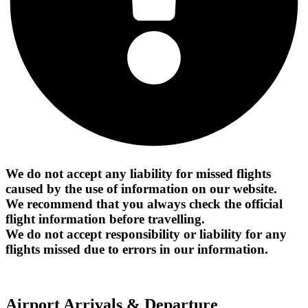
We do not accept any liability for missed flights
caused by the use of information on our website.
We recommend that you always check the official
flight information before travelling.
We do not accept responsibility or liability for any
flights missed due to errors in our information.
Airport Arrivals & Departure