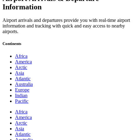
Information
Airport arrivals and departures provide you with real-time airport
information and tracking with quick and easy access to nearby
airports.
Continents
Africa
America
Arctic
Asia
Atlantic
Australia
Europe
Indian
Pacific
Africa
America
Arctic
Asia
Atlantic
Australia