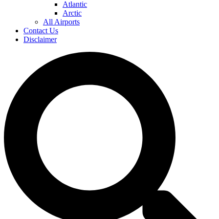
Atlantic
Arctic
All Airports
Contact Us
Disclaimer