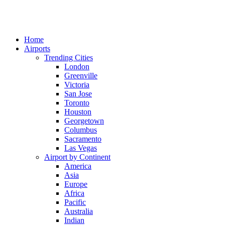
Home
Airports
Trending Cities
London
Greenville
Victoria
San Jose
Toronto
Houston
Georgetown
Columbus
Sacramento
Las Vegas
Airport by Continent
America
Asia
Europe
Africa
Pacific
Australia
Indian