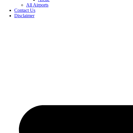
All Airports
Contact Us
Disclaimer