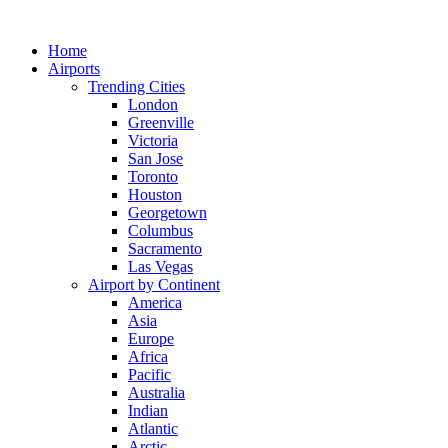
Skip
to
Home
content
Airports
Trending Cities
London
Greenville
Victoria
San Jose
Toronto
Houston
Georgetown
Columbus
Sacramento
Las Vegas
Airport by Continent
America
Asia
Europe
Africa
Pacific
Australia
Indian
Atlantic
Arctic