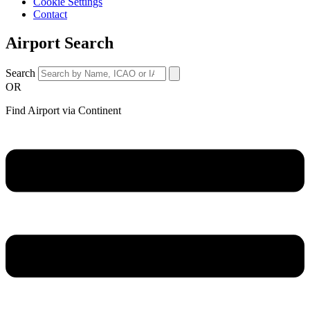
Cookie Settings
Contact
Airport Search
Search
OR
Find Airport via Continent
Main
Menu