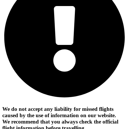
We do not accept any liability for missed flights
caused by the use of information on our website.
We recommend that you always check the official
flight information before travelling.