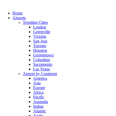
Skip
to
Home
content
Airports
Trending Cities
London
Greenville
Victoria
San Jose
Toronto
Houston
Georgetown
Columbus
Sacramento
Las Vegas
Airport by Continent
America
Asia
Europe
Africa
Pacific
Australia
Indian
Atlantic
Arctic