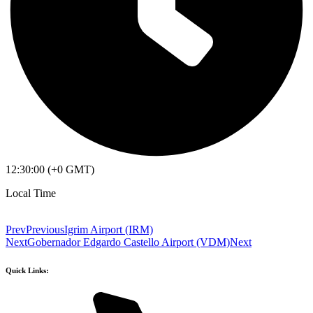
12:30:00 (+0 GMT)
Local Time
Prev
Previous
Igrim Airport (IRM)
Next
Gobernador Edgardo Castello Airport (VDM)
Next
Quick Links: