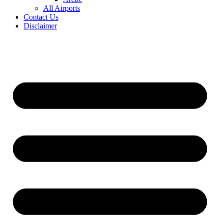
All Airports
Contact Us
Disclaimer