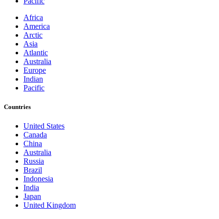
Pacific
Africa
America
Arctic
Asia
Atlantic
Australia
Europe
Indian
Pacific
Countries
United States
Canada
China
Australia
Russia
Brazil
Indonesia
India
Japan
United Kingdom