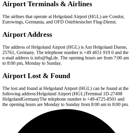
Airport Terminals & Airlines
The airlines that operate at Helgoland Airport (HGL) are Condor,
Eurowings, Germania, and OFD Ostrfriesischer Flug-Dienst.
Airport Address
The address of Helgoland Airport (HGL) is Am Helgoland Duene,
25761, Germany. The telephone number is +49 4651 919 0 and the
e-mail address is info@hgl.de. The opening hours are from 7:00 am
to 8:00 pm, Monday to Sunday.
Airport Lost & Found
The lost and found at Helgoland Airport (HGL) can be found at the
following address:Helgoland Airport (HGL)Terminal 1D-27498
HelgolandGermanyThe telephone number is +49-4725-8501 and
the opening hours are Monday to Sunday from 8:00 am to 8:00 pm.