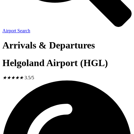
Airport Search
Arrivals & Departures
Helgoland Airport (HGL)
★
★
★
★
★
3.5/5