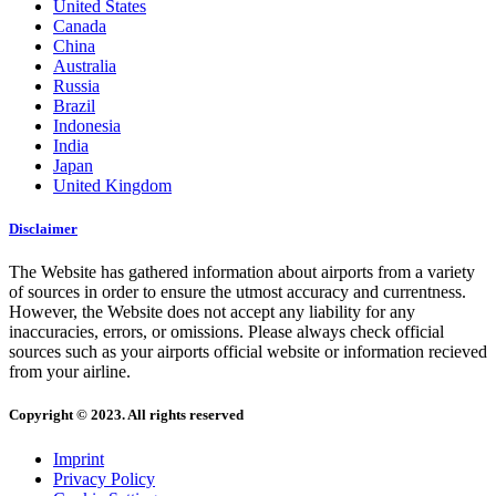
United States
Canada
China
Australia
Russia
Brazil
Indonesia
India
Japan
United Kingdom
Disclaimer
The Website has gathered information about airports from a variety
of sources in order to ensure the utmost accuracy and currentness.
However, the Website does not accept any liability for any
inaccuracies, errors, or omissions. Please always check official
sources such as your airports official website or information recieved
from your airline.
Copyright © 2023. All rights reserved
Imprint
Privacy Policy