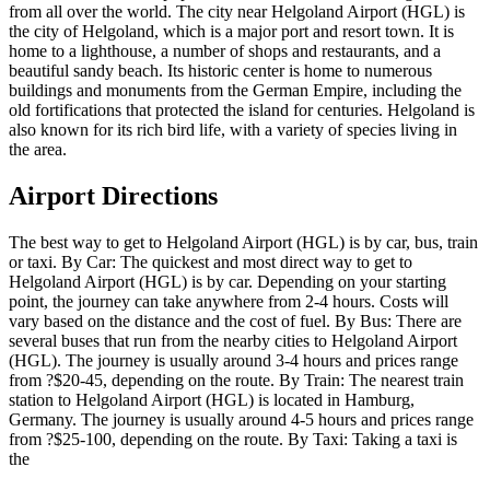
from all over the world. The city near Helgoland Airport (HGL) is
the city of Helgoland, which is a major port and resort town. It is
home to a lighthouse, a number of shops and restaurants, and a
beautiful sandy beach. Its historic center is home to numerous
buildings and monuments from the German Empire, including the
old fortifications that protected the island for centuries. Helgoland is
also known for its rich bird life, with a variety of species living in
the area.
Airport Directions
The best way to get to Helgoland Airport (HGL) is by car, bus, train
or taxi. By Car: The quickest and most direct way to get to
Helgoland Airport (HGL) is by car. Depending on your starting
point, the journey can take anywhere from 2-4 hours. Costs will
vary based on the distance and the cost of fuel. By Bus: There are
several buses that run from the nearby cities to Helgoland Airport
(HGL). The journey is usually around 3-4 hours and prices range
from ?$20-45, depending on the route. By Train: The nearest train
station to Helgoland Airport (HGL) is located in Hamburg,
Germany. The journey is usually around 4-5 hours and prices range
from ?$25-100, depending on the route. By Taxi: Taking a taxi is
the