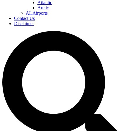
Atlantic
Arctic
All Airports
Contact Us
Disclaimer