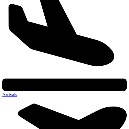
Arrivals