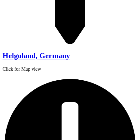
Helgoland, Germany
Click for Map view