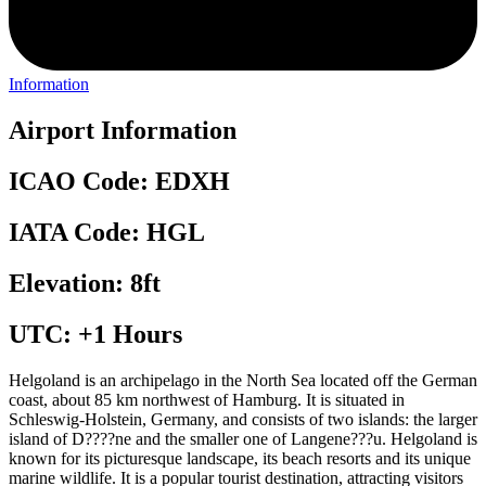
Information
Airport Information
ICAO Code: EDXH
IATA Code: HGL
Elevation: 8ft
UTC: +1 Hours
Helgoland is an archipelago in the North Sea located off the German
coast, about 85 km northwest of Hamburg. It is situated in
Schleswig-Holstein, Germany, and consists of two islands: the larger
island of D????ne and the smaller one of Langene???u. Helgoland is
known for its picturesque landscape, its beach resorts and its unique
marine wildlife. It is a popular tourist destination, attracting visitors