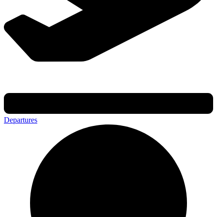
Departures