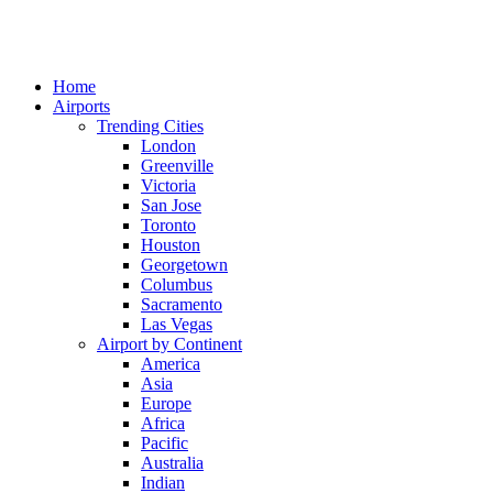
Home
Airports
Trending Cities
London
Greenville
Victoria
San Jose
Toronto
Houston
Georgetown
Columbus
Sacramento
Las Vegas
Airport by Continent
America
Asia
Europe
Africa
Pacific
Australia
Indian