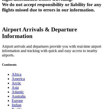
We do not accept responsibility or liability for any
flights missed due to errors in our information.
Airport Arrivals & Departure
Information
Airport arrivals and departures provide you with real-time airport
information and tracking with quick and easy access to nearby
airports.
Continents
Africa
America
Arctic
Asia
Atlantic
Australia
Europe
Indian