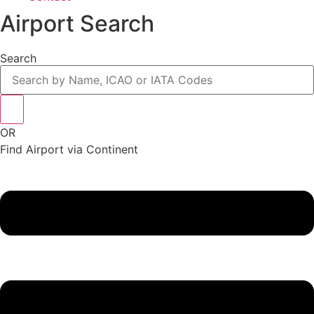
Airport Search
Search
OR
Find Airport via Continent
Main
Menu