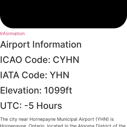
Information
Airport Information
ICAO Code: CYHN
IATA Code: YHN
Elevation: 1099ft
UTC: -5 Hours
The city near Hornepayne Municipal Airport (YHN) is
Hornepayne, Ontario, located in the Algoma District of the