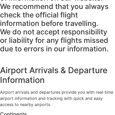
We recommend that you always
check the official flight
information before travelling.
We do not accept responsibility
or liability for any flights missed
due to errors in our information.
Airport Arrivals & Departure
Information
Airport arrivals and departures provide you with real-time
airport information and tracking with quick and easy
access to nearby airports.
Continents