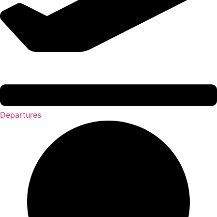
Departures