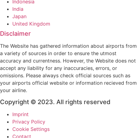
Indonesia
India
Japan
United Kingdom
Disclaimer
The Website has gathered information about airports from
a variety of sources in order to ensure the utmost
accuracy and currentness. However, the Website does not
accept any liability for any inaccuracies, errors, or
omissions. Please always check official sources such as
your airports official website or information recieved from
your airline.
Copyright © 2023. All rights reserved
Imprint
Privacy Policy
Cookie Settings
Contact