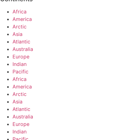
Africa
America
Arctic
Asia
Atlantic
Australia
Europe
Indian
Pacific
Africa
America
Arctic
Asia
Atlantic
Australia
Europe
Indian
Pacific