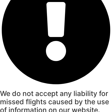
We do not accept any liability for
missed flights caused by the use
of information on our website.