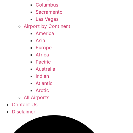
Columbus
Sacramento
Las Vegas
Airport by Continent
America
Asia
Europe
Africa
Pacific
Australia
Indian
Atlantic
Arctic
All Airports
Contact Us
Disclaimer