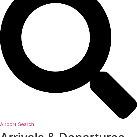
Airport Search