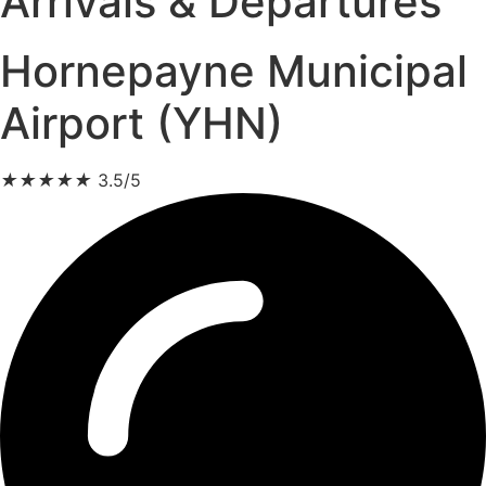
Arrivals & Departures
Hornepayne Municipal
Airport (YHN)
★
★
★
★
★
3.5/5