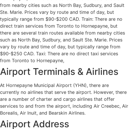
from nearby cities such as North Bay, Sudbury, and Sault
Ste. Marie. Prices vary by route and time of day, but
typically range from $90-$200 CAD. Train: There are no
direct train services from Toronto to Hornepayne, but
there are several train routes available from nearby cities
such as North Bay, Sudbury, and Sault Ste. Marie. Prices
vary by route and time of day, but typically range from
$90-$250 CAD. Taxi: There are no direct taxi services
from Toronto to Hornepayne,
Airport Terminals & Airlines
At Hornepayne Municipal Airport (YHN), there are
currently no airlines that serve the airport. However, there
are a number of charter and cargo airlines that offer
services to and from the airport, including Air Creebec, Air
Borealis, Air Inuit, and Bearskin Airlines.
Airport Address