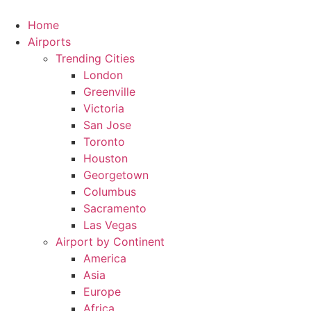
Skip
to
Home
content
Airports
Trending Cities
London
Greenville
Victoria
San Jose
Toronto
Houston
Georgetown
Columbus
Sacramento
Las Vegas
Airport by Continent
America
Asia
Europe
Africa