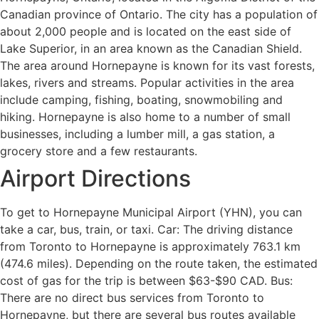
Canadian province of Ontario. The city has a population of
about 2,000 people and is located on the east side of
Lake Superior, in an area known as the Canadian Shield.
The area around Hornepayne is known for its vast forests,
lakes, rivers and streams. Popular activities in the area
include camping, fishing, boating, snowmobiling and
hiking. Hornepayne is also home to a number of small
businesses, including a lumber mill, a gas station, a
grocery store and a few restaurants.
Airport Directions
To get to Hornepayne Municipal Airport (YHN), you can
take a car, bus, train, or taxi. Car: The driving distance
from Toronto to Hornepayne is approximately 763.1 km
(474.6 miles). Depending on the route taken, the estimated
cost of gas for the trip is between $63-$90 CAD. Bus:
There are no direct bus services from Toronto to
Hornepayne, but there are several bus routes available