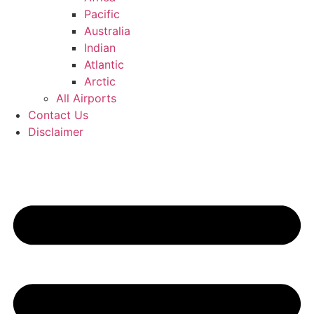
Pacific
Australia
Indian
Atlantic
Arctic
All Airports
Contact Us
Disclaimer