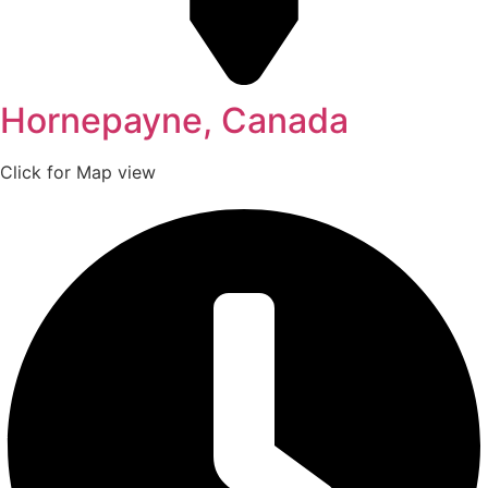
Hornepayne, Canada
Click for Map view