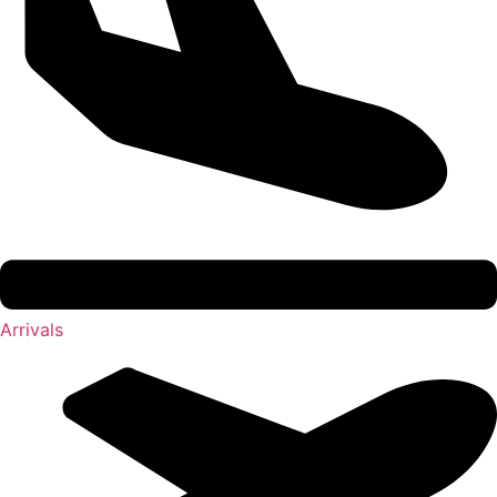
Arrivals