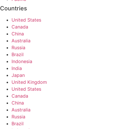
Countries
United States
Canada
China
Australia
Russia
Brazil
Indonesia
India
Japan
United Kingdom
United States
Canada
China
Australia
Russia
Brazil