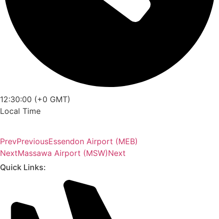
12:30:00 (+0 GMT)
Local Time
Prev
Previous
Essendon Airport (MEB)
Next
Massawa Airport (MSW)
Next
Quick Links: