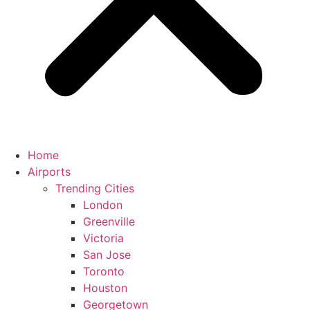
Home
Airports
Trending Cities
London
Greenville
Victoria
San Jose
Toronto
Houston
Georgetown