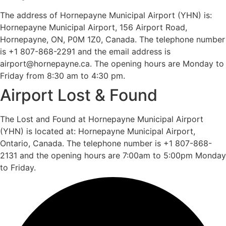
The address of Hornepayne Municipal Airport (YHN) is:
Hornepayne Municipal Airport, 156 Airport Road,
Hornepayne, ON, P0M 1Z0, Canada. The telephone number
is +1 807-868-2291 and the email address is
airport@hornepayne.ca. The opening hours are Monday to
Friday from 8:30 am to 4:30 pm.
Airport Lost & Found
The Lost and Found at Hornepayne Municipal Airport
(YHN) is located at: Hornepayne Municipal Airport,
Ontario, Canada. The telephone number is +1 807-868-
2131 and the opening hours are 7:00am to 5:00pm Monday
to Friday.