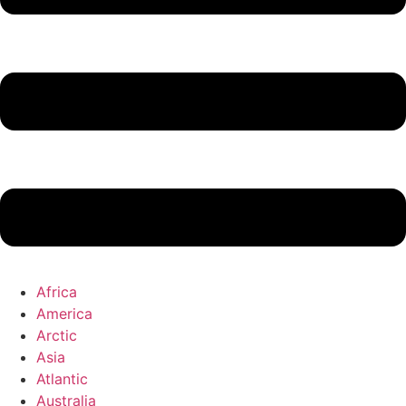
Africa
America
Arctic
Asia
Atlantic
Australia