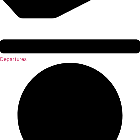
Departures