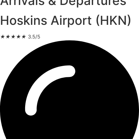
Arrivals & Departures
Hoskins Airport (HKN)
★
★
★
★
★
3.5/5