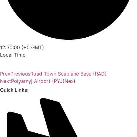
12:30:00 (+0 GMT)
Local Time
Prev
Previous
Road Town Seaplane Base (RAD)
Next
Polyarnyj Airport (PYJ)
Next
Quick Links: