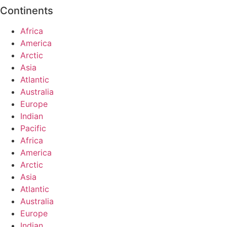
Continents
Africa
America
Arctic
Asia
Atlantic
Australia
Europe
Indian
Pacific
Africa
America
Arctic
Asia
Atlantic
Australia
Europe
Indian