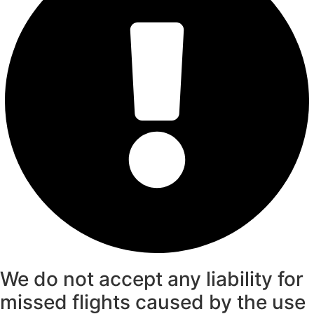
We do not accept any liability for
missed flights caused by the use