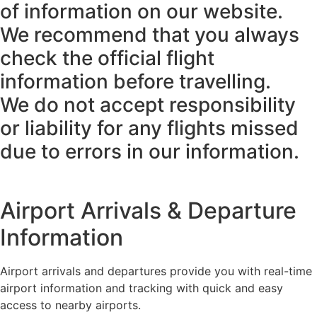
of information on our website.
We recommend that you always
check the official flight
information before travelling.
We do not accept responsibility
or liability for any flights missed
due to errors in our information.
Airport Arrivals & Departure
Information
Airport arrivals and departures provide you with real-time
airport information and tracking with quick and easy
access to nearby airports.