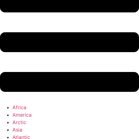
Africa
America
Arctic
Asia
Atlantic