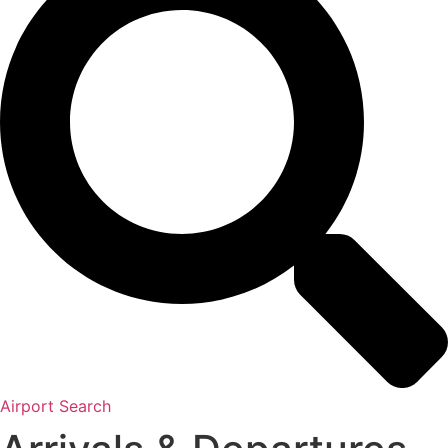
Airport Search