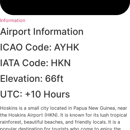
Information
Airport Information
ICAO Code: AYHK
IATA Code: HKN
Elevation: 66ft
UTC: +10 Hours
Hoskins is a small city located in Papua New Guinea, near
the Hoskins Airport (HKN). It is known for its lush tropical
rainforest, beautiful beaches, and friendly locals. It is a
popular destination for tourists who come to enjoy the