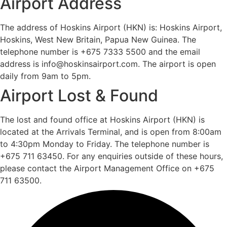
Airport Address
The address of Hoskins Airport (HKN) is: Hoskins Airport,
Hoskins, West New Britain, Papua New Guinea. The
telephone number is +675 7333 5500 and the email
address is info@hoskinsairport.com. The airport is open
daily from 9am to 5pm.
Airport Lost & Found
The lost and found office at Hoskins Airport (HKN) is
located at the Arrivals Terminal, and is open from 8:00am
to 4:30pm Monday to Friday. The telephone number is
+675 711 63450. For any enquiries outside of these hours,
please contact the Airport Management Office on +675
711 63500.