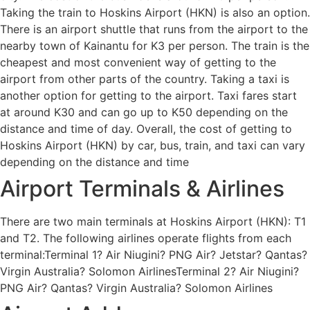
Taking the train to Hoskins Airport (HKN) is also an option.
There is an airport shuttle that runs from the airport to the
nearby town of Kainantu for K3 per person. The train is the
cheapest and most convenient way of getting to the
airport from other parts of the country. Taking a taxi is
another option for getting to the airport. Taxi fares start
at around K30 and can go up to K50 depending on the
distance and time of day. Overall, the cost of getting to
Hoskins Airport (HKN) by car, bus, train, and taxi can vary
depending on the distance and time
Airport Terminals & Airlines
There are two main terminals at Hoskins Airport (HKN): T1
and T2. The following airlines operate flights from each
terminal:Terminal 1? Air Niugini? PNG Air? Jetstar? Qantas?
Virgin Australia? Solomon AirlinesTerminal 2? Air Niugini?
PNG Air? Qantas? Virgin Australia? Solomon Airlines