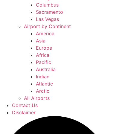
Columbus
Sacramento
Las Vegas
Airport by Continent
America
Asia
Europe
Africa
Pacific
Australia
Indian
Atlantic
Arctic
All Airports
Contact Us
Disclaimer