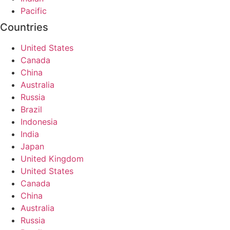
Pacific
Countries
United States
Canada
China
Australia
Russia
Brazil
Indonesia
India
Japan
United Kingdom
United States
Canada
China
Australia
Russia