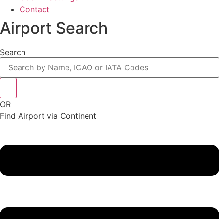
Contact
Airport Search
Search
OR
Find Airport via Continent
Main
Menu