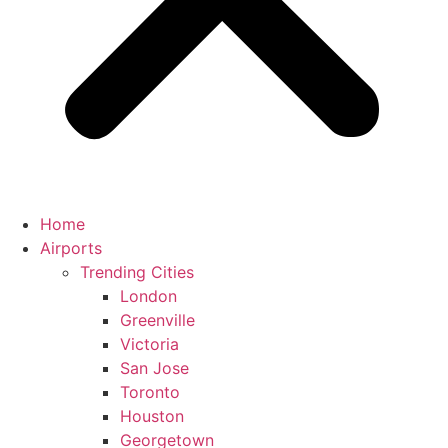
Home
Airports
Trending Cities
London
Greenville
Victoria
San Jose
Toronto
Houston
Georgetown