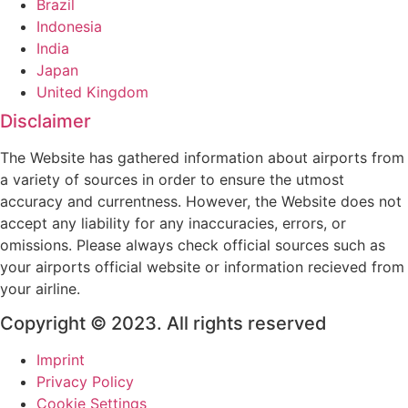
Brazil
Indonesia
India
Japan
United Kingdom
Disclaimer
The Website has gathered information about airports from
a variety of sources in order to ensure the utmost
accuracy and currentness. However, the Website does not
accept any liability for any inaccuracies, errors, or
omissions. Please always check official sources such as
your airports official website or information recieved from
your airline.
Copyright © 2023. All rights reserved
Imprint
Privacy Policy
Cookie Settings