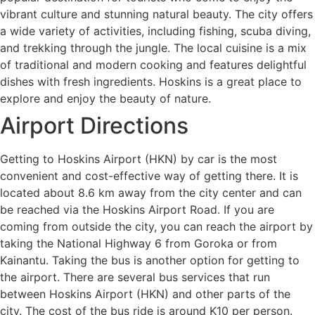
vibrant culture and stunning natural beauty. The city offers
a wide variety of activities, including fishing, scuba diving,
and trekking through the jungle. The local cuisine is a mix
of traditional and modern cooking and features delightful
dishes with fresh ingredients. Hoskins is a great place to
explore and enjoy the beauty of nature.
Airport Directions
Getting to Hoskins Airport (HKN) by car is the most
convenient and cost-effective way of getting there. It is
located about 8.6 km away from the city center and can
be reached via the Hoskins Airport Road. If you are
coming from outside the city, you can reach the airport by
taking the National Highway 6 from Goroka or from
Kainantu. Taking the bus is another option for getting to
the airport. There are several bus services that run
between Hoskins Airport (HKN) and other parts of the
city. The cost of the bus ride is around K10 per person.