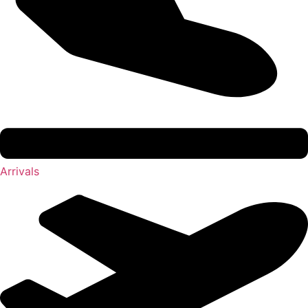
Arrivals