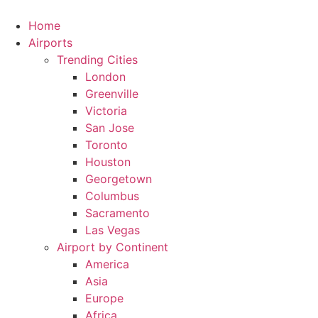
Skip
to
Home
content
Airports
Trending Cities
London
Greenville
Victoria
San Jose
Toronto
Houston
Georgetown
Columbus
Sacramento
Las Vegas
Airport by Continent
America
Asia
Europe
Africa