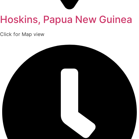
Hoskins, Papua New Guinea
Click for Map view