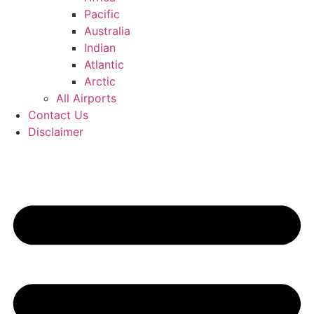
Pacific
Australia
Indian
Atlantic
Arctic
All Airports
Contact Us
Disclaimer