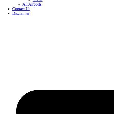
All Airports
Contact Us
Disclaimer