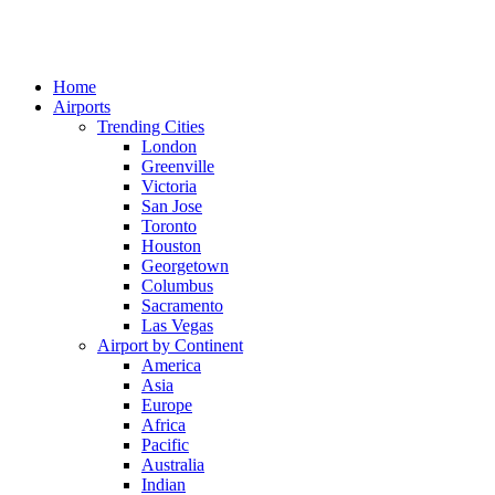
Home
Airports
Trending Cities
London
Greenville
Victoria
San Jose
Toronto
Houston
Georgetown
Columbus
Sacramento
Las Vegas
Airport by Continent
America
Asia
Europe
Africa
Pacific
Australia
Indian