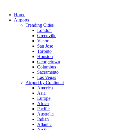
Skip
to
Home
content
Airports
Trending Cities
London
Greenville
Victoria
San Jose
Toronto
Houston
Georgetown
Columbus
Sacramento
Las Vegas
Airport by Continent
America
Asia
Europe
Africa
Pacific
Australia
Indian
Atlantic
Arctic