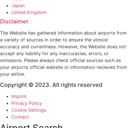
Japan
United Kingdom
Disclaimer
The Website has gathered information about airports from
a variety of sources in order to ensure the utmost
accuracy and currentness. However, the Website does not
accept any liability for any inaccuracies, errors, or
omissions. Please always check official sources such as
your airports official website or information recieved from
your airline.
Copyright © 2023. All rights reserved
Imprint
Privacy Policy
Cookie Settings
Contact
Airport Search