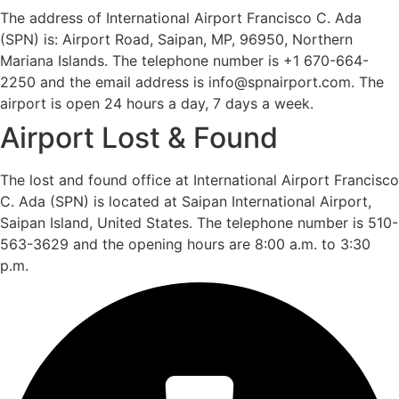
The address of International Airport Francisco C. Ada
(SPN) is: Airport Road, Saipan, MP, 96950, Northern
Mariana Islands. The telephone number is +1 670-664-
2250 and the email address is info@spnairport.com. The
airport is open 24 hours a day, 7 days a week.
Airport Lost & Found
The lost and found office at International Airport Francisco
C. Ada (SPN) is located at Saipan International Airport,
Saipan Island, United States. The telephone number is 510-
563-3629 and the opening hours are 8:00 a.m. to 3:30
p.m.