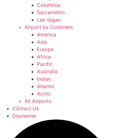
Columbus
Sacramento
Las Vegas
Airport by Continent
America
Asia
Europe
Africa
Pacific
Australia
Indian
Atlantic
Arctic
All Airports
Contact Us
Disclaimer