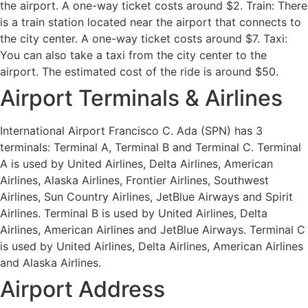
the airport. A one-way ticket costs around $2. Train: There
is a train station located near the airport that connects to
the city center. A one-way ticket costs around $7. Taxi:
You can also take a taxi from the city center to the
airport. The estimated cost of the ride is around $50.
Airport Terminals & Airlines
International Airport Francisco C. Ada (SPN) has 3
terminals: Terminal A, Terminal B and Terminal C. Terminal
A is used by United Airlines, Delta Airlines, American
Airlines, Alaska Airlines, Frontier Airlines, Southwest
Airlines, Sun Country Airlines, JetBlue Airways and Spirit
Airlines. Terminal B is used by United Airlines, Delta
Airlines, American Airlines and JetBlue Airways. Terminal C
is used by United Airlines, Delta Airlines, American Airlines
and Alaska Airlines.
Airport Address