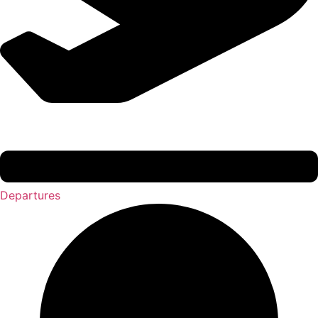
Departures