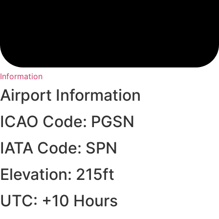
Information
Airport Information
ICAO Code: PGSN
IATA Code: SPN
Elevation: 215ft
UTC: +10 Hours