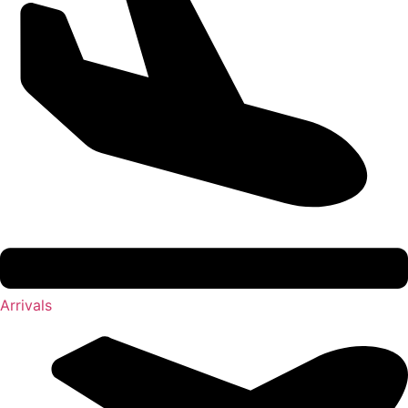
Arrivals