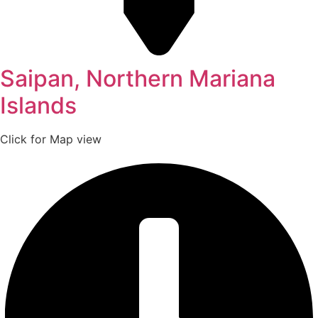
Saipan, Northern Mariana
Islands
Click for Map view