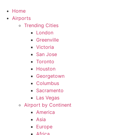
Skip
to
Home
content
Airports
Trending Cities
London
Greenville
Victoria
San Jose
Toronto
Houston
Georgetown
Columbus
Sacramento
Las Vegas
Airport by Continent
America
Asia
Europe
Africa