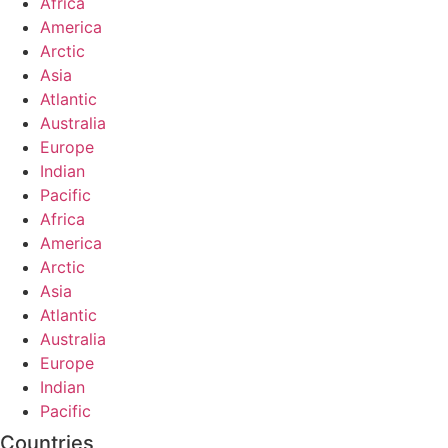
Africa
America
Arctic
Asia
Atlantic
Australia
Europe
Indian
Pacific
Africa
America
Arctic
Asia
Atlantic
Australia
Europe
Indian
Pacific
Countries