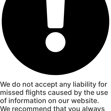
We do not accept any liability for
missed flights caused by the use
of information on our website.
We recommend that you always