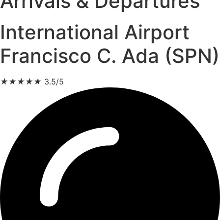
Arrivals & Departures
International Airport
Francisco C. Ada (SPN)
★
★
★
★
★
3.5/5