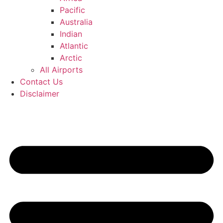
Pacific
Australia
Indian
Atlantic
Arctic
All Airports
Contact Us
Disclaimer