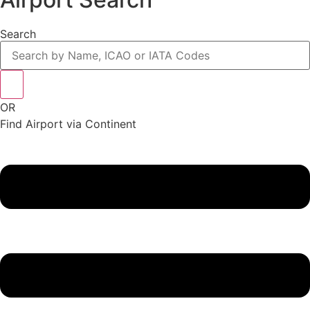
Search
OR
Find Airport via Continent
Main
Menu