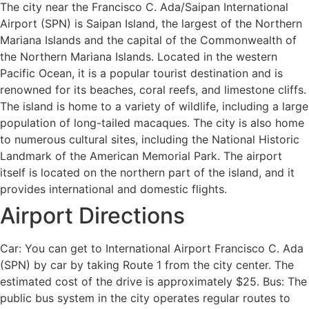
The city near the Francisco C. Ada/Saipan International
Airport (SPN) is Saipan Island, the largest of the Northern
Mariana Islands and the capital of the Commonwealth of
the Northern Mariana Islands. Located in the western
Pacific Ocean, it is a popular tourist destination and is
renowned for its beaches, coral reefs, and limestone cliffs.
The island is home to a variety of wildlife, including a large
population of long-tailed macaques. The city is also home
to numerous cultural sites, including the National Historic
Landmark of the American Memorial Park. The airport
itself is located on the northern part of the island, and it
provides international and domestic flights.
Airport Directions
Car: You can get to International Airport Francisco C. Ada
(SPN) by car by taking Route 1 from the city center. The
estimated cost of the drive is approximately $25. Bus: The
public bus system in the city operates regular routes to