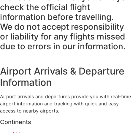
check the official flight
information before travelling.
We do not accept responsibility
or liability for any flights missed
due to errors in our information.
Airport Arrivals & Departure
Information
Airport arrivals and departures provide you with real-time
airport information and tracking with quick and easy
access to nearby airports.
Continents