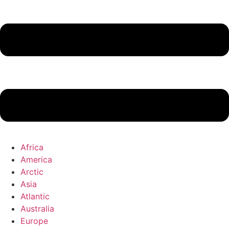
Africa
America
Arctic
Asia
Atlantic
Australia
Europe