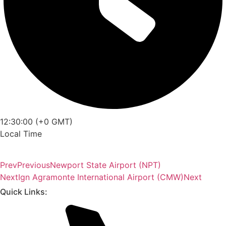
12:30:00 (+0 GMT)
Local Time
Prev
Previous
Newport State Airport (NPT)
Next
Ign Agramonte International Airport (CMW)
Next
Quick Links: