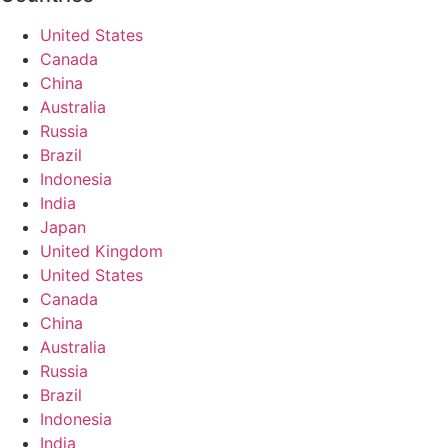
United States
Canada
China
Australia
Russia
Brazil
Indonesia
India
Japan
United Kingdom
United States
Canada
China
Australia
Russia
Brazil
Indonesia
India