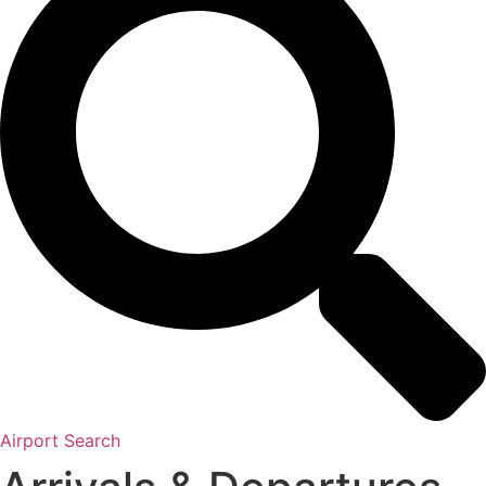
Airport Search