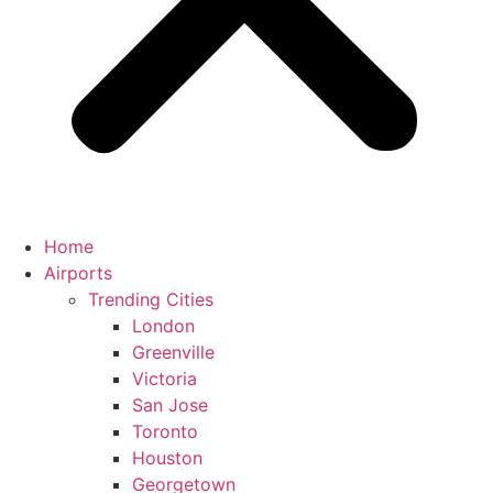
Home
Airports
Trending Cities
London
Greenville
Victoria
San Jose
Toronto
Houston
Georgetown