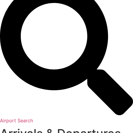
Airport Search