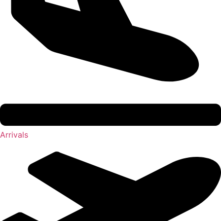
Arrivals