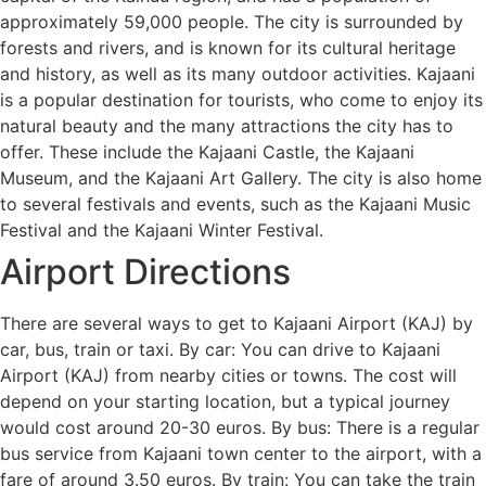
approximately 59,000 people. The city is surrounded by
forests and rivers, and is known for its cultural heritage
and history, as well as its many outdoor activities. Kajaani
is a popular destination for tourists, who come to enjoy its
natural beauty and the many attractions the city has to
offer. These include the Kajaani Castle, the Kajaani
Museum, and the Kajaani Art Gallery. The city is also home
to several festivals and events, such as the Kajaani Music
Festival and the Kajaani Winter Festival.
Airport Directions
There are several ways to get to Kajaani Airport (KAJ) by
car, bus, train or taxi. By car: You can drive to Kajaani
Airport (KAJ) from nearby cities or towns. The cost will
depend on your starting location, but a typical journey
would cost around 20-30 euros. By bus: There is a regular
bus service from Kajaani town center to the airport, with a
fare of around 3.50 euros. By train: You can take the train