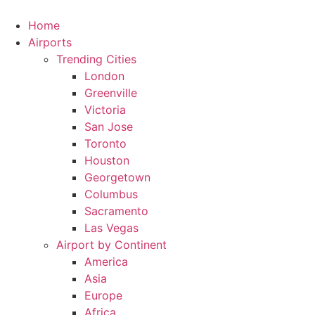
Skip
to
Home
content
Airports
Trending Cities
London
Greenville
Victoria
San Jose
Toronto
Houston
Georgetown
Columbus
Sacramento
Las Vegas
Airport by Continent
America
Asia
Europe
Africa