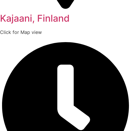
Kajaani, Finland
Click for Map view