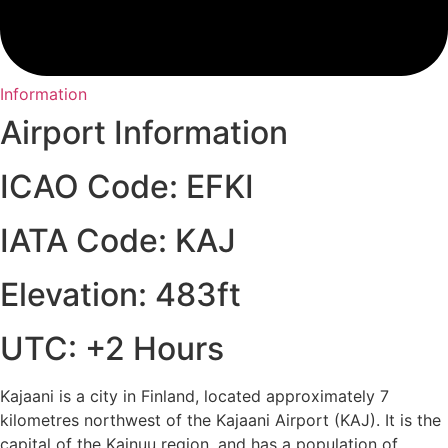
Information
Airport Information
ICAO Code: EFKI
IATA Code: KAJ
Elevation: 483ft
UTC: +2 Hours
Kajaani is a city in Finland, located approximately 7
kilometres northwest of the Kajaani Airport (KAJ). It is the
capital of the Kainuu region, and has a population of