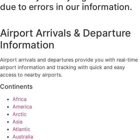
due to errors in our information.
Airport Arrivals & Departure
Information
Airport arrivals and departures provide you with real-time
airport information and tracking with quick and easy
access to nearby airports.
Continents
Africa
America
Arctic
Asia
Atlantic
Australia