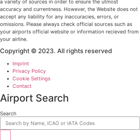
a variety of sources in order to ensure the utmost
accuracy and currentness. However, the Website does not
accept any liability for any inaccuracies, errors, or
omissions. Please always check official sources such as
your airports official website or information recieved from
your airline.
Copyright © 2023. All rights reserved
Imprint
Privacy Policy
Cookie Settings
Contact
Airport Search
Search