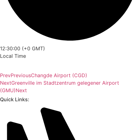
12:30:00 (+0 GMT)
Local Time
Prev
Previous
Changde Airport (CGD)
Next
Greenville im Stadtzentrum gelegener Airport
(GMU)
Next
Quick Links: