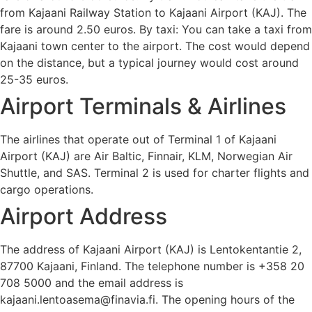
from Kajaani Railway Station to Kajaani Airport (KAJ). The
fare is around 2.50 euros. By taxi: You can take a taxi from
Kajaani town center to the airport. The cost would depend
on the distance, but a typical journey would cost around
25-35 euros.
Airport Terminals & Airlines
The airlines that operate out of Terminal 1 of Kajaani
Airport (KAJ) are Air Baltic, Finnair, KLM, Norwegian Air
Shuttle, and SAS. Terminal 2 is used for charter flights and
cargo operations.
Airport Address
The address of Kajaani Airport (KAJ) is Lentokentantie 2,
87700 Kajaani, Finland. The telephone number is +358 20
708 5000 and the email address is
kajaani.lentoasema@finavia.fi. The opening hours of the