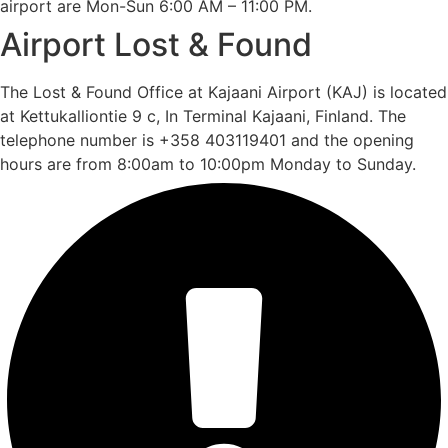
airport are Mon-Sun 6:00 AM – 11:00 PM.
Airport Lost & Found
The Lost & Found Office at Kajaani Airport (KAJ) is located
at Kettukalliontie 9 c, In Terminal Kajaani, Finland. The
telephone number is +358 403119401 and the opening
hours are from 8:00am to 10:00pm Monday to Sunday.