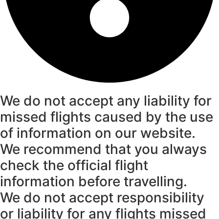
We do not accept any liability for
missed flights caused by the use
of information on our website.
We recommend that you always
check the official flight
information before travelling.
We do not accept responsibility
or liability for any flights missed