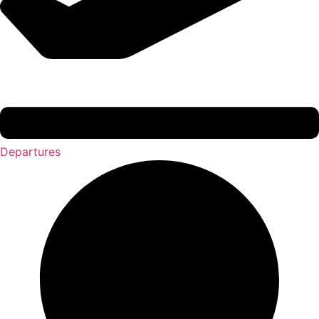
Departures