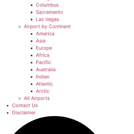
Columbus
Sacramento
Las Vegas
Airport by Continent
America
Asia
Europe
Africa
Pacific
Australia
Indian
Atlantic
Arctic
All Airports
Contact Us
Disclaimer