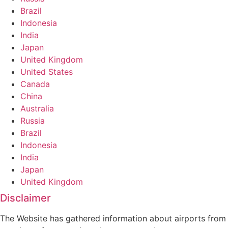
Brazil
Indonesia
India
Japan
United Kingdom
United States
Canada
China
Australia
Russia
Brazil
Indonesia
India
Japan
United Kingdom
Disclaimer
The Website has gathered information about airports from