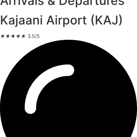
Arrivals & Departures
Kajaani Airport (KAJ)
★
★
★
★
★
3.5/5