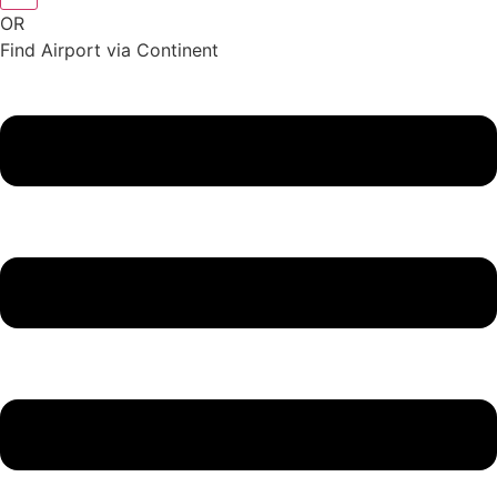
OR
Find Airport via Continent
Main
Menu