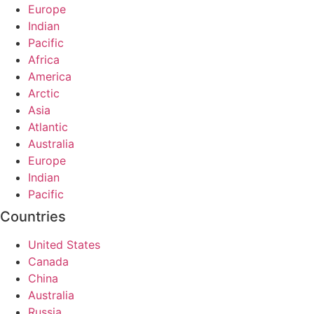
Europe
Indian
Pacific
Africa
America
Arctic
Asia
Atlantic
Australia
Europe
Indian
Pacific
Countries
United States
Canada
China
Australia
Russia