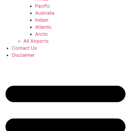
Pacific
Australia
Indian
Atlantic
Arctic
All Airports
Contact Us
Disclaimer