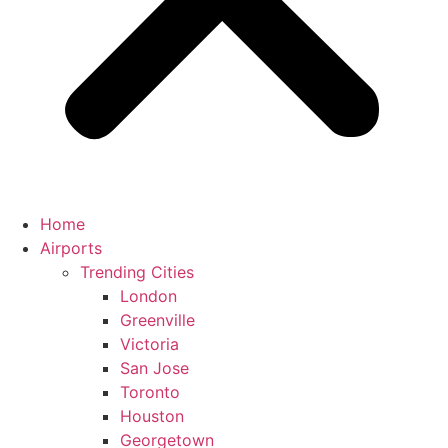
Home
Airports
Trending Cities
London
Greenville
Victoria
San Jose
Toronto
Houston
Georgetown