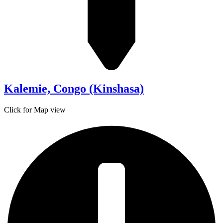
Kalemie, Congo (Kinshasa)
Click for Map view