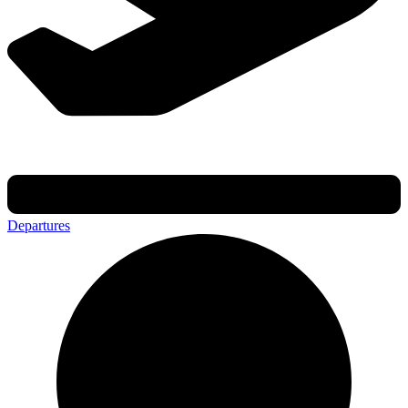
Departures