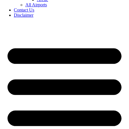
All Airports
Contact Us
Disclaimer