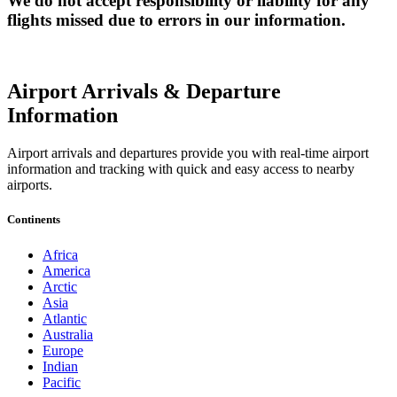
We do not accept responsibility or liability for any
flights missed due to errors in our information.
Airport Arrivals & Departure
Information
Airport arrivals and departures provide you with real-time airport
information and tracking with quick and easy access to nearby
airports.
Continents
Africa
America
Arctic
Asia
Atlantic
Australia
Europe
Indian
Pacific