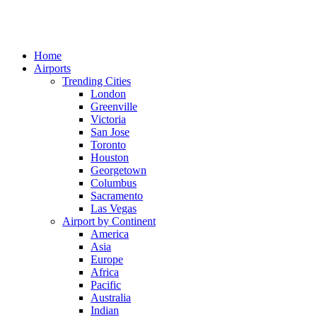
Home
Airports
Trending Cities
London
Greenville
Victoria
San Jose
Toronto
Houston
Georgetown
Columbus
Sacramento
Las Vegas
Airport by Continent
America
Asia
Europe
Africa
Pacific
Australia
Indian