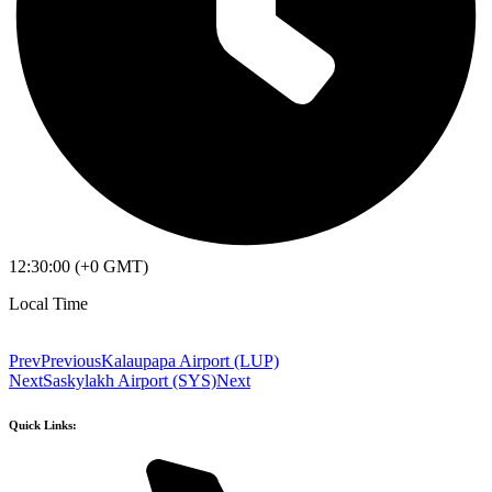
12:30:00 (+0 GMT)
Local Time
Prev
Previous
Kalaupapa Airport (LUP)
Next
Saskylakh Airport (SYS)
Next
Quick Links: