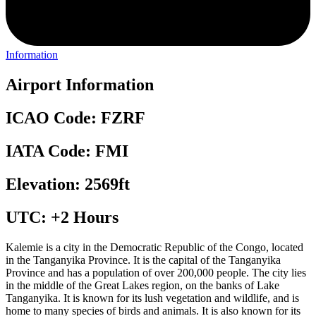
Information
Airport Information
ICAO Code: FZRF
IATA Code: FMI
Elevation: 2569ft
UTC: +2 Hours
Kalemie is a city in the Democratic Republic of the Congo, located
in the Tanganyika Province. It is the capital of the Tanganyika
Province and has a population of over 200,000 people. The city lies
in the middle of the Great Lakes region, on the banks of Lake
Tanganyika. It is known for its lush vegetation and wildlife, and is
home to many species of birds and animals. It is also known for its