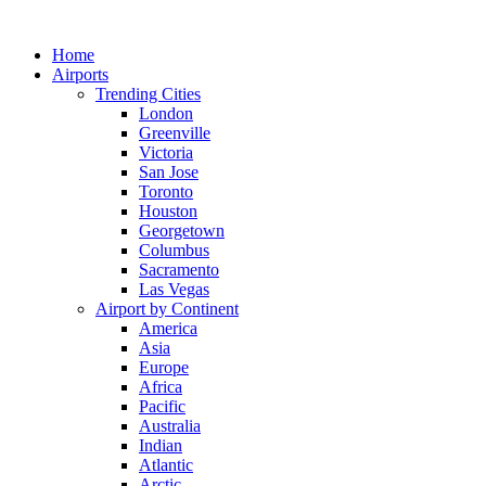
Skip
to
Home
content
Airports
Trending Cities
London
Greenville
Victoria
San Jose
Toronto
Houston
Georgetown
Columbus
Sacramento
Las Vegas
Airport by Continent
America
Asia
Europe
Africa
Pacific
Australia
Indian
Atlantic
Arctic