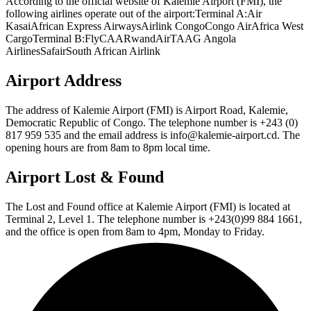
According to the official website of Kalemie Airport (FMI), the
following airlines operate out of the airport:Terminal A:Air
KasaiAfrican Express AirwaysAirlink CongoCongo AirAfrica West
CargoTerminal B:FlyCAARwandAirTAAG Angola
AirlinesSafairSouth African Airlink
Airport Address
The address of Kalemie Airport (FMI) is Airport Road, Kalemie,
Democratic Republic of Congo. The telephone number is +243 (0)
817 959 535 and the email address is info@kalemie-airport.cd. The
opening hours are from 8am to 8pm local time.
Airport Lost & Found
The Lost and Found office at Kalemie Airport (FMI) is located at
Terminal 2, Level 1. The telephone number is +243(0)99 884 1661,
and the office is open from 8am to 4pm, Monday to Friday.