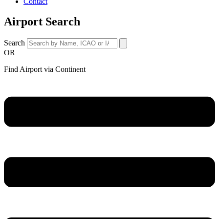
Contact
Airport Search
Search
OR
Find Airport via Continent
Main
Menu