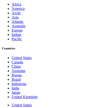
Africa
America
Arctic
Asia
Atlantic
Australia
Europe
Indian
Pacific
Countries
United States
Canada
China
Australia
Russia
Brazil
Indonesia
India
Japan
United Kingdom
United States