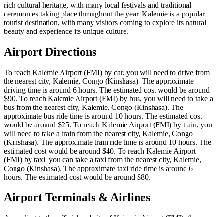
rich cultural heritage, with many local festivals and traditional
ceremonies taking place throughout the year. Kalemie is a popular
tourist destination, with many visitors coming to explore its natural
beauty and experience its unique culture.
Airport Directions
To reach Kalemie Airport (FMI) by car, you will need to drive from
the nearest city, Kalemie, Congo (Kinshasa). The approximate
driving time is around 6 hours. The estimated cost would be around
$90. To reach Kalemie Airport (FMI) by bus, you will need to take a
bus from the nearest city, Kalemie, Congo (Kinshasa). The
approximate bus ride time is around 10 hours. The estimated cost
would be around $25. To reach Kalemie Airport (FMI) by train, you
will need to take a train from the nearest city, Kalemie, Congo
(Kinshasa). The approximate train ride time is around 10 hours. The
estimated cost would be around $40. To reach Kalemie Airport
(FMI) by taxi, you can take a taxi from the nearest city, Kalemie,
Congo (Kinshasa). The approximate taxi ride time is around 6
hours. The estimated cost would be around $80.
Airport Terminals & Airlines