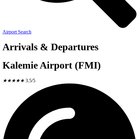
Airport Search
Arrivals & Departures
Kalemie Airport (FMI)
★
★
★
★
★
3.5/5