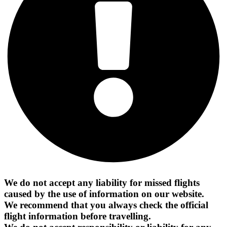
We do not accept any liability for missed flights
caused by the use of information on our website.
We recommend that you always check the official
flight information before travelling.