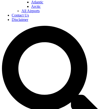
Atlantic
Arctic
All Airports
Contact Us
Disclaimer