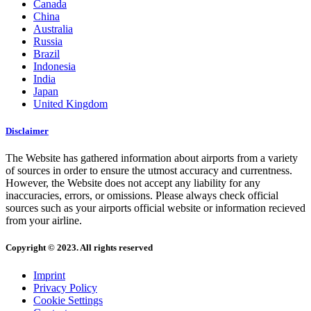
Canada
China
Australia
Russia
Brazil
Indonesia
India
Japan
United Kingdom
Disclaimer
The Website has gathered information about airports from a variety
of sources in order to ensure the utmost accuracy and currentness.
However, the Website does not accept any liability for any
inaccuracies, errors, or omissions. Please always check official
sources such as your airports official website or information recieved
from your airline.
Copyright © 2023. All rights reserved
Imprint
Privacy Policy
Cookie Settings