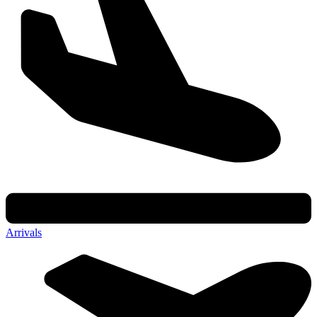
Arrivals