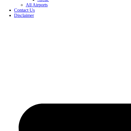
All Airports
Contact Us
Disclaimer