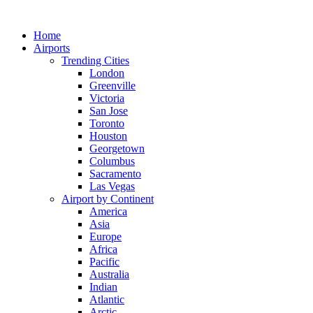
Skip
to
Home
content
Airports
Trending Cities
London
Greenville
Victoria
San Jose
Toronto
Houston
Georgetown
Columbus
Sacramento
Las Vegas
Airport by Continent
America
Asia
Europe
Africa
Pacific
Australia
Indian
Atlantic
Arctic