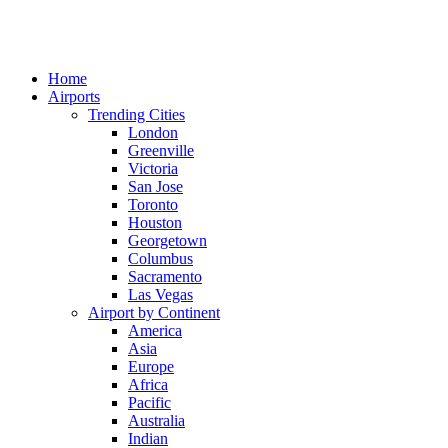
Home
Airports
Trending Cities
London
Greenville
Victoria
San Jose
Toronto
Houston
Georgetown
Columbus
Sacramento
Las Vegas
Airport by Continent
America
Asia
Europe
Africa
Pacific
Australia
Indian