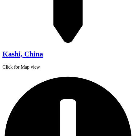
Kashi, China
Click for Map view