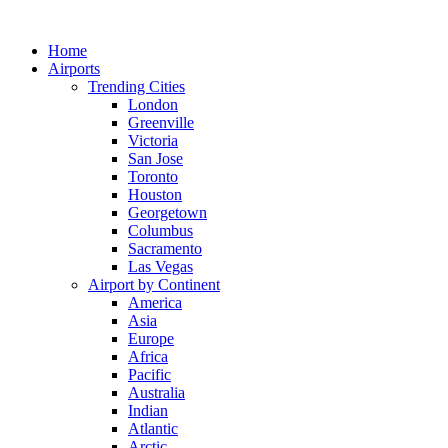
Skip
to
Home
content
Airports
Trending Cities
London
Greenville
Victoria
San Jose
Toronto
Houston
Georgetown
Columbus
Sacramento
Las Vegas
Airport by Continent
America
Asia
Europe
Africa
Pacific
Australia
Indian
Atlantic
Arctic