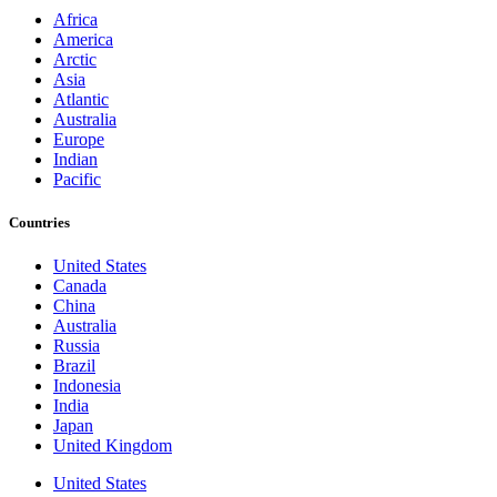
Africa
America
Arctic
Asia
Atlantic
Australia
Europe
Indian
Pacific
Countries
United States
Canada
China
Australia
Russia
Brazil
Indonesia
India
Japan
United Kingdom
United States