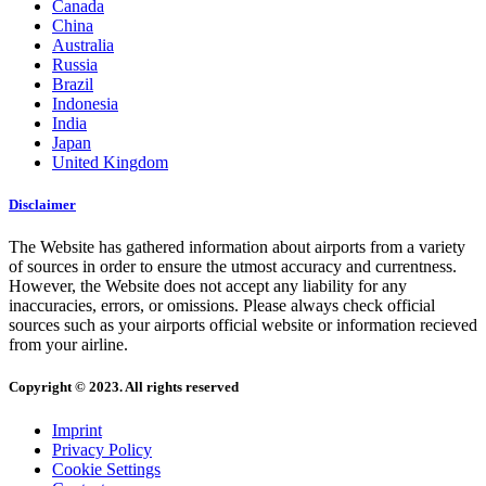
Canada
China
Australia
Russia
Brazil
Indonesia
India
Japan
United Kingdom
Disclaimer
The Website has gathered information about airports from a variety
of sources in order to ensure the utmost accuracy and currentness.
However, the Website does not accept any liability for any
inaccuracies, errors, or omissions. Please always check official
sources such as your airports official website or information recieved
from your airline.
Copyright © 2023. All rights reserved
Imprint
Privacy Policy
Cookie Settings