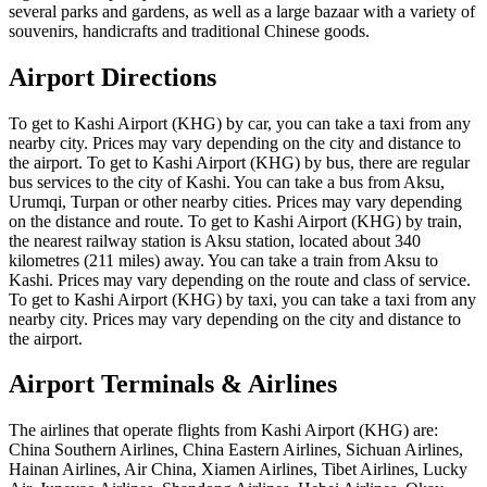
several parks and gardens, as well as a large bazaar with a variety of
souvenirs, handicrafts and traditional Chinese goods.
Airport Directions
To get to Kashi Airport (KHG) by car, you can take a taxi from any
nearby city. Prices may vary depending on the city and distance to
the airport. To get to Kashi Airport (KHG) by bus, there are regular
bus services to the city of Kashi. You can take a bus from Aksu,
Urumqi, Turpan or other nearby cities. Prices may vary depending
on the distance and route. To get to Kashi Airport (KHG) by train,
the nearest railway station is Aksu station, located about 340
kilometres (211 miles) away. You can take a train from Aksu to
Kashi. Prices may vary depending on the route and class of service.
To get to Kashi Airport (KHG) by taxi, you can take a taxi from any
nearby city. Prices may vary depending on the city and distance to
the airport.
Airport Terminals & Airlines
The airlines that operate flights from Kashi Airport (KHG) are:
China Southern Airlines, China Eastern Airlines, Sichuan Airlines,
Hainan Airlines, Air China, Xiamen Airlines, Tibet Airlines, Lucky