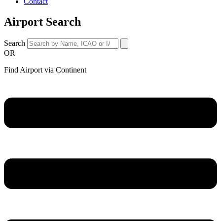
Contact
Airport Search
Search
OR
Find Airport via Continent
Main
Menu