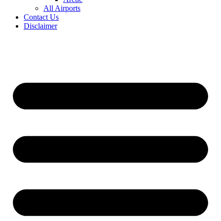
All Airports
Contact Us
Disclaimer