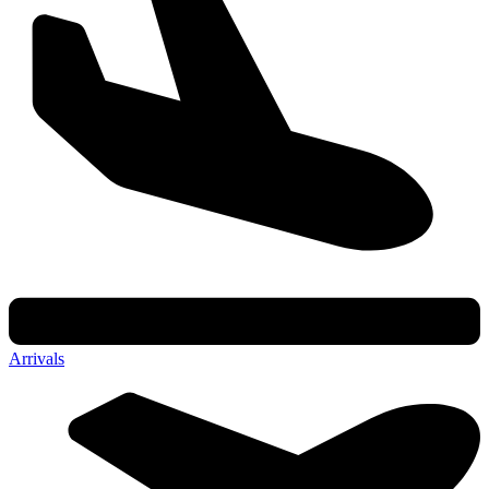
Arrivals