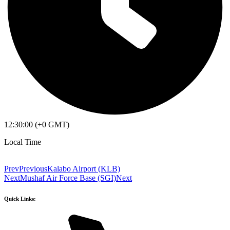
12:30:00 (+0 GMT)
Local Time
Prev
Previous
Kalabo Airport (KLB)
Next
Mushaf Air Force Base (SGI)
Next
Quick Links: