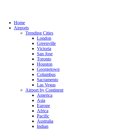
Home
Airports
Trending Cities
London
Greenville
Victoria
San Jose
Toronto
Houston
Georgetown
Columbus
Sacramento
Las Vegas
Airport by Continent
America
Asia
Europe
Africa
Pacific
Australia
Indian