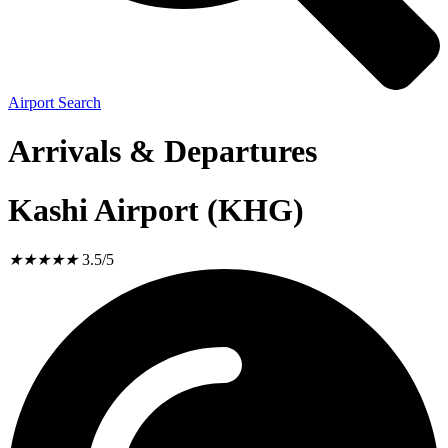
Airport Search
Arrivals & Departures
Kashi Airport (KHG)
★
★
★
★
★
3.5/5