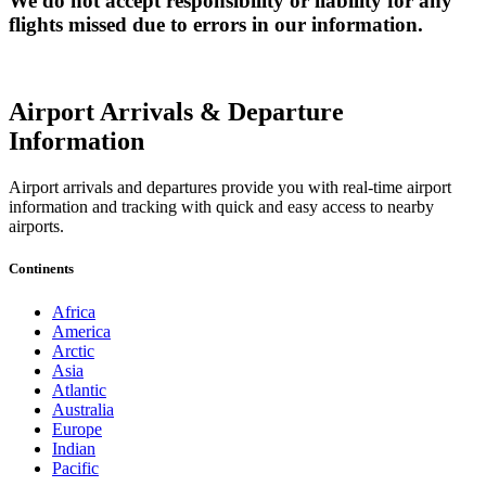
We do not accept responsibility or liability for any
flights missed due to errors in our information.
Airport Arrivals & Departure
Information
Airport arrivals and departures provide you with real-time airport
information and tracking with quick and easy access to nearby
airports.
Continents
Africa
America
Arctic
Asia
Atlantic
Australia
Europe
Indian
Pacific