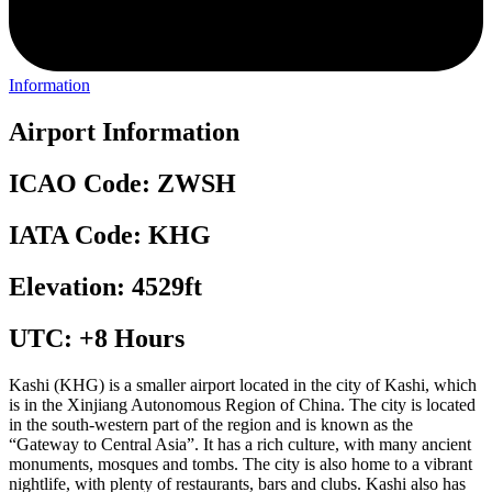
Information
Airport Information
ICAO Code: ZWSH
IATA Code: KHG
Elevation: 4529ft
UTC: +8 Hours
Kashi (KHG) is a smaller airport located in the city of Kashi, which
is in the Xinjiang Autonomous Region of China. The city is located
in the south-western part of the region and is known as the
“Gateway to Central Asia”. It has a rich culture, with many ancient
monuments, mosques and tombs. The city is also home to a vibrant
nightlife, with plenty of restaurants, bars and clubs. Kashi also has