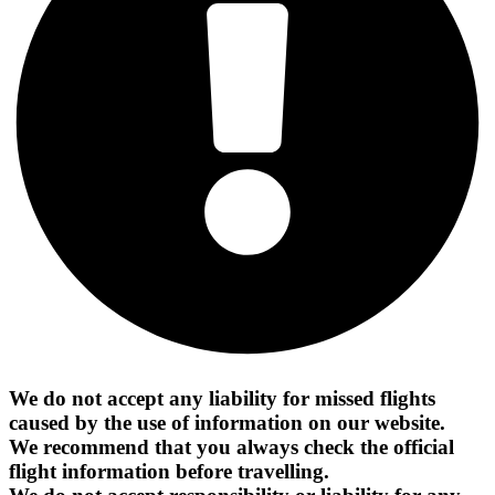
We do not accept any liability for missed flights
caused by the use of information on our website.
We recommend that you always check the official
flight information before travelling.