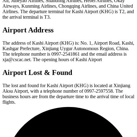
Air, Juneyao Airlines, Shandong Airlines, Hebei Airlines, Okay
Airways, Kunming Airlines, Chongqing Airlines, and China United
Airlines. The departure terminal for Kashi Airport (KHG) is T2, and
the arrival terminal is T3.
Airport Address
The address of Kashi Airport (KHG) is: No. 1, Airport Road, Kashi,
Kashgar Prefecture, Xinjiang Uygur Autonomous Region, China.
The telephone number is 0997-2541861 and the email address is
xja@cscac.net. The opening hours of Kashi Airport
Airport Lost & Found
The lost and found for Kashi Airport (KHG) is located at Xinjiang
Aksu Airport, with a telephone number of 0997-2597558. The
business hours are from the departure time to the arrival time of local
flights.