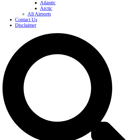
Atlantic
Arctic
All Airports
Contact Us
Disclaimer