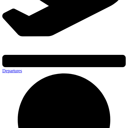
Departures