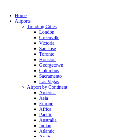
Skip
to
Home
content
Airports
Trending Cities
London
Greenville
Victoria
San Jose
Toronto
Houston
Georgetown
Columbus
Sacramento
Las Vegas
Airport by Continent
America
Asia
Europe
Africa
Pacific
Australia
Indian
Atlantic
Arctic