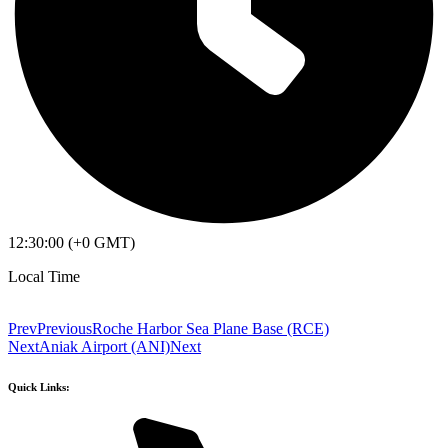
12:30:00 (+0 GMT)
Local Time
Prev
Previous
Roche Harbor Sea Plane Base (RCE)
Next
Aniak Airport (ANI)
Next
Quick Links: