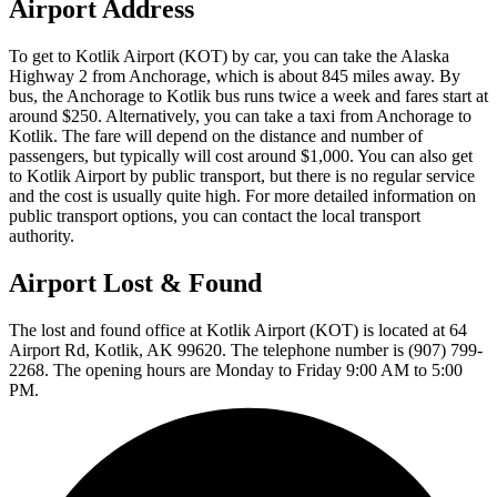
Airport Address
To get to Kotlik Airport (KOT) by car, you can take the Alaska
Highway 2 from Anchorage, which is about 845 miles away. By
bus, the Anchorage to Kotlik bus runs twice a week and fares start at
around $250. Alternatively, you can take a taxi from Anchorage to
Kotlik. The fare will depend on the distance and number of
passengers, but typically will cost around $1,000. You can also get
to Kotlik Airport by public transport, but there is no regular service
and the cost is usually quite high. For more detailed information on
public transport options, you can contact the local transport
authority.
Airport Lost & Found
The lost and found office at Kotlik Airport (KOT) is located at 64
Airport Rd, Kotlik, AK 99620. The telephone number is (907) 799-
2268. The opening hours are Monday to Friday 9:00 AM to 5:00
PM.