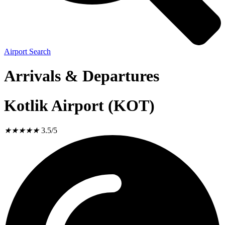
Airport Search
Arrivals & Departures
Kotlik Airport (KOT)
★
★
★
★
★
3.5/5