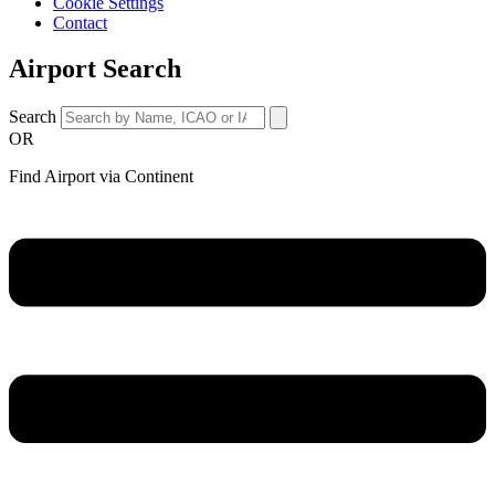
Cookie Settings
Contact
Airport Search
Search
OR
Find Airport via Continent
Main
Menu