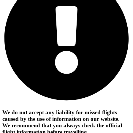
We do not accept any liability for missed flights
caused by the use of information on our website.
We recommend that you always check the official
flight information before travelling.