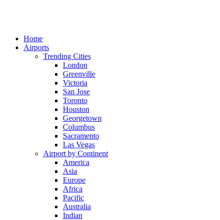
Home
Airports
Trending Cities
London
Greenville
Victoria
San Jose
Toronto
Houston
Georgetown
Columbus
Sacramento
Las Vegas
Airport by Continent
America
Asia
Europe
Africa
Pacific
Australia
Indian