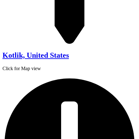
Kotlik, United States
Click for Map view