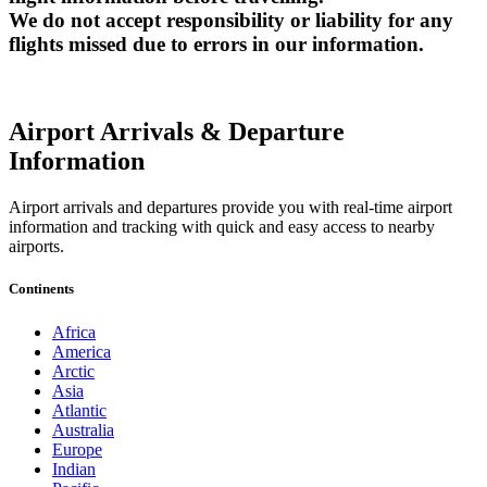
We do not accept responsibility or liability for any
flights missed due to errors in our information.
Airport Arrivals & Departure
Information
Airport arrivals and departures provide you with real-time airport
information and tracking with quick and easy access to nearby
airports.
Continents
Africa
America
Arctic
Asia
Atlantic
Australia
Europe
Indian