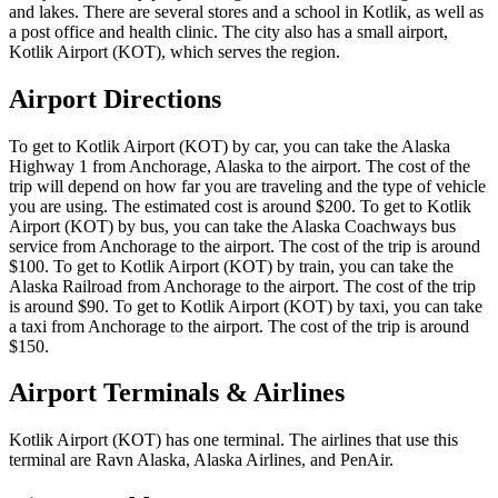
and lakes. There are several stores and a school in Kotlik, as well as
a post office and health clinic. The city also has a small airport,
Kotlik Airport (KOT), which serves the region.
Airport Directions
To get to Kotlik Airport (KOT) by car, you can take the Alaska
Highway 1 from Anchorage, Alaska to the airport. The cost of the
trip will depend on how far you are traveling and the type of vehicle
you are using. The estimated cost is around $200. To get to Kotlik
Airport (KOT) by bus, you can take the Alaska Coachways bus
service from Anchorage to the airport. The cost of the trip is around
$100. To get to Kotlik Airport (KOT) by train, you can take the
Alaska Railroad from Anchorage to the airport. The cost of the trip
is around $90. To get to Kotlik Airport (KOT) by taxi, you can take
a taxi from Anchorage to the airport. The cost of the trip is around
$150.
Airport Terminals & Airlines
Kotlik Airport (KOT) has one terminal. The airlines that use this
terminal are Ravn Alaska, Alaska Airlines, and PenAir.