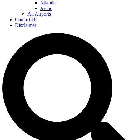
Atlantic
Arctic
All Airports
Contact Us
Disclaimer