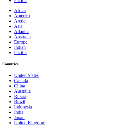
Pacific
Africa
America
Arctic
Asia
Atlantic
Australia
Europe
Indian
Pacific
Countries
United States
Canada
China
Australia
Russia
Brazil
Indonesia
India
Japan
United Kingdom