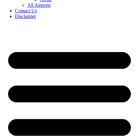
All Airports
Contact Us
Disclaimer