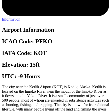
Information
Airport Information
ICAO Code: PFKO
IATA Code: KOT
Elevation: 15ft
UTC: -9 Hours
The city near the Kotlik Airport (KOT) is Kotlik, Alaska. Kotlik is
located on the Innoko River, near the mouth of the Innoko River as
it flows into the Yukon River. It is a small community of just over
500 people, most of whom are engaged in subsistence activities such
as hunting, fishing, and trapping. The city is known for its traditional
lifestyle, with many people living off the land and fishing the rivers