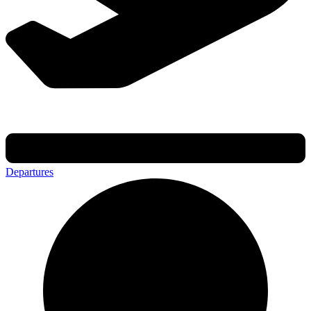
Departures