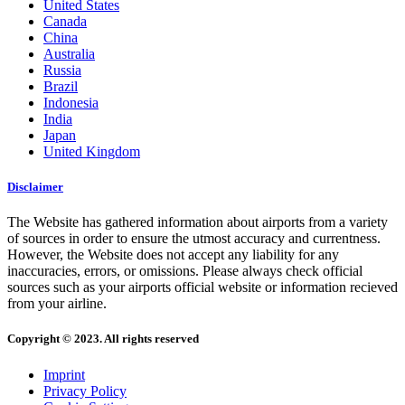
United States
Canada
China
Australia
Russia
Brazil
Indonesia
India
Japan
United Kingdom
Disclaimer
The Website has gathered information about airports from a variety
of sources in order to ensure the utmost accuracy and currentness.
However, the Website does not accept any liability for any
inaccuracies, errors, or omissions. Please always check official
sources such as your airports official website or information recieved
from your airline.
Copyright © 2023. All rights reserved
Imprint
Privacy Policy