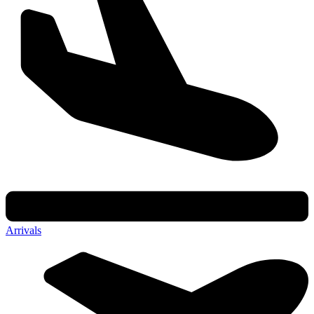
Arrivals