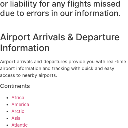
or liability for any flights missed
due to errors in our information.
Airport Arrivals & Departure
Information
Airport arrivals and departures provide you with real-time
airport information and tracking with quick and easy
access to nearby airports.
Continents
Africa
America
Arctic
Asia
Atlantic