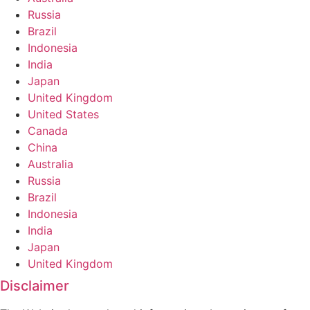
Russia
Brazil
Indonesia
India
Japan
United Kingdom
United States
Canada
China
Australia
Russia
Brazil
Indonesia
India
Japan
United Kingdom
Disclaimer