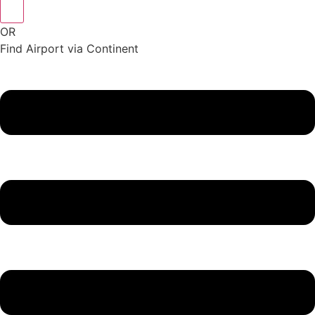
OR
Find Airport via Continent
Main
Menu