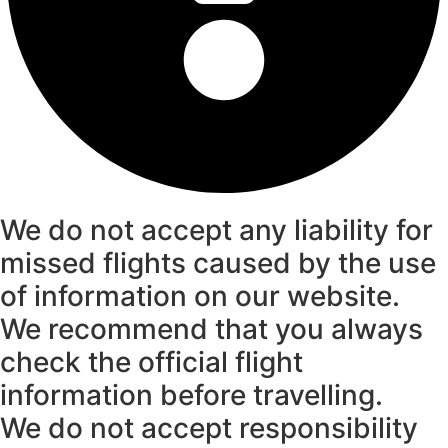
We do not accept any liability for
missed flights caused by the use
of information on our website.
We recommend that you always
check the official flight
information before travelling.
We do not accept responsibility