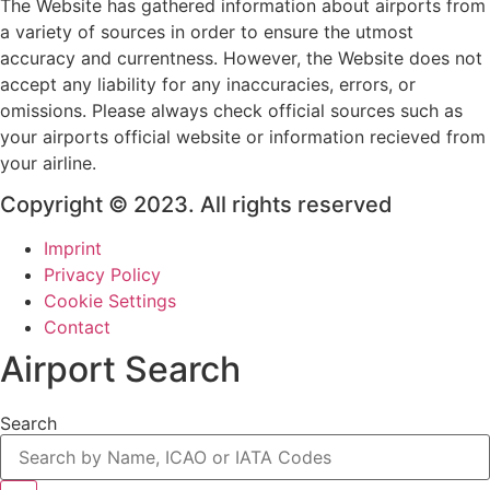
The Website has gathered information about airports from
a variety of sources in order to ensure the utmost
accuracy and currentness. However, the Website does not
accept any liability for any inaccuracies, errors, or
omissions. Please always check official sources such as
your airports official website or information recieved from
your airline.
Copyright © 2023. All rights reserved
Imprint
Privacy Policy
Cookie Settings
Contact
Airport Search
Search