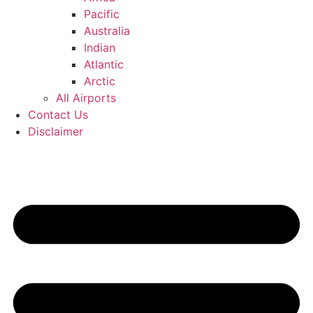
Pacific
Australia
Indian
Atlantic
Arctic
All Airports
Contact Us
Disclaimer