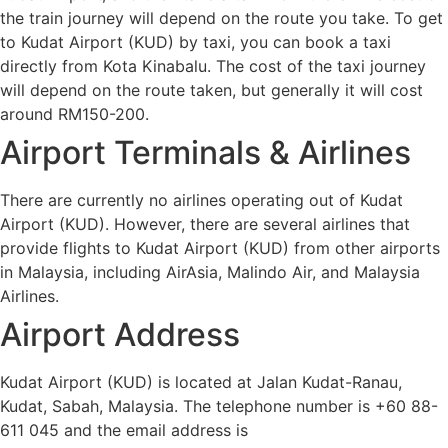
the train journey will depend on the route you take. To get
to Kudat Airport (KUD) by taxi, you can book a taxi
directly from Kota Kinabalu. The cost of the taxi journey
will depend on the route taken, but generally it will cost
around RM150-200.
Airport Terminals & Airlines
There are currently no airlines operating out of Kudat
Airport (KUD). However, there are several airlines that
provide flights to Kudat Airport (KUD) from other airports
in Malaysia, including AirAsia, Malindo Air, and Malaysia
Airlines.
Airport Address
Kudat Airport (KUD) is located at Jalan Kudat-Ranau,
Kudat, Sabah, Malaysia. The telephone number is +60 88-
611 045 and the email address is