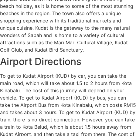
beach holiday, as it is home to some of the most stunning
beaches in the region. The town also offers a unique
shopping experience with its traditional markets and
unique cuisine. Kudat is the gateway to the many natural
wonders of Sabah and is home to a variety of cultural
attractions such as the Mari Mari Cultural Village, Kudat
Golf Club, and Kudat Bird Sanctuary.
Airport Directions
To get to Kudat Airport (KUD) by car, you can take the
main road, which will take about 1.5 to 2 hours from Kota
Kinabalu. The cost of this journey will depend on your
vehicle. To get to Kudat Airport (KUD) by bus, you can
take the Airport Bus from Kota Kinabalu, which costs RM15
and takes about 3 hours. To get to Kudat Airport (KUD) by
train, there is no direct connection. However, you can take
a train to Kota Belud, which is about 1.5 hours away from
Kudat Airport, and then take a taxi from there. The cost of