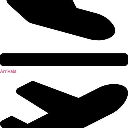
Arrivals