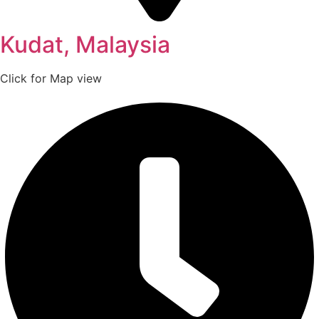
Kudat, Malaysia
Click for Map view