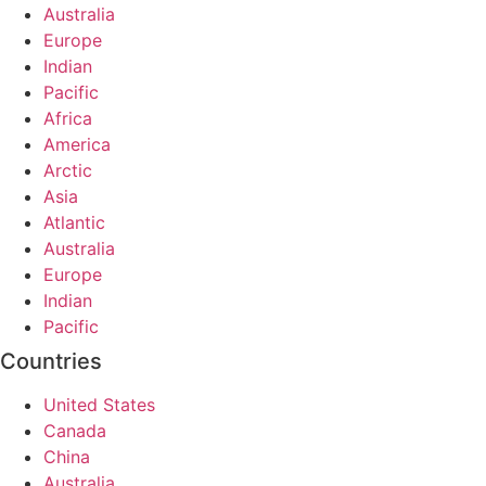
Australia
Europe
Indian
Pacific
Africa
America
Arctic
Asia
Atlantic
Australia
Europe
Indian
Pacific
Countries
United States
Canada
China
Australia