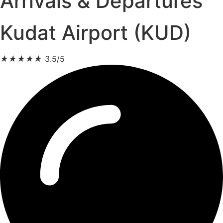
Arrivals & Departures
Kudat Airport (KUD)
★
★
★
★
★
3.5/5