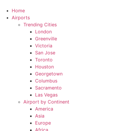
Skip
to
Home
content
Airports
Trending Cities
London
Greenville
Victoria
San Jose
Toronto
Houston
Georgetown
Columbus
Sacramento
Las Vegas
Airport by Continent
America
Asia
Europe
Africa