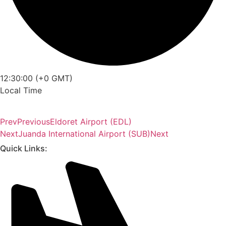
12:30:00 (+0 GMT)
Local Time
Prev
Previous
Eldoret Airport (EDL)
Next
Juanda International Airport (SUB)
Next
Quick Links: