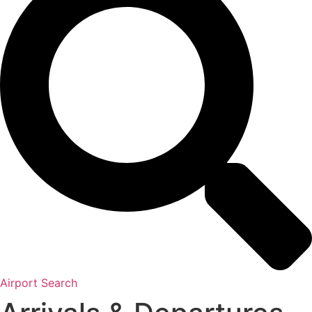
Airport Search