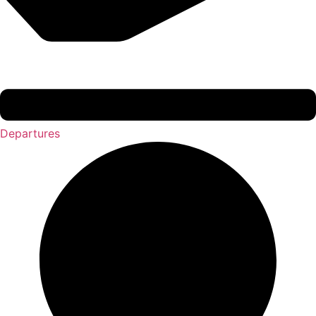
Departures