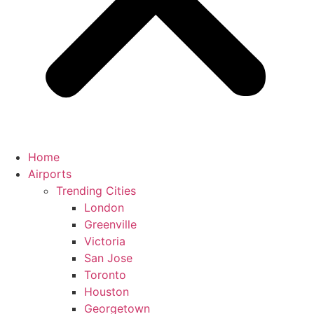
Home
Airports
Trending Cities
London
Greenville
Victoria
San Jose
Toronto
Houston
Georgetown