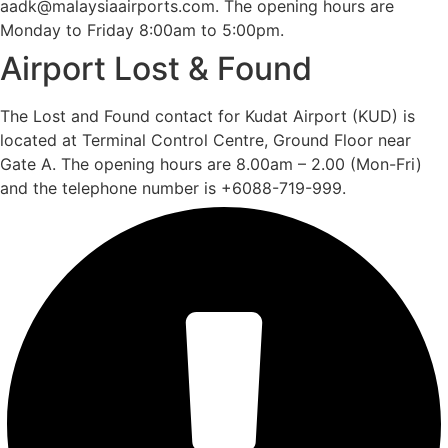
aadk@malaysiaairports.com. The opening hours are
Monday to Friday 8:00am to 5:00pm.
Airport Lost & Found
The Lost and Found contact for Kudat Airport (KUD) is
located at Terminal Control Centre, Ground Floor near
Gate A. The opening hours are 8.00am – 2.00 (Mon-Fri)
and the telephone number is +6088-719-999.