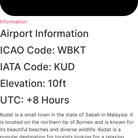
Information
Airport Information
ICAO Code: WBKT
IATA Code: KUD
Elevation: 10ft
UTC: +8 Hours
Kudat is a small town in the state of Sabah in Malaysia. It
is located on the northern tip of Borneo and is known for
its beautiful beaches and diverse wildlife. Kudat is a
popular destination for tourists looking for a relaxing