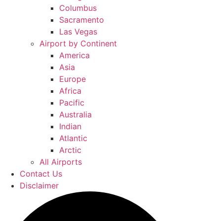
Columbus
Sacramento
Las Vegas
Airport by Continent
America
Asia
Europe
Africa
Pacific
Australia
Indian
Atlantic
Arctic
All Airports
Contact Us
Disclaimer