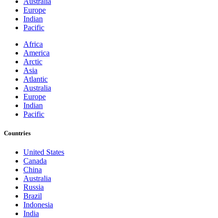
Australia
Europe
Indian
Pacific
Africa
America
Arctic
Asia
Atlantic
Australia
Europe
Indian
Pacific
Countries
United States
Canada
China
Australia
Russia
Brazil
Indonesia
India