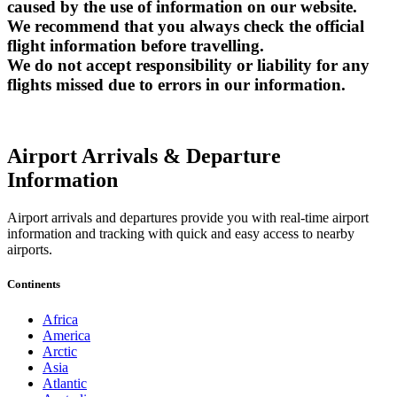
caused by the use of information on our website.
We recommend that you always check the official
flight information before travelling.
We do not accept responsibility or liability for any
flights missed due to errors in our information.
Airport Arrivals & Departure
Information
Airport arrivals and departures provide you with real-time airport
information and tracking with quick and easy access to nearby
airports.
Continents
Africa
America
Arctic
Asia
Atlantic