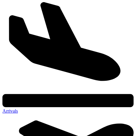
Arrivals