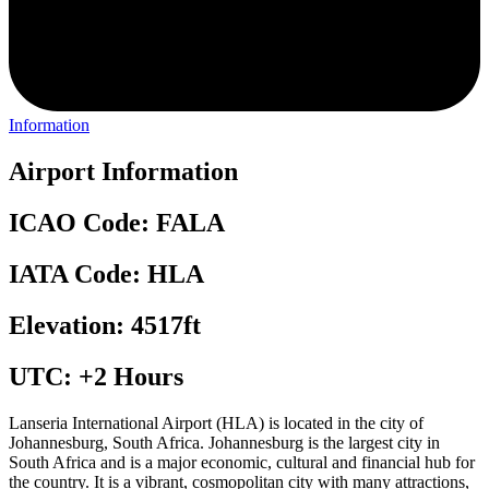
Information
Airport Information
ICAO Code: FALA
IATA Code: HLA
Elevation: 4517ft
UTC: +2 Hours
Lanseria International Airport (HLA) is located in the city of
Johannesburg, South Africa. Johannesburg is the largest city in
South Africa and is a major economic, cultural and financial hub for
the country. It is a vibrant, cosmopolitan city with many attractions,