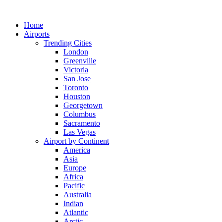
Skip
to
Home
content
Airports
Trending Cities
London
Greenville
Victoria
San Jose
Toronto
Houston
Georgetown
Columbus
Sacramento
Las Vegas
Airport by Continent
America
Asia
Europe
Africa
Pacific
Australia
Indian
Atlantic
Arctic