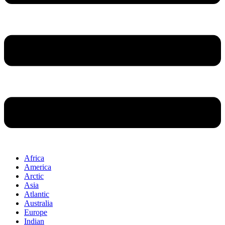
Africa
America
Arctic
Asia
Atlantic
Australia
Europe
Indian