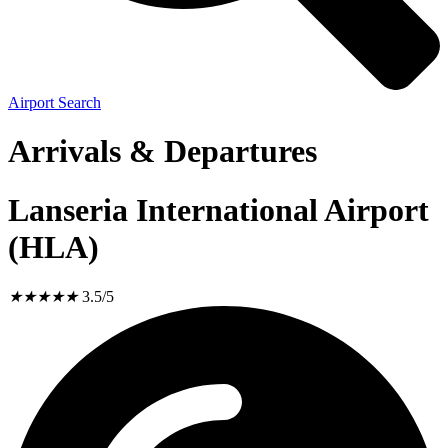
Airport Search
Arrivals & Departures
Lanseria International Airport
(HLA)
★
★
★
★
★
3.5/5