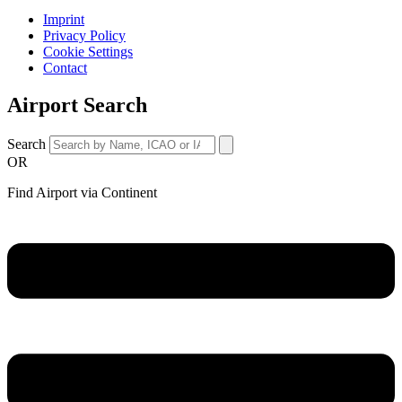
Imprint
Privacy Policy
Cookie Settings
Contact
Airport Search
Search
OR
Find Airport via Continent
Main
Menu