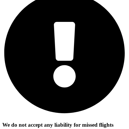
We do not accept any liability for missed flights