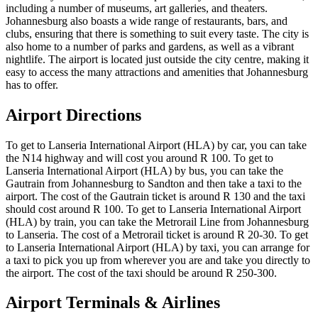
including a number of museums, art galleries, and theaters.
Johannesburg also boasts a wide range of restaurants, bars, and
clubs, ensuring that there is something to suit every taste. The city is
also home to a number of parks and gardens, as well as a vibrant
nightlife. The airport is located just outside the city centre, making it
easy to access the many attractions and amenities that Johannesburg
has to offer.
Airport Directions
To get to Lanseria International Airport (HLA) by car, you can take
the N14 highway and will cost you around R 100. To get to
Lanseria International Airport (HLA) by bus, you can take the
Gautrain from Johannesburg to Sandton and then take a taxi to the
airport. The cost of the Gautrain ticket is around R 130 and the taxi
should cost around R 100. To get to Lanseria International Airport
(HLA) by train, you can take the Metrorail Line from Johannesburg
to Lanseria. The cost of a Metrorail ticket is around R 20-30. To get
to Lanseria International Airport (HLA) by taxi, you can arrange for
a taxi to pick you up from wherever you are and take you directly to
the airport. The cost of the taxi should be around R 250-300.
Airport Terminals & Airlines