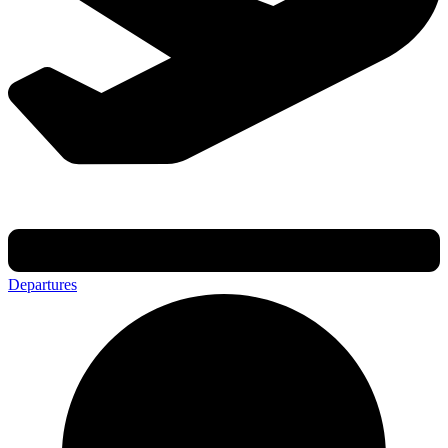
Departures