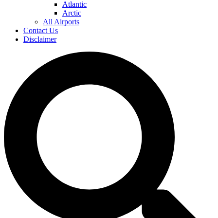
Atlantic
Arctic
All Airports
Contact Us
Disclaimer