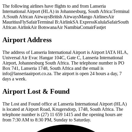
The following airlines have flights to and from Lanseria
International Airport (HLA) in Johannesburg, South Africa:Terminal
A:South African AirwaysBritish AirwaysMango AirlinesAir
MauritiusFlySafairTerminal B:AirlinkSA ExpressKululaSafairSouth
African AirlinkAir BotswanaAir NamibiaComairFastjet
Airport Address
The address of Lanseria International Airport is Airport IATA HLA,
Universal Air Evac Hangar 104C, Gate C, Lanseria International
Airport, Johannesburg South Africa. The telephone number is PO
Box 741, Lanseria 1748, South Africa and the email is
info@lanseriaairport.co.za. The airport is open 24 hours a day, 7
days a week.
Airport Lost & Found
The Lost and Found office at Lanseria International Airport (HLA)
is located at Airport Road, Krugersdorp, 1748, South Africa. The
telephone number is (27) 11 659 1415 and the opening hours are
from 7:30 AM to 8:30 PM, Sunday to Saturday.