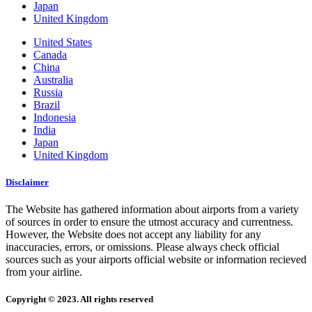
Japan
United Kingdom
United States
Canada
China
Australia
Russia
Brazil
Indonesia
India
Japan
United Kingdom
Disclaimer
The Website has gathered information about airports from a variety
of sources in order to ensure the utmost accuracy and currentness.
However, the Website does not accept any liability for any
inaccuracies, errors, or omissions. Please always check official
sources such as your airports official website or information recieved
from your airline.
Copyright © 2023. All rights reserved