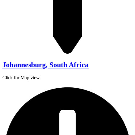
Johannesburg, South Africa
Click for Map view