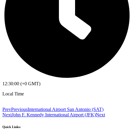
12:30:00 (+0 GMT)
Local Time
Prev
Previous
International Airport San Antonio (SAT)
Next
John F. Kennedy International Airport (JFK)
Next
Quick Links: