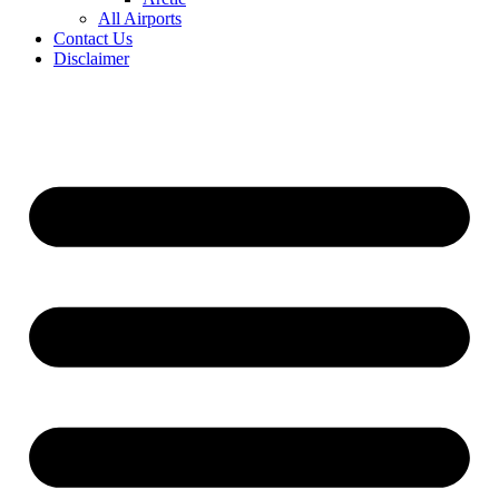
All Airports
Contact Us
Disclaimer