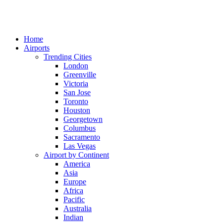
Home
Airports
Trending Cities
London
Greenville
Victoria
San Jose
Toronto
Houston
Georgetown
Columbus
Sacramento
Las Vegas
Airport by Continent
America
Asia
Europe
Africa
Pacific
Australia
Indian