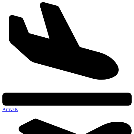
Arrivals