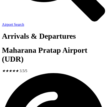
Airport Search
Arrivals & Departures
Maharana Pratap Airport
(UDR)
★
★
★
★
★
3.5/5