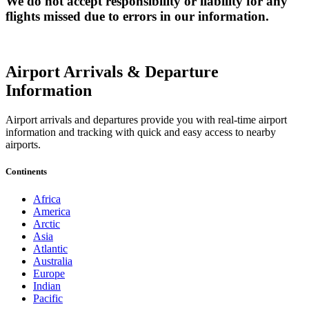
We do not accept responsibility or liability for any
flights missed due to errors in our information.
Airport Arrivals & Departure
Information
Airport arrivals and departures provide you with real-time airport
information and tracking with quick and easy access to nearby
airports.
Continents
Africa
America
Arctic
Asia
Atlantic
Australia
Europe
Indian
Pacific