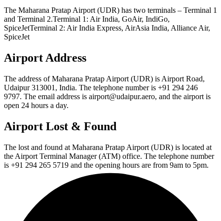
The Maharana Pratap Airport (UDR) has two terminals – Terminal 1
and Terminal 2.Terminal 1: Air India, GoAir, IndiGo,
SpiceJetTerminal 2: Air India Express, AirAsia India, Alliance Air,
SpiceJet
Airport Address
The address of Maharana Pratap Airport (UDR) is Airport Road,
Udaipur 313001, India. The telephone number is +91 294 246
9797. The email address is airport@udaipur.aero, and the airport is
open 24 hours a day.
Airport Lost & Found
The lost and found at Maharana Pratap Airport (UDR) is located at
the Airport Terminal Manager (ATM) office. The telephone number
is +91 294 265 5719 and the opening hours are from 9am to 5pm.