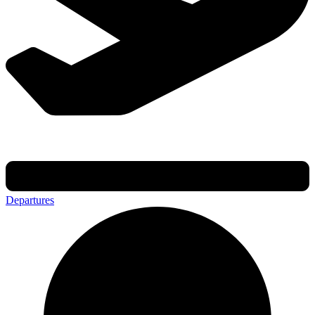
Departures