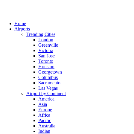
Home
Airports
Trending Cities
London
Greenville
Victoria
San Jose
Toronto
Houston
Georgetown
Columbus
Sacramento
Las Vegas
Airport by Continent
America
Asia
Europe
Africa
Pacific
Australia
Indian