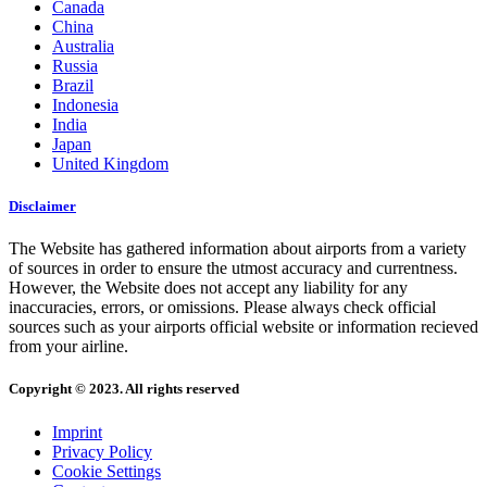
Canada
China
Australia
Russia
Brazil
Indonesia
India
Japan
United Kingdom
Disclaimer
The Website has gathered information about airports from a variety
of sources in order to ensure the utmost accuracy and currentness.
However, the Website does not accept any liability for any
inaccuracies, errors, or omissions. Please always check official
sources such as your airports official website or information recieved
from your airline.
Copyright © 2023. All rights reserved
Imprint
Privacy Policy
Cookie Settings