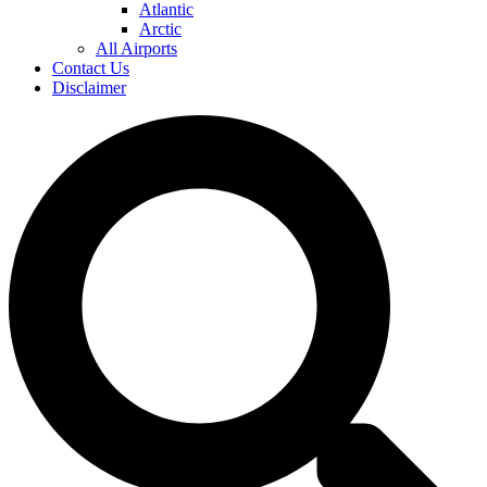
Atlantic
Arctic
All Airports
Contact Us
Disclaimer