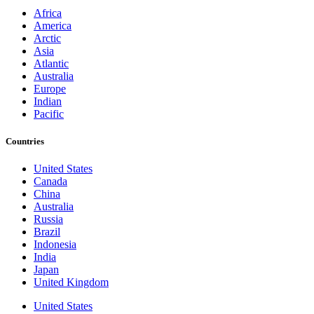
Africa
America
Arctic
Asia
Atlantic
Australia
Europe
Indian
Pacific
Countries
United States
Canada
China
Australia
Russia
Brazil
Indonesia
India
Japan
United Kingdom
United States