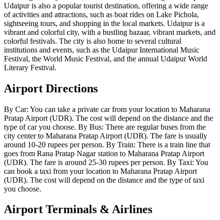
Udaipur is also a popular tourist destination, offering a wide range
of activities and attractions, such as boat rides on Lake Pichola,
sightseeing tours, and shopping in the local markets. Udaipur is a
vibrant and colorful city, with a bustling bazaar, vibrant markets, and
colorful festivals. The city is also home to several cultural
institutions and events, such as the Udaipur International Music
Festival, the World Music Festival, and the annual Udaipur World
Literary Festival.
Airport Directions
By Car: You can take a private car from your location to Maharana
Pratap Airport (UDR). The cost will depend on the distance and the
type of car you choose. By Bus: There are regular buses from the
city center to Maharana Pratap Airport (UDR). The fare is usually
around 10-20 rupees per person. By Train: There is a train line that
goes from Rana Pratap Nagar station to Maharana Pratap Airport
(UDR). The fare is around 25-30 rupees per person. By Taxi: You
can book a taxi from your location to Maharana Pratap Airport
(UDR). The cost will depend on the distance and the type of taxi
you choose.
Airport Terminals & Airlines