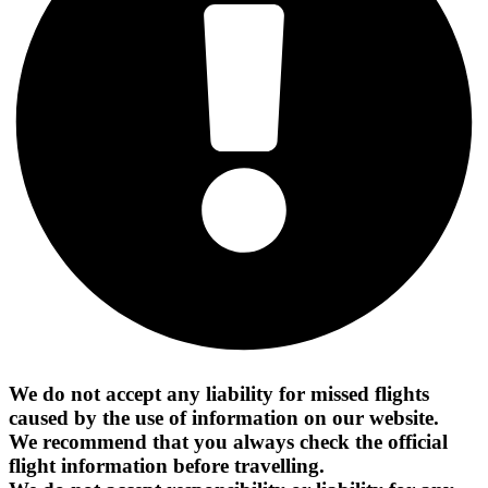
We do not accept any liability for missed flights
caused by the use of information on our website.
We recommend that you always check the official
flight information before travelling.