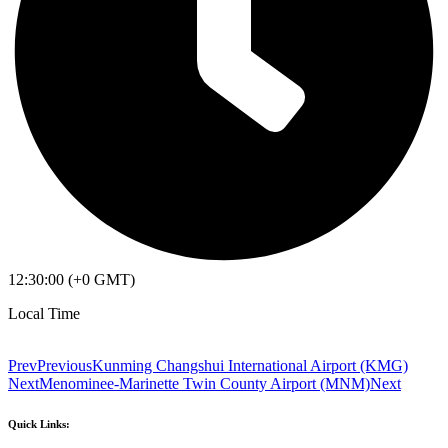
12:30:00 (+0 GMT)
Local Time
Prev
Previous
Kunming Changshui International Airport (KMG)
Next
Menominee-Marinette Twin County Airport (MNM)
Next
Quick Links: