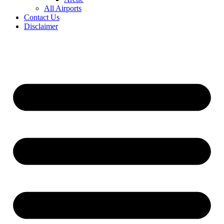
All Airports
Contact Us
Disclaimer