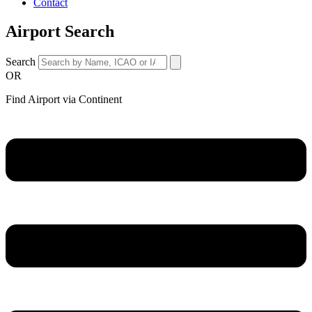
Contact
Airport Search
Search
OR
Find Airport via Continent
Main
Menu