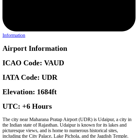
Information
Airport Information
ICAO Code: VAUD
IATA Code: UDR
Elevation: 1684ft
UTC: +6 Hours
The city near Maharana Pratap Airport (UDR) is Udaipur, a city in
the Indian state of Rajasthan. Udaipur is known for its lakes and
picturesque views, and is home to numerous historical sites,
including the City Palace, Lake Pichola, and the Jagdish Temple.