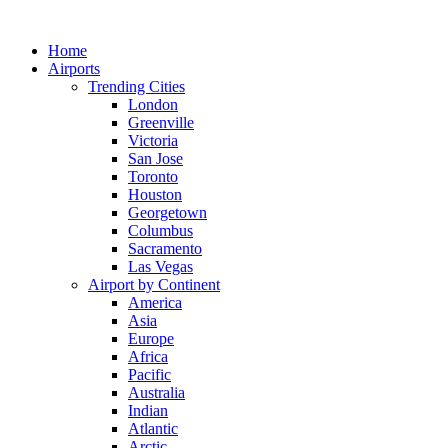
Skip
to
Home
content
Airports
Trending Cities
London
Greenville
Victoria
San Jose
Toronto
Houston
Georgetown
Columbus
Sacramento
Las Vegas
Airport by Continent
America
Asia
Europe
Africa
Pacific
Australia
Indian
Atlantic
Arctic