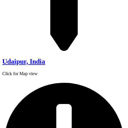
Udaipur, India
Click for Map view