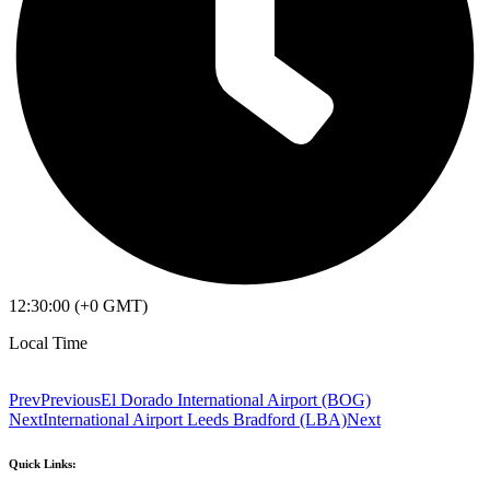
12:30:00 (+0 GMT)
Local Time
Prev
Previous
El Dorado International Airport (BOG)
Next
International Airport Leeds Bradford (LBA)
Next
Quick Links: