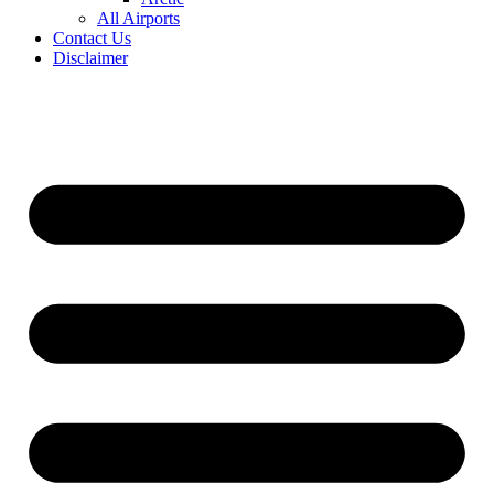
All Airports
Contact Us
Disclaimer