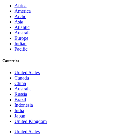
Africa
America
Arctic
Asia
Atlantic
Australia
Europe
Indian
Pacific
Countries
United States
Canada
China
Australia
Russia
Brazil
Indonesia
India
Japan
United Kingdom
United States