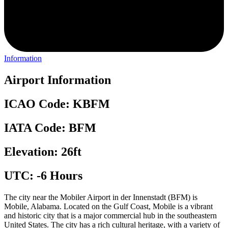
Information
Airport Information
ICAO Code: KBFM
IATA Code: BFM
Elevation: 26ft
UTC: -6 Hours
The city near the Mobiler Airport in der Innenstadt (BFM) is
Mobile, Alabama. Located on the Gulf Coast, Mobile is a vibrant
and historic city that is a major commercial hub in the southeastern
United States. The city has a rich cultural heritage, with a variety of