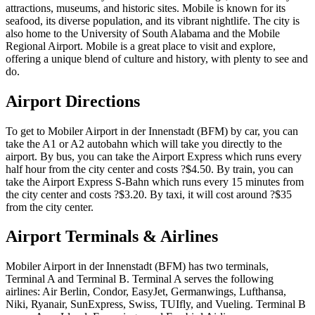
attractions, museums, and historic sites. Mobile is known for its
seafood, its diverse population, and its vibrant nightlife. The city is
also home to the University of South Alabama and the Mobile
Regional Airport. Mobile is a great place to visit and explore,
offering a unique blend of culture and history, with plenty to see and
do.
Airport Directions
To get to Mobiler Airport in der Innenstadt (BFM) by car, you can
take the A1 or A2 autobahn which will take you directly to the
airport. By bus, you can take the Airport Express which runs every
half hour from the city center and costs ?$4.50. By train, you can
take the Airport Express S-Bahn which runs every 15 minutes from
the city center and costs ?$3.20. By taxi, it will cost around ?$35
from the city center.
Airport Terminals & Airlines
Mobiler Airport in der Innenstadt (BFM) has two terminals,
Terminal A and Terminal B. Terminal A serves the following
airlines: Air Berlin, Condor, EasyJet, Germanwings, Lufthansa,
Niki, Ryanair, SunExpress, Swiss, TUIfly, and Vueling. Terminal B