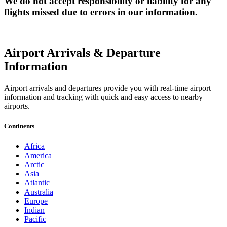
We do not accept responsibility or liability for any
flights missed due to errors in our information.
Airport Arrivals & Departure
Information
Airport arrivals and departures provide you with real-time airport
information and tracking with quick and easy access to nearby
airports.
Continents
Africa
America
Arctic
Asia
Atlantic
Australia
Europe
Indian
Pacific