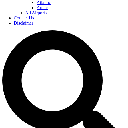
Atlantic
Arctic
All Airports
Contact Us
Disclaimer