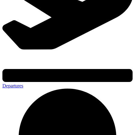
Departures