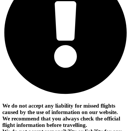
We do not accept any liability for missed flights
caused by the use of information on our website.
We recommend that you always check the official
flight information before travelling.