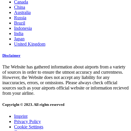
Canada
China
Australia
Russia
Brazil
Indonesia
India
Japan
United Kingdom
Disclaimer
The Website has gathered information about airports from a variety
of sources in order to ensure the utmost accuracy and currentness.
However, the Website does not accept any liability for any
inaccuracies, errors, or omissions. Please always check official
sources such as your airports official website or information recieved
from your airline.
Copyright © 2023. All rights reserved
Imprint
Privacy Policy
Cookie Settings