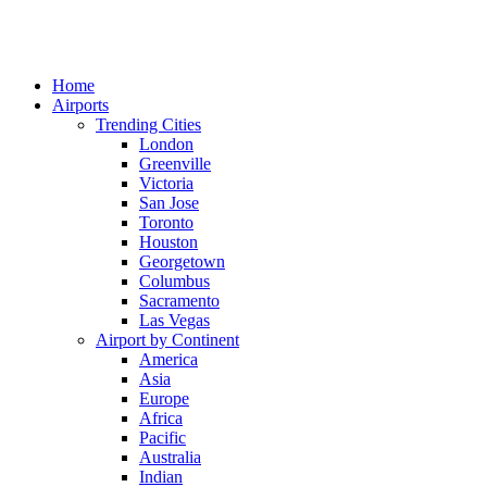
Home
Airports
Trending Cities
London
Greenville
Victoria
San Jose
Toronto
Houston
Georgetown
Columbus
Sacramento
Las Vegas
Airport by Continent
America
Asia
Europe
Africa
Pacific
Australia
Indian