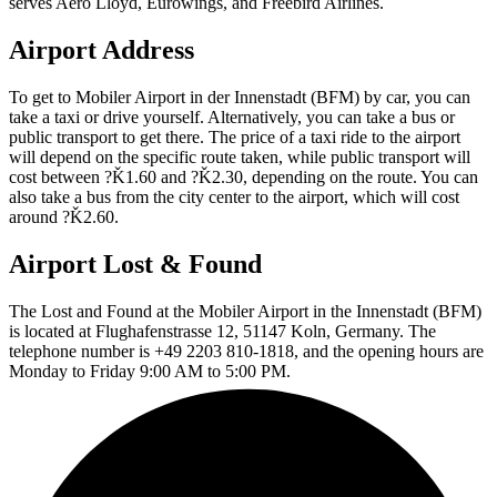
serves Aero Lloyd, Eurowings, and Freebird Airlines.
Airport Address
To get to Mobiler Airport in der Innenstadt (BFM) by car, you can
take a taxi or drive yourself. Alternatively, you can take a bus or
public transport to get there. The price of a taxi ride to the airport
will depend on the specific route taken, while public transport will
cost between ?Ǩ1.60 and ?Ǩ2.30, depending on the route. You can
also take a bus from the city center to the airport, which will cost
around ?Ǩ2.60.
Airport Lost & Found
The Lost and Found at the Mobiler Airport in the Innenstadt (BFM)
is located at Flughafenstrasse 12, 51147 Koln, Germany. The
telephone number is +49 2203 810-1818, and the opening hours are
Monday to Friday 9:00 AM to 5:00 PM.