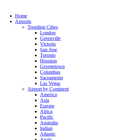
Skip
to
Home
content
Airports
Trending Cities
London
Greenville
Victoria
San Jose
Toronto
Houston
Georgetown
Columbus
Sacramento
Las Vegas
Airport by Continent
America
Asia
Europe
Africa
Pacific
Australia
Indian
Atlantic
Arctic