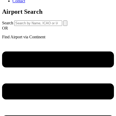
Contact
Airport Search
Search
OR
Find Airport via Continent
Main
Menu