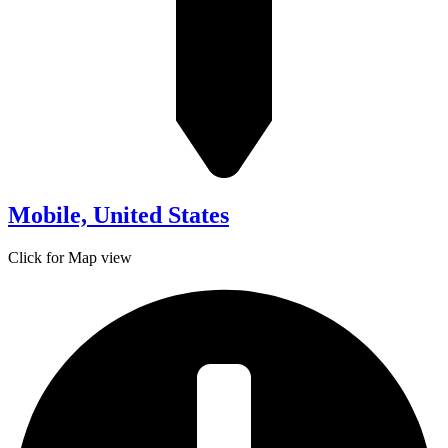
Mobile, United States
Click for Map view