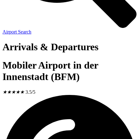
Airport Search
Arrivals & Departures
Mobiler Airport in der
Innenstadt (BFM)
★
★
★
★
★
3.5/5