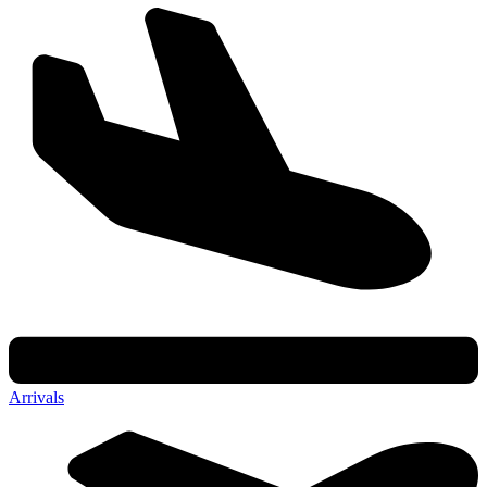
Arrivals