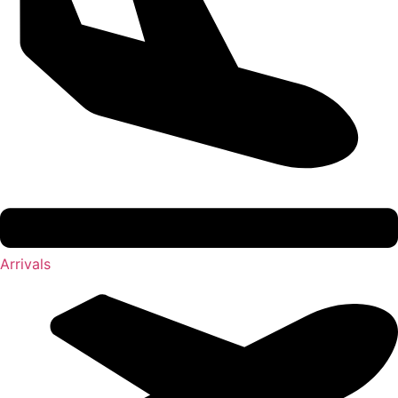
Arrivals