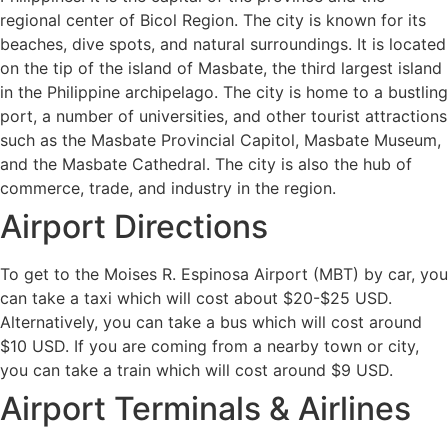
regional center of Bicol Region. The city is known for its
beaches, dive spots, and natural surroundings. It is located
on the tip of the island of Masbate, the third largest island
in the Philippine archipelago. The city is home to a bustling
port, a number of universities, and other tourist attractions
such as the Masbate Provincial Capitol, Masbate Museum,
and the Masbate Cathedral. The city is also the hub of
commerce, trade, and industry in the region.
Airport Directions
To get to the Moises R. Espinosa Airport (MBT) by car, you
can take a taxi which will cost about $20-$25 USD.
Alternatively, you can take a bus which will cost around
$10 USD. If you are coming from a nearby town or city,
you can take a train which will cost around $9 USD.
Airport Terminals & Airlines