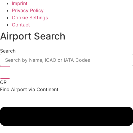
Imprint
Privacy Policy
Cookie Settings
Contact
Airport Search
Search
OR
Find Airport via Continent
Main
Menu