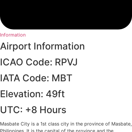
Information
Airport Information
ICAO Code: RPVJ
IATA Code: MBT
Elevation: 49ft
UTC: +8 Hours
Masbate City is a 1st class city in the province of Masbate,
Philippines. It is the capital of the province and the