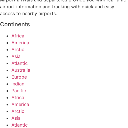
airport information and tracking with quick and easy
access to nearby airports.
Continents
Africa
America
Arctic
Asia
Atlantic
Australia
Europe
Indian
Pacific
Africa
America
Arctic
Asia
Atlantic