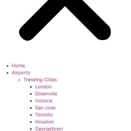
Home
Airports
Trending Cities
London
Greenville
Victoria
San Jose
Toronto
Houston
Georgetown