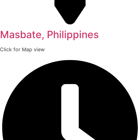
Masbate, Philippines
Click for Map view