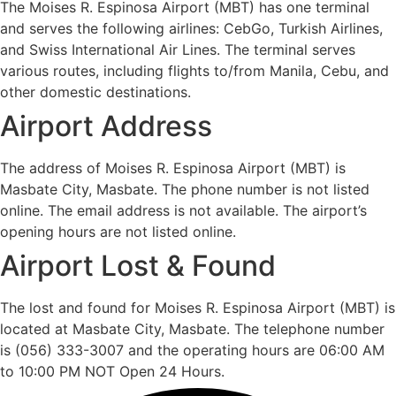
The Moises R. Espinosa Airport (MBT) has one terminal
and serves the following airlines: CebGo, Turkish Airlines,
and Swiss International Air Lines. The terminal serves
various routes, including flights to/from Manila, Cebu, and
other domestic destinations.
Airport Address
The address of Moises R. Espinosa Airport (MBT) is
Masbate City, Masbate. The phone number is not listed
online. The email address is not available. The airport’s
opening hours are not listed online.
Airport Lost & Found
The lost and found for Moises R. Espinosa Airport (MBT) is
located at Masbate City, Masbate. The telephone number
is (056) 333-3007 and the operating hours are 06:00 AM
to 10:00 PM NOT Open 24 Hours.