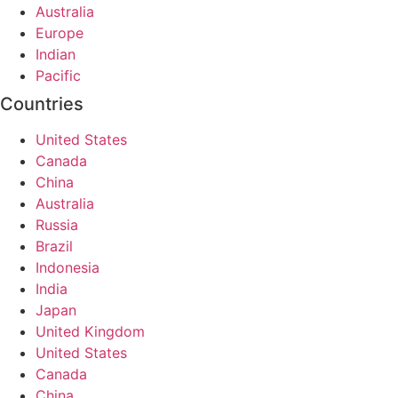
Australia
Europe
Indian
Pacific
Countries
United States
Canada
China
Australia
Russia
Brazil
Indonesia
India
Japan
United Kingdom
United States
Canada
China