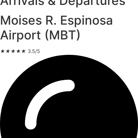
Arrivals & Departures
Moises R. Espinosa
Airport (MBT)
★
★
★
★
★
3.5/5