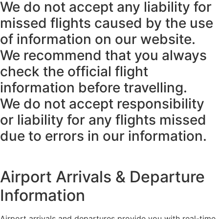
We do not accept any liability for
missed flights caused by the use
of information on our website.
We recommend that you always
check the official flight
information before travelling.
We do not accept responsibility
or liability for any flights missed
due to errors in our information.
Airport Arrivals & Departure
Information
Airport arrivals and departures provide you with real-time