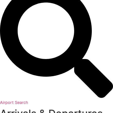
Airport Search