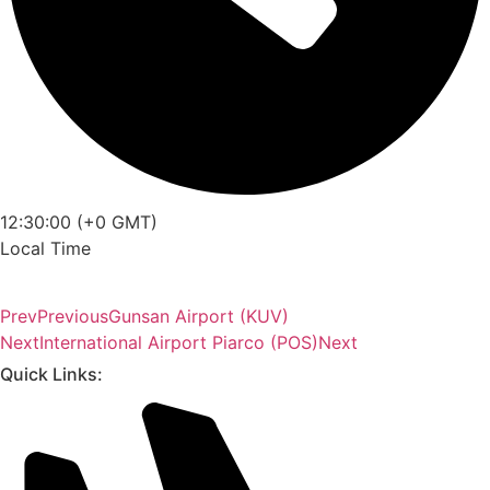
12:30:00 (+0 GMT)
Local Time
Prev
Previous
Gunsan Airport (KUV)
Next
International Airport Piarco (POS)
Next
Quick Links: