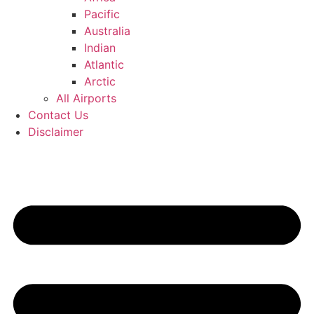
Pacific
Australia
Indian
Atlantic
Arctic
All Airports
Contact Us
Disclaimer