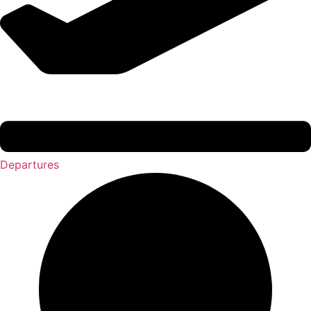
Departures