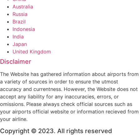
Australia
Russia
Brazil
Indonesia
India
Japan
United Kingdom
Disclaimer
The Website has gathered information about airports from
a variety of sources in order to ensure the utmost
accuracy and currentness. However, the Website does not
accept any liability for any inaccuracies, errors, or
omissions. Please always check official sources such as
your airports official website or information recieved from
your airline.
Copyright © 2023. All rights reserved