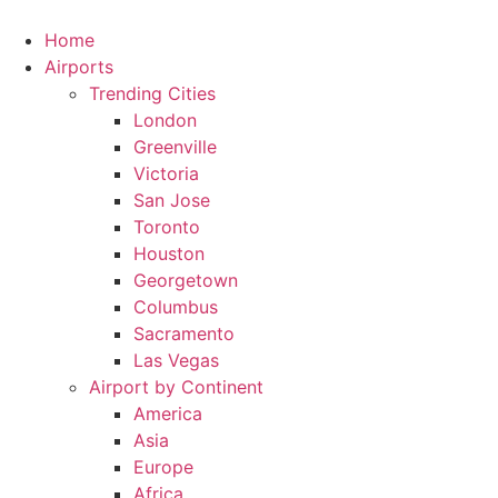
Skip
to
Home
content
Airports
Trending Cities
London
Greenville
Victoria
San Jose
Toronto
Houston
Georgetown
Columbus
Sacramento
Las Vegas
Airport by Continent
America
Asia
Europe
Africa