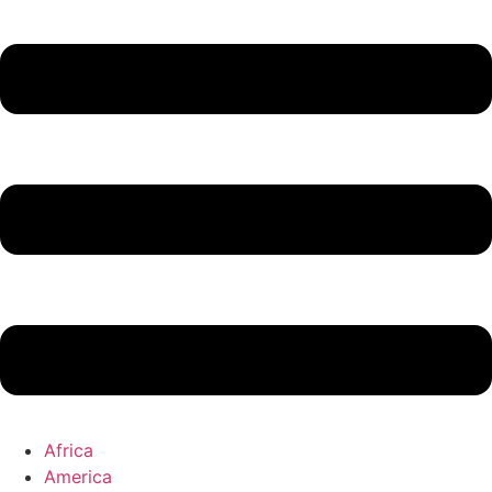
Africa
America