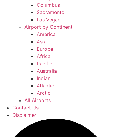
Columbus
Sacramento
Las Vegas
Airport by Continent
America
Asia
Europe
Africa
Pacific
Australia
Indian
Atlantic
Arctic
All Airports
Contact Us
Disclaimer