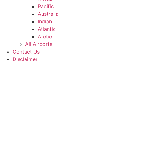
Pacific
Australia
Indian
Atlantic
Arctic
All Airports
Contact Us
Disclaimer