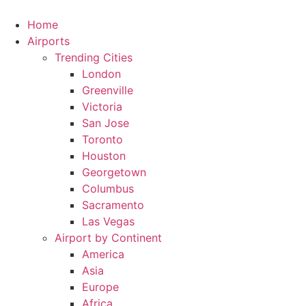
Skip
to
Home
content
Airports
Trending Cities
London
Greenville
Victoria
San Jose
Toronto
Houston
Georgetown
Columbus
Sacramento
Las Vegas
Airport by Continent
America
Asia
Europe
Africa