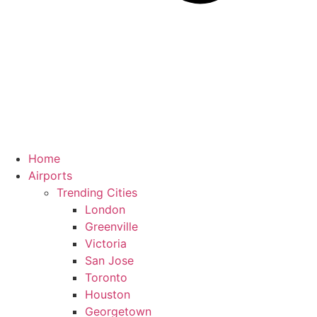
Home
Airports
Trending Cities
London
Greenville
Victoria
San Jose
Toronto
Houston
Georgetown