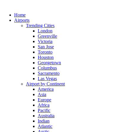
Skip
to
Home
content
Airports
Trending Cities
London
Greenville
Victoria
San Jose
Toronto
Houston
Georgetown
Columbus
Sacramento
Las Vegas
Airport by Continent
America
Asia
Europe
Africa
Pacific
Australia
Indian
Atlantic
Arctic