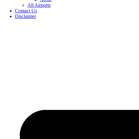
All Airports
Contact Us
Disclaimer