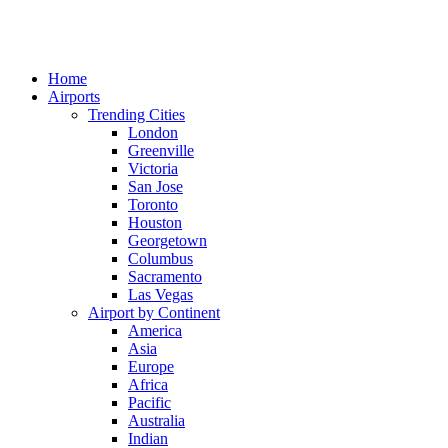
Home
Airports
Trending Cities
London
Greenville
Victoria
San Jose
Toronto
Houston
Georgetown
Columbus
Sacramento
Las Vegas
Airport by Continent
America
Asia
Europe
Africa
Pacific
Australia
Indian