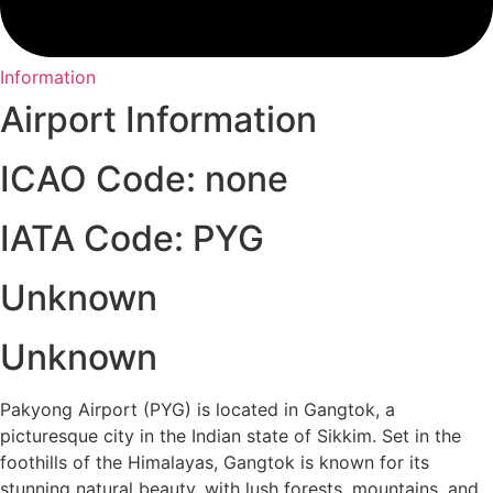
Information
Airport Information
ICAO Code: none
IATA Code: PYG
Unknown
Unknown
Pakyong Airport (PYG) is located in Gangtok, a
picturesque city in the Indian state of Sikkim. Set in the
foothills of the Himalayas, Gangtok is known for its
stunning natural beauty, with lush forests, mountains, and