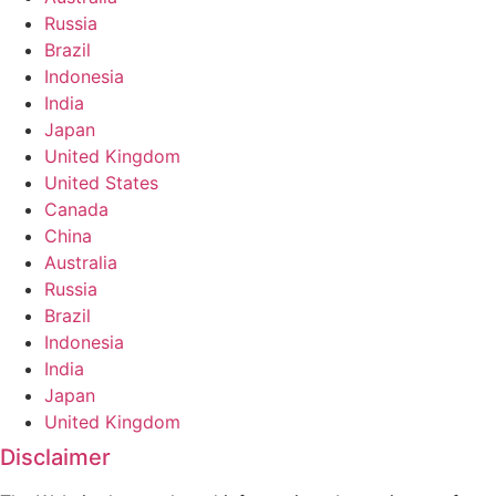
Russia
Brazil
Indonesia
India
Japan
United Kingdom
United States
Canada
China
Australia
Russia
Brazil
Indonesia
India
Japan
United Kingdom
Disclaimer