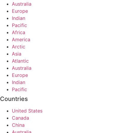
Australia
Europe
Indian
Pacific
Africa
America
Arctic
Asia
Atlantic
Australia
Europe
Indian
Pacific
Countries
United States
Canada
China
Australia