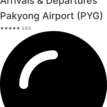
Arrivals & Departures
Pakyong Airport (PYG)
★
★
★
★
★
3.5/5