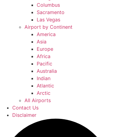
Columbus
Sacramento
Las Vegas
Airport by Continent
America
Asia
Europe
Africa
Pacific
Australia
Indian
Atlantic
Arctic
All Airports
Contact Us
Disclaimer