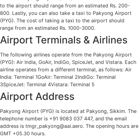
to the airport should range from an estimated Rs. 200-
800. Lastly, you can also take a taxi to Pakyong Airport
(PYG). The cost of taking a taxi to the airport should
range from an estimated Rs. 1000-3000.
Airport Terminals & Airlines
The following airlines operate from the Pakyong Airport
(PYG): Air India, GoAir, IndiGo, SpiceJet, and Vistara. Each
airline operates from a different terminal, as follows: Air
India: Terminal 1GoAir: Terminal 2IndiGo: Terminal
3SpiceJet: Terminal 4Vistara: Terminal 5
Airport Address
Pakyong Airport (PYG) is located at Pakyong, Sikkim. The
telephone number is +91 9083 037 447, and the email
address is tmgr_pakyong@aai.aero. The opening hours are
GMT +05.30 hours.