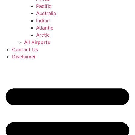
Pacific
Australia
Indian
Atlantic
Arctic
All Airports
Contact Us
Disclaimer