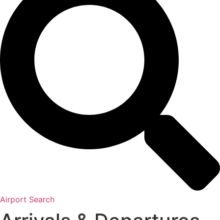
Airport Search