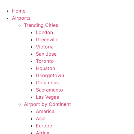
Skip
to
Home
content
Airports
Trending Cities
London
Greenville
Victoria
San Jose
Toronto
Houston
Georgetown
Columbus
Sacramento
Las Vegas
Airport by Continent
America
Asia
Europe
Africa