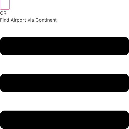
OR
Find Airport via Continent
Main
Menu