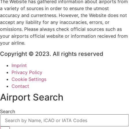
The Website has gathered information about airports from
a variety of sources in order to ensure the utmost
accuracy and currentness. However, the Website does not
accept any liability for any inaccuracies, errors, or
omissions. Please always check official sources such as
your airports official website or information recieved from
your airline.
Copyright © 2023. All rights reserved
Imprint
Privacy Policy
Cookie Settings
Contact
Airport Search
Search