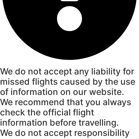
We do not accept any liability for
missed flights caused by the use
of information on our website.
We recommend that you always
check the official flight
information before travelling.
We do not accept responsibility