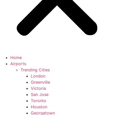
Home
Airports
Trending Cities
London
Greenville
Victoria
San Jose
Toronto
Houston
Georgetown