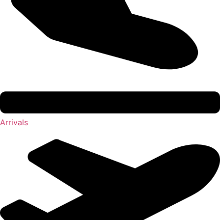
Arrivals