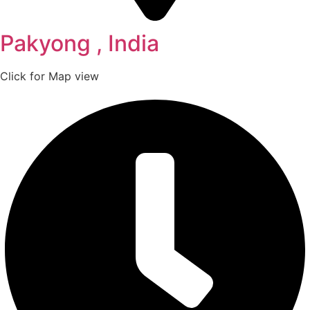
Pakyong , India
Click for Map view