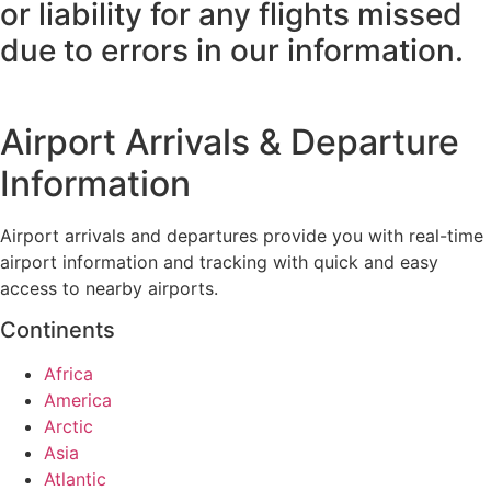
or liability for any flights missed
due to errors in our information.
Airport Arrivals & Departure
Information
Airport arrivals and departures provide you with real-time
airport information and tracking with quick and easy
access to nearby airports.
Continents
Africa
America
Arctic
Asia
Atlantic