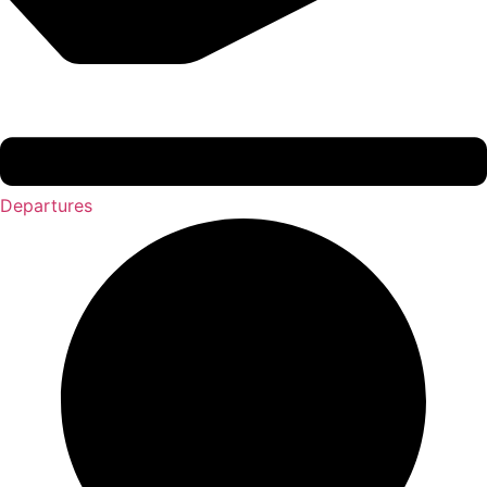
Departures