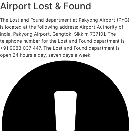
Airport Lost & Found
The Lost and Found department at Pakyong Airport (PYG)
is located at the following address: Airport Authority of
India, Pakyong Airport, Gangtok, Sikkim 737101. The
telephone number for the Lost and Found department is
+91 9083 037 447. The Lost and Found department is
open 24 hours a day, seven days a week.