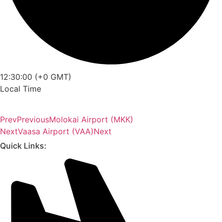
12:30:00 (+0 GMT)
Local Time
Prev
Previous
Molokai Airport (MKK)
Next
Vaasa Airport (VAA)
Next
Quick Links: