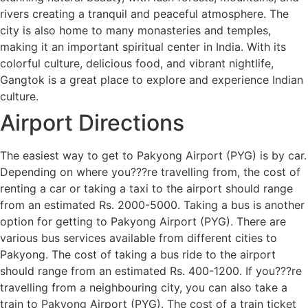
rivers creating a tranquil and peaceful atmosphere. The
city is also home to many monasteries and temples,
making it an important spiritual center in India. With its
colorful culture, delicious food, and vibrant nightlife,
Gangtok is a great place to explore and experience Indian
culture.
Airport Directions
The easiest way to get to Pakyong Airport (PYG) is by car.
Depending on where you???re travelling from, the cost of
renting a car or taking a taxi to the airport should range
from an estimated Rs. 2000-5000. Taking a bus is another
option for getting to Pakyong Airport (PYG). There are
various bus services available from different cities to
Pakyong. The cost of taking a bus ride to the airport
should range from an estimated Rs. 400-1200. If you???re
travelling from a neighbouring city, you can also take a
train to Pakyong Airport (PYG). The cost of a train ticket