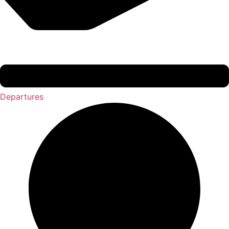
Departures