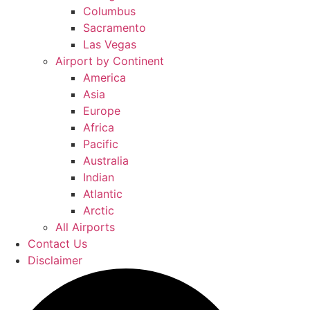
Columbus
Sacramento
Las Vegas
Airport by Continent
America
Asia
Europe
Africa
Pacific
Australia
Indian
Atlantic
Arctic
All Airports
Contact Us
Disclaimer