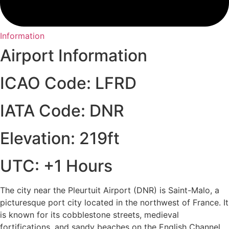
Information
Airport Information
ICAO Code: LFRD
IATA Code: DNR
Elevation: 219ft
UTC: +1 Hours
The city near the Pleurtuit Airport (DNR) is Saint-Malo, a
picturesque port city located in the northwest of France. It
is known for its cobblestone streets, medieval
fortifications, and sandy beaches on the English Channel.