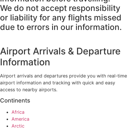
We do not accept responsibility
or liability for any flights missed
due to errors in our information.
Airport Arrivals & Departure
Information
Airport arrivals and departures provide you with real-time
airport information and tracking with quick and easy
access to nearby airports.
Continents
Africa
America
Arctic