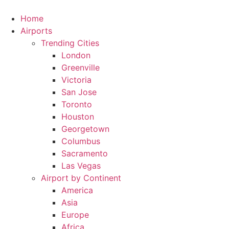
Skip
to
Home
content
Airports
Trending Cities
London
Greenville
Victoria
San Jose
Toronto
Houston
Georgetown
Columbus
Sacramento
Las Vegas
Airport by Continent
America
Asia
Europe
Africa