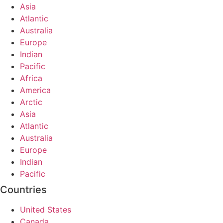
Asia
Atlantic
Australia
Europe
Indian
Pacific
Africa
America
Arctic
Asia
Atlantic
Australia
Europe
Indian
Pacific
Countries
United States
Canada