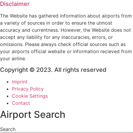
Disclaimer
The Website has gathered information about airports from
a variety of sources in order to ensure the utmost
accuracy and currentness. However, the Website does not
accept any liability for any inaccuracies, errors, or
omissions. Please always check official sources such as
your airports official website or information recieved from
your airline.
Copyright © 2023. All rights reserved
Imprint
Privacy Policy
Cookie Settings
Contact
Airport Search
Search