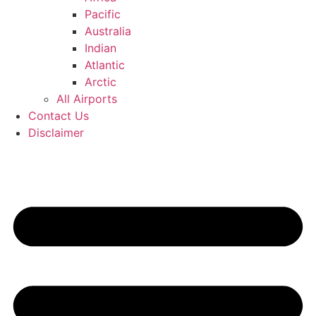
Pacific
Australia
Indian
Atlantic
Arctic
All Airports
Contact Us
Disclaimer