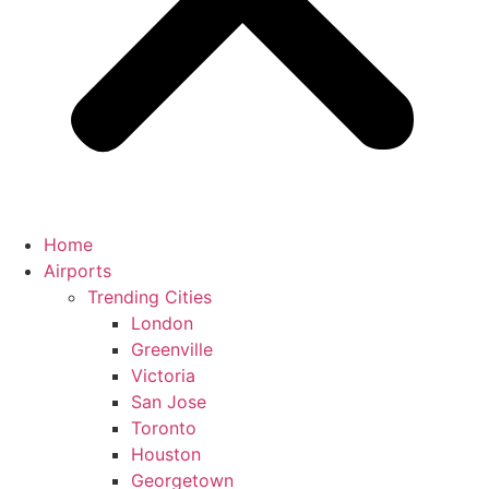
Home
Airports
Trending Cities
London
Greenville
Victoria
San Jose
Toronto
Houston
Georgetown