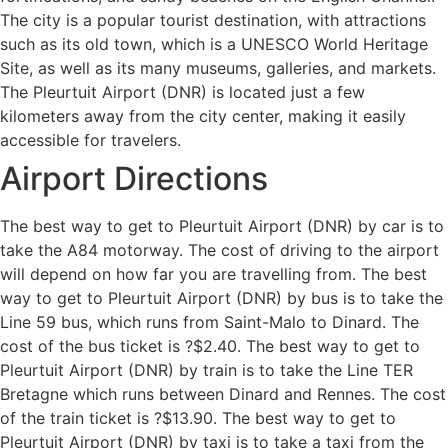
The city is a popular tourist destination, with attractions
such as its old town, which is a UNESCO World Heritage
Site, as well as its many museums, galleries, and markets.
The Pleurtuit Airport (DNR) is located just a few
kilometers away from the city center, making it easily
accessible for travelers.
Airport Directions
The best way to get to Pleurtuit Airport (DNR) by car is to
take the A84 motorway. The cost of driving to the airport
will depend on how far you are travelling from. The best
way to get to Pleurtuit Airport (DNR) by bus is to take the
Line 59 bus, which runs from Saint-Malo to Dinard. The
cost of the bus ticket is ?$2.40. The best way to get to
Pleurtuit Airport (DNR) by train is to take the Line TER
Bretagne which runs between Dinard and Rennes. The cost
of the train ticket is ?$13.90. The best way to get to
Pleurtuit Airport (DNR) by taxi is to take a taxi from the