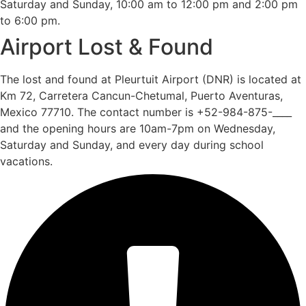
Saturday and Sunday, 10:00 am to 12:00 pm and 2:00 pm
to 6:00 pm.
Airport Lost & Found
The lost and found at Pleurtuit Airport (DNR) is located at
Km 72, Carretera Cancun-Chetumal, Puerto Aventuras,
Mexico 77710. The contact number is +52-984-875-____
and the opening hours are 10am-7pm on Wednesday,
Saturday and Sunday, and every day during school
vacations.