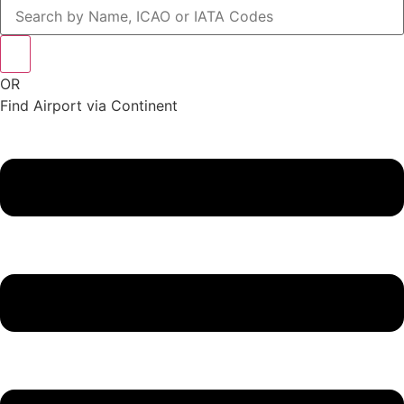
OR
Find Airport via Continent
Main
Menu