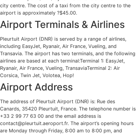
city centre. The cost of a taxi from the city centre to the
airport is approximately ?$45.00.
Airport Terminals & Airlines
Pleurtuit Airport (DNR) is served by a range of airlines,
including EasyJet, Ryanair, Air France, Vueling, and
Transavia. The airport has two terminals, and the following
airlines are based at each terminal:Terminal 1: EasyJet,
Ryanair, Air France, Vueling, TransaviaTerminal 2: Air
Corsica, Twin Jet, Volotea, Hop!
Airport Address
The address of Pleurtuit Airport (DNR) is: Rue des
Canards, 35420 Pleurtuit, France. The telephone number is
+33 2 99 77 63 00 and the email address is
contact@pleurtuit.aeroport.fr. The airport’s opening hours
are Monday through Friday, 8:00 am to 8:00 pm, and