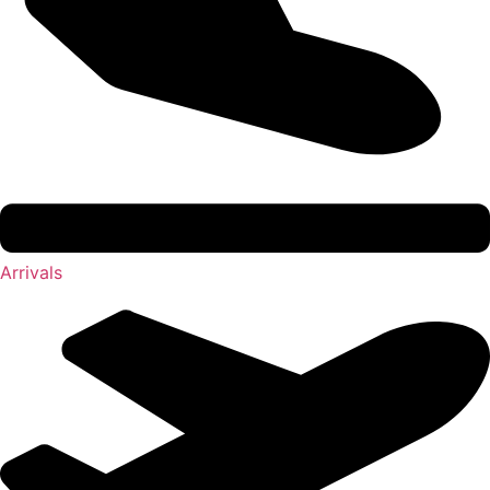
Arrivals