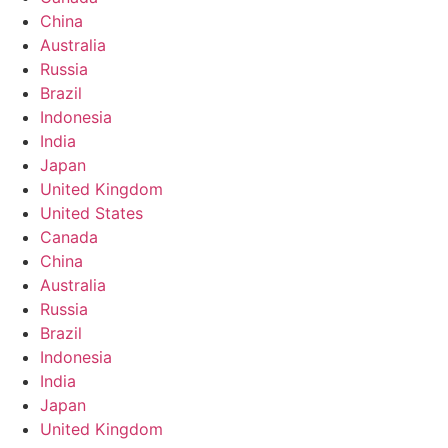
China
Australia
Russia
Brazil
Indonesia
India
Japan
United Kingdom
United States
Canada
China
Australia
Russia
Brazil
Indonesia
India
Japan
United Kingdom