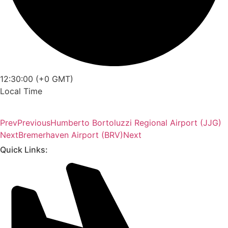
12:30:00 (+0 GMT)
Local Time
Prev
Previous
Humberto Bortoluzzi Regional Airport (JJG)
Next
Bremerhaven Airport (BRV)
Next
Quick Links: