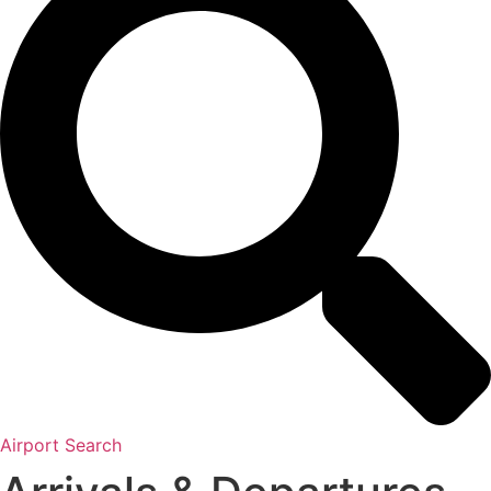
Airport Search