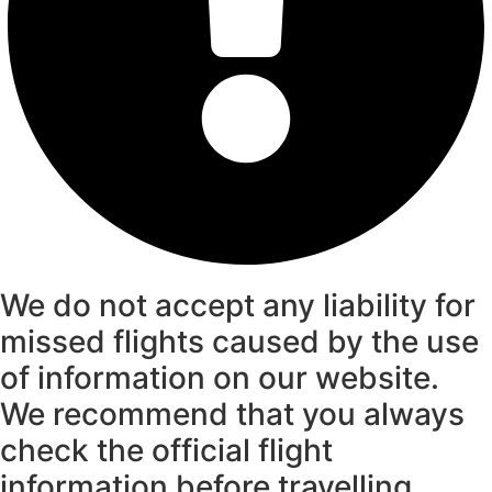
We do not accept any liability for
missed flights caused by the use
of information on our website.
We recommend that you always
check the official flight
information before travelling.