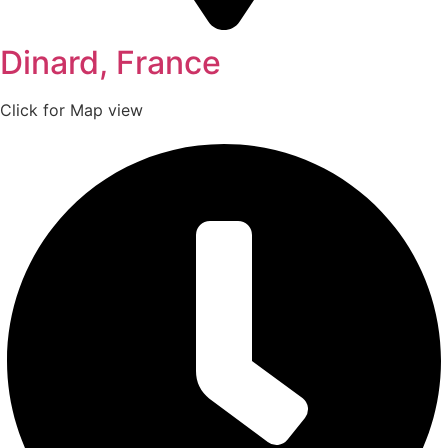
Dinard, France
Click for Map view