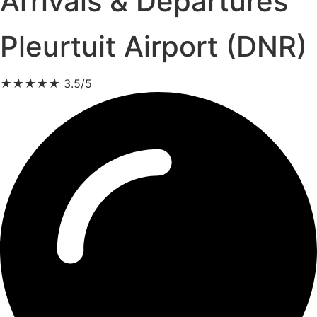
Arrivals & Departures
Pleurtuit Airport (DNR)
★
★
★
★
★
3.5/5