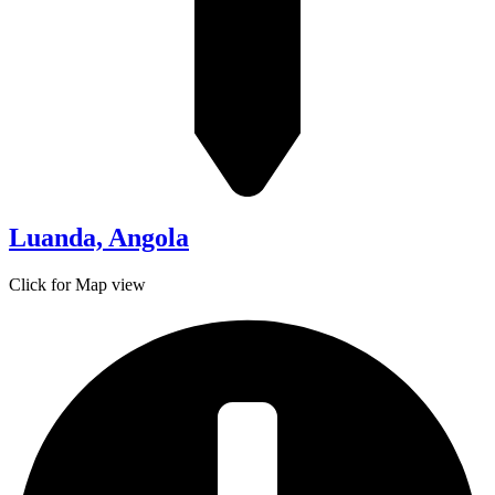
Luanda, Angola
Click for Map view