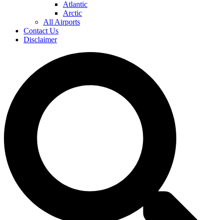
Atlantic
Arctic
All Airports
Contact Us
Disclaimer