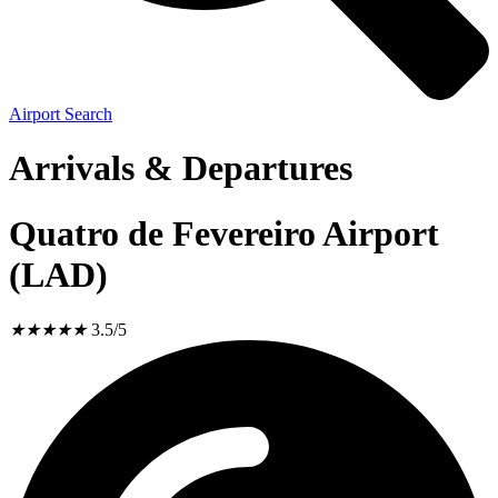
Airport Search
Arrivals & Departures
Quatro de Fevereiro Airport
(LAD)
★
★
★
★
★
3.5/5