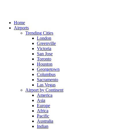
Home
Airports
Trending Cities
London
Greenville
Victoria
San Jose
Toronto
Houston
Georgetown
Columbus
Sacramento
Las Vegas
Airport by Continent
America
Asia
Europe
Africa
Pacific
Australia
Indian