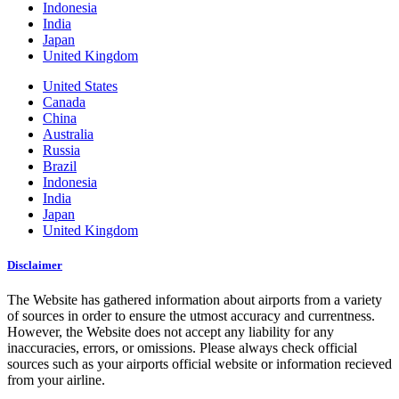
Indonesia
India
Japan
United Kingdom
United States
Canada
China
Australia
Russia
Brazil
Indonesia
India
Japan
United Kingdom
Disclaimer
The Website has gathered information about airports from a variety
of sources in order to ensure the utmost accuracy and currentness.
However, the Website does not accept any liability for any
inaccuracies, errors, or omissions. Please always check official
sources such as your airports official website or information recieved
from your airline.