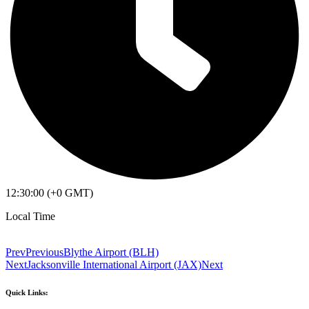
12:30:00 (+0 GMT)
Local Time
Prev
Previous
Blythe Airport (BLH)
Next
Jacksonville International Airport (JAX)
Next
Quick Links: