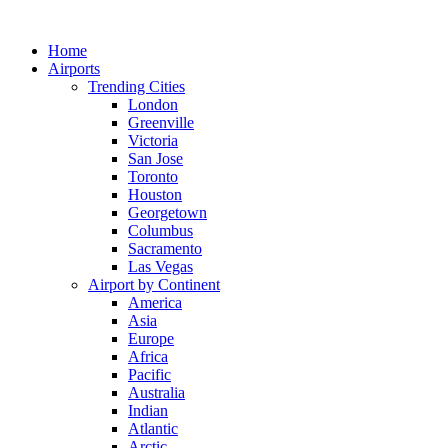
Skip
to
Home
content
Airports
Trending Cities
London
Greenville
Victoria
San Jose
Toronto
Houston
Georgetown
Columbus
Sacramento
Las Vegas
Airport by Continent
America
Asia
Europe
Africa
Pacific
Australia
Indian
Atlantic
Arctic