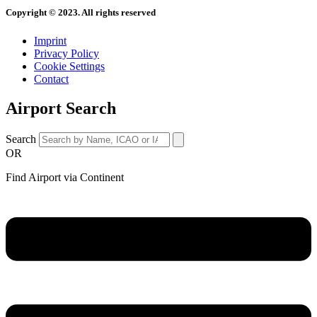
Copyright © 2023. All rights reserved
Imprint
Privacy Policy
Cookie Settings
Contact
Airport Search
Search
OR
Find Airport via Continent
Main
Menu