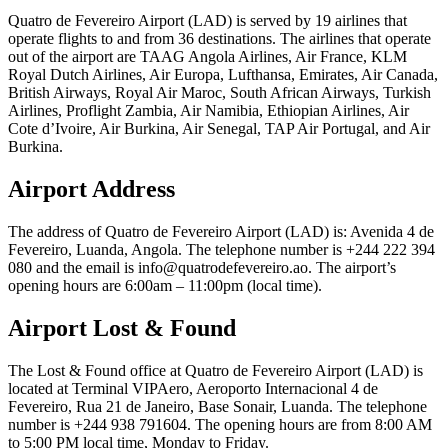
Quatro de Fevereiro Airport (LAD) is served by 19 airlines that
operate flights to and from 36 destinations. The airlines that operate
out of the airport are TAAG Angola Airlines, Air France, KLM
Royal Dutch Airlines, Air Europa, Lufthansa, Emirates, Air Canada,
British Airways, Royal Air Maroc, South African Airways, Turkish
Airlines, Proflight Zambia, Air Namibia, Ethiopian Airlines, Air
Cote d’Ivoire, Air Burkina, Air Senegal, TAP Air Portugal, and Air
Burkina.
Airport Address
The address of Quatro de Fevereiro Airport (LAD) is: Avenida 4 de
Fevereiro, Luanda, Angola. The telephone number is +244 222 394
080 and the email is info@quatrodefevereiro.ao. The airport’s
opening hours are 6:00am – 11:00pm (local time).
Airport Lost & Found
The Lost & Found office at Quatro de Fevereiro Airport (LAD) is
located at Terminal VIPAero, Aeroporto Internacional 4 de
Fevereiro, Rua 21 de Janeiro, Base Sonair, Luanda. The telephone
number is +244 938 791604. The opening hours are from 8:00 AM
to 5:00 PM local time, Monday to Friday.