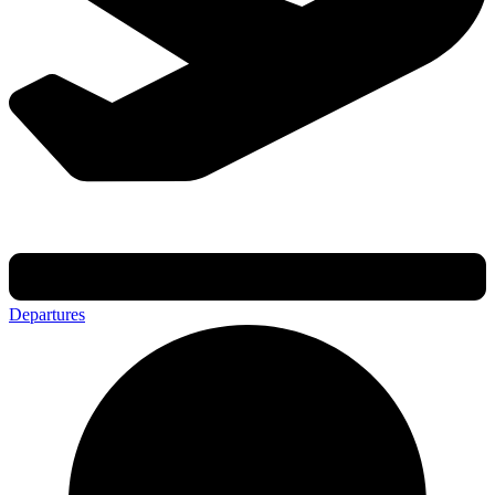
Departures