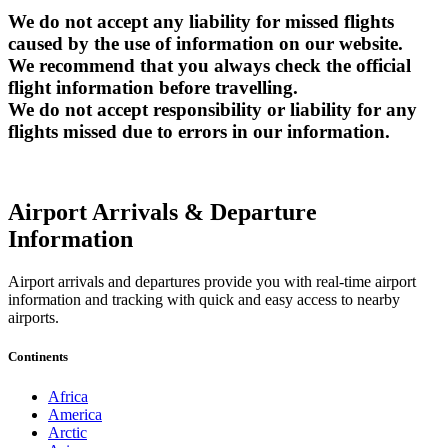
We do not accept any liability for missed flights
caused by the use of information on our website.
We recommend that you always check the official
flight information before travelling.
We do not accept responsibility or liability for any
flights missed due to errors in our information.
Airport Arrivals & Departure
Information
Airport arrivals and departures provide you with real-time airport
information and tracking with quick and easy access to nearby
airports.
Continents
Africa
America
Arctic