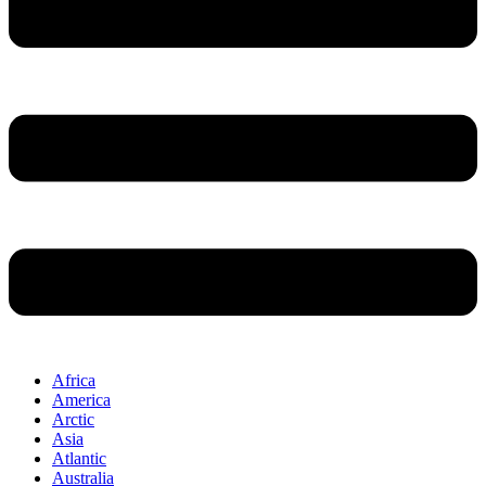
Africa
America
Arctic
Asia
Atlantic
Australia