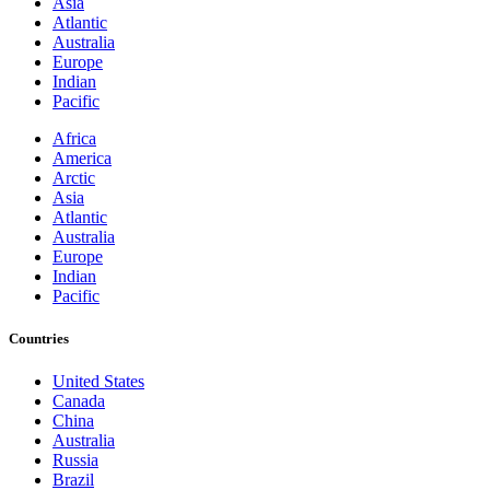
Asia
Atlantic
Australia
Europe
Indian
Pacific
Africa
America
Arctic
Asia
Atlantic
Australia
Europe
Indian
Pacific
Countries
United States
Canada
China
Australia
Russia
Brazil