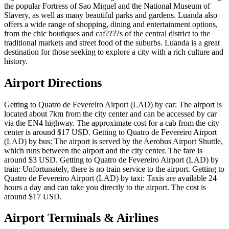
the popular Fortress of Sao Miguel and the National Museum of
Slavery, as well as many beautiful parks and gardens. Luanda also
offers a wide range of shopping, dining and entertainment options,
from the chic boutiques and caf????s of the central district to the
traditional markets and street food of the suburbs. Luanda is a great
destination for those seeking to explore a city with a rich culture and
history.
Airport Directions
Getting to Quatro de Fevereiro Airport (LAD) by car: The airport is
located about 7km from the city center and can be accessed by car
via the EN4 highway. The approximate cost for a cab from the city
center is around $17 USD. Getting to Quatro de Fevereiro Airport
(LAD) by bus: The airport is served by the Aerobus Airport Shuttle,
which runs between the airport and the city center. The fare is
around $3 USD. Getting to Quatro de Fevereiro Airport (LAD) by
train: Unfortunately, there is no train service to the airport. Getting to
Quatro de Fevereiro Airport (LAD) by taxi: Taxis are available 24
hours a day and can take you directly to the airport. The cost is
around $17 USD.
Airport Terminals & Airlines