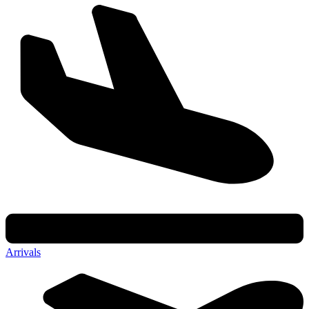
Arrivals