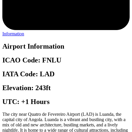
Information
Airport Information
ICAO Code: FNLU
IATA Code: LAD
Elevation: 243ft
UTC: +1 Hours
The city near Quatro de Fevereiro Airport (LAD) is Luanda, the
capital city of Angola. Luanda is a vibrant and bustling city, with a
mix of old and new architecture, bustling markets, and a lively
nightlife. It is home to a wide range of cultural attractions, including