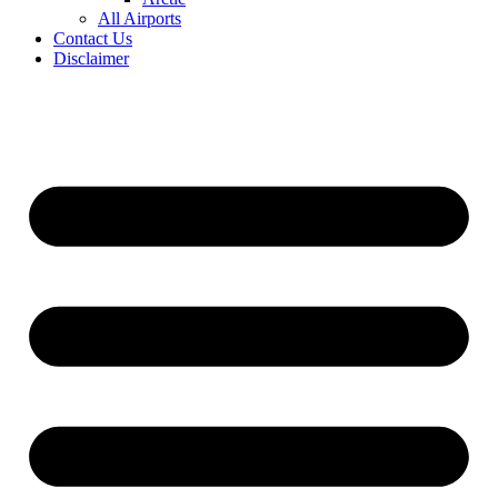
All Airports
Contact Us
Disclaimer