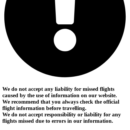
We do not accept any liability for missed flights
caused by the use of information on our website.
We recommend that you always check the official
flight information before travelling.
We do not accept responsibility or liability for any
flights missed due to errors in our information.