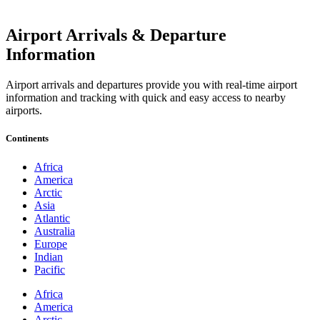
Airport Arrivals & Departure
Information
Airport arrivals and departures provide you with real-time airport
information and tracking with quick and easy access to nearby
airports.
Continents
Africa
America
Arctic
Asia
Atlantic
Australia
Europe
Indian
Pacific
Africa
America
Arctic