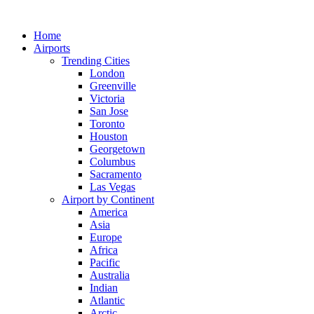
Skip
to
Home
content
Airports
Trending Cities
London
Greenville
Victoria
San Jose
Toronto
Houston
Georgetown
Columbus
Sacramento
Las Vegas
Airport by Continent
America
Asia
Europe
Africa
Pacific
Australia
Indian
Atlantic
Arctic