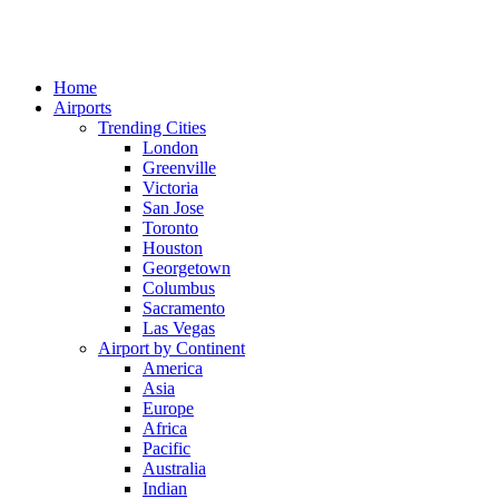
Home
Airports
Trending Cities
London
Greenville
Victoria
San Jose
Toronto
Houston
Georgetown
Columbus
Sacramento
Las Vegas
Airport by Continent
America
Asia
Europe
Africa
Pacific
Australia
Indian