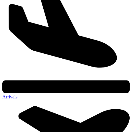
Arrivals