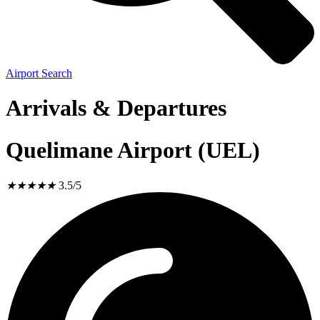
Airport Search
Arrivals & Departures
Quelimane Airport (UEL)
★
★
★
★
★
3.5/5