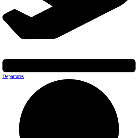
Departures