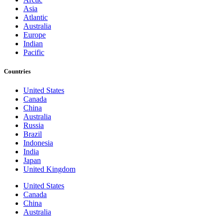
Asia
Atlantic
Australia
Europe
Indian
Pacific
Countries
United States
Canada
China
Australia
Russia
Brazil
Indonesia
India
Japan
United Kingdom
United States
Canada
China
Australia