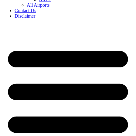
All Airports
Contact Us
Disclaimer