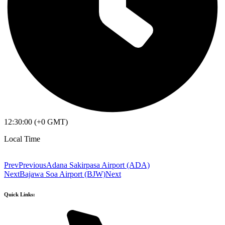
12:30:00 (+0 GMT)
Local Time
Prev
Previous
Adana Sakirpasa Airport (ADA)
Next
Bajawa Soa Airport (BJW)
Next
Quick Links: