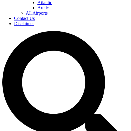
Atlantic
Arctic
All Airports
Contact Us
Disclaimer