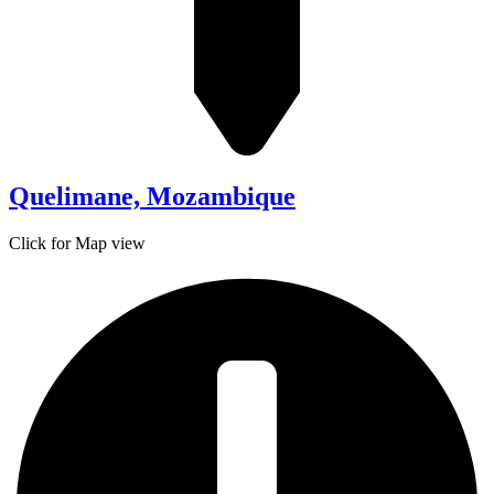
Quelimane, Mozambique
Click for Map view