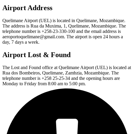
Airport Address
Quelimane Airport (UEL) is located in Quelimane, Mozambique.
The address is Rua da Muxima, 1, Quelimane, Mozambique. The
telephone number is +258-23-330-100 and the email address is
aeroportoquelimane@gmail.com. The airport is open 24 hours a
day, 7 days a week.
Airport Lost & Found
The Lost and Found office at Quelimane Airport (UEL) is located at
Rua dos Bombeiros, Quelimane, Zambzia, Mozambique. The
telephone number is +258 25-25-34 and the opening hours are
Monday to Friday from 8:00 am to 5:00 pm.