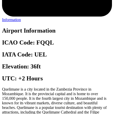
Information
Airport Information
ICAO Code: FQQL
IATA Code: UEL
Elevation: 36ft
UTC: +2 Hours
Quelimane is a city located in the Zambezia Province in
Mozambique. It is the provincial capital and is home to over
150,000 people. It is the fourth largest city in Mozambique and is
known for its vibrant markets, diverse culture, and beautiful
beaches. Quelimane is a popular tourist destination with plenty of
attractions, including the Quelimane Cathedral and the Filipe