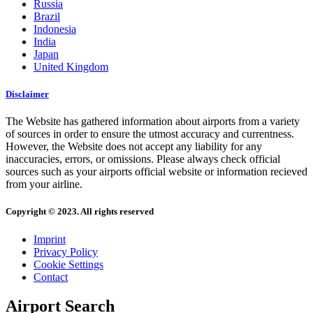
Russia
Brazil
Indonesia
India
Japan
United Kingdom
Disclaimer
The Website has gathered information about airports from a variety
of sources in order to ensure the utmost accuracy and currentness.
However, the Website does not accept any liability for any
inaccuracies, errors, or omissions. Please always check official
sources such as your airports official website or information recieved
from your airline.
Copyright © 2023. All rights reserved
Imprint
Privacy Policy
Cookie Settings
Contact
Airport Search