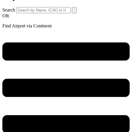
Search
OR
Find Airport via Continent
Main
Menu