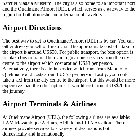
Samuel Magaia Museum. The city is also home to an important port
and the Quelimane Airport (UEL), which serves as a gateway to the
region for both domestic and international travelers.
Airport Directions
The best way to get to Quelimane Airport (UEL) is by car. You can
either drive yourself or hire a taxi. The approximate cost of a taxi to
the airport is around US$50. For public transport, the best option is
to take a bus or train. There are regular bus services from the city
centre to the airport which cost around US$3 per person.
Alternatively, there is a train service which runs from Maputo to
Quelimane and costs around US$5 per person. Lastly, you could
take a taxi from the city centre to the airport, but this would be more
expensive than the other options. It would cost around US$20 for
the journey.
Airport Terminals & Airlines
At Quelimane Airport (UEL), the following airlines are available:
LAM Mozambique Airlines, Airlink, and TTA Aviation. These
airlines provide services to a variety of destinations both
domestically and internationally.