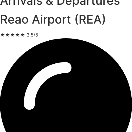
Arrivals & Departures
Reao Airport (REA)
★
★
★
★
★
3.5/5