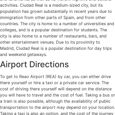
activities. Ciudad Real is a medium-sized city, but its
population has grown substantially in recent years due to
immigration from other parts of Spain, and from other
countries. The city is home to a number of universities and
colleges, and is a popular destination for students. The
city is also home to a number of restaurants, bars, and
other entertainment venues. Due to its proximity to
Madrid, Ciudad Real is a popular destination for day trips
and weekend getaways.
Airport Directions
To get to Reao Airport (REA) by car, you can either drive
there yourself or hire a taxi or a private car service. The
cost of driving there yourself will depend on the distance
you will have to travel and the cost of fuel. Taking a bus or
a train is also possible, although the availability of public
transportation to the airport may depend on your location.
Taking a taxi is also an option, and the cost of the journey