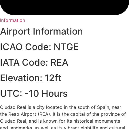
Information
Airport Information
ICAO Code: NTGE
IATA Code: REA
Elevation: 12ft
UTC: -10 Hours
Ciudad Real is a city located in the south of Spain, near
the Reao Airport (REA). It is the capital of the province of
Ciudad Real, and is known for its historical monuments
and landmarks, as well as its vibrant nightlife and cultural