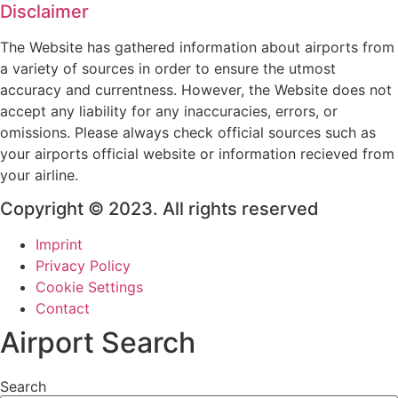
Disclaimer
The Website has gathered information about airports from
a variety of sources in order to ensure the utmost
accuracy and currentness. However, the Website does not
accept any liability for any inaccuracies, errors, or
omissions. Please always check official sources such as
your airports official website or information recieved from
your airline.
Copyright © 2023. All rights reserved
Imprint
Privacy Policy
Cookie Settings
Contact
Airport Search
Search