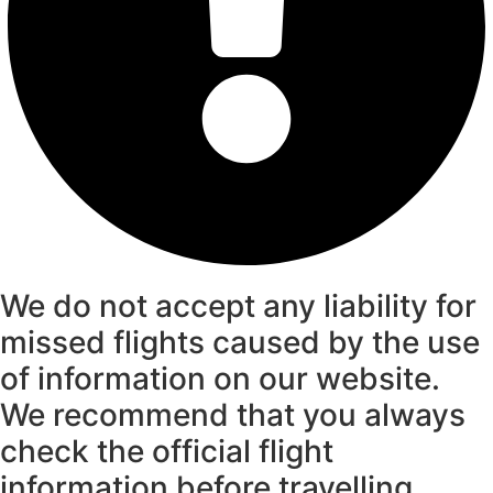
We do not accept any liability for
missed flights caused by the use
of information on our website.
We recommend that you always
check the official flight
information before travelling.