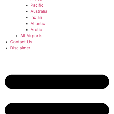
Pacific
Australia
Indian
Atlantic
Arctic
All Airports
Contact Us
Disclaimer