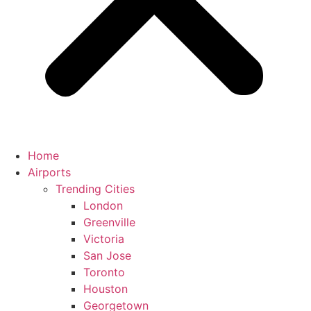
Home
Airports
Trending Cities
London
Greenville
Victoria
San Jose
Toronto
Houston
Georgetown