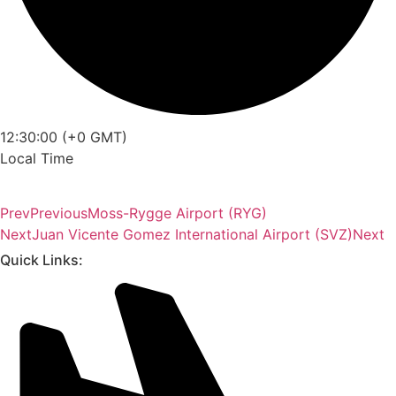
12:30:00 (+0 GMT)
Local Time
Prev
Previous
Moss-Rygge Airport (RYG)
Next
Juan Vicente Gomez International Airport (SVZ)
Next
Quick Links: