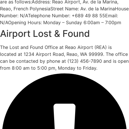
are as follows:Address: Reao Airport, Av. de la Marina,
Reao, French PolynesiaStreet Name: Av. de la MarinaHouse
Number: N/ATelephone Number: +689 49 88 55Email:
N/AOpening Hours: Monday – Sunday 6:00am – 7:00pm
Airport Lost & Found
The Lost and Found Office at Reao Airport (REA) is
located at 1234 Airport Road, Reao, WA 99999. The office
can be contacted by phone at (123) 456-7890 and is open
from 8:00 am to 5:00 pm, Monday to Friday.