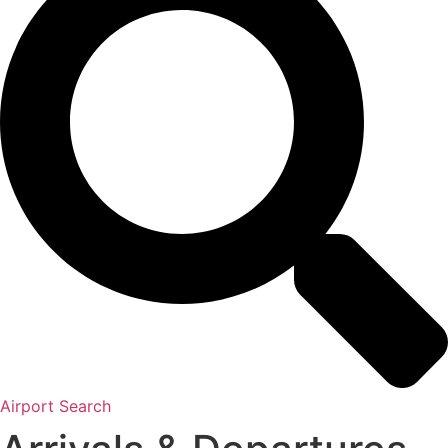
Airport Search