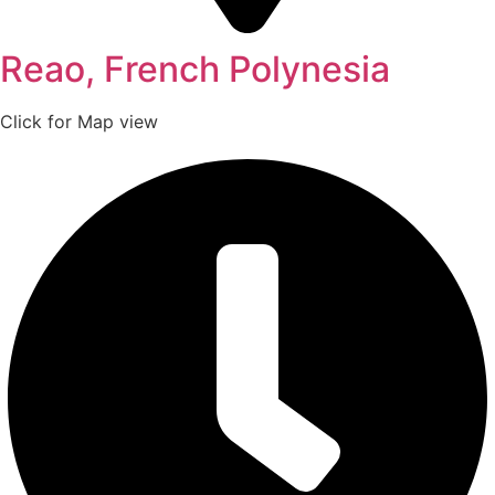
Reao, French Polynesia
Click for Map view