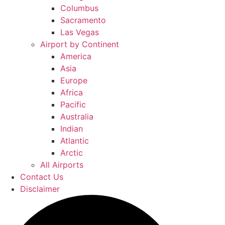
Columbus
Sacramento
Las Vegas
Airport by Continent
America
Asia
Europe
Africa
Pacific
Australia
Indian
Atlantic
Arctic
All Airports
Contact Us
Disclaimer