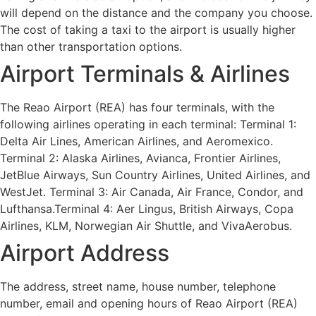
will depend on the distance and the company you choose.
The cost of taking a taxi to the airport is usually higher
than other transportation options.
Airport Terminals & Airlines
The Reao Airport (REA) has four terminals, with the
following airlines operating in each terminal: Terminal 1:
Delta Air Lines, American Airlines, and Aeromexico.
Terminal 2: Alaska Airlines, Avianca, Frontier Airlines,
JetBlue Airways, Sun Country Airlines, United Airlines, and
WestJet. Terminal 3: Air Canada, Air France, Condor, and
Lufthansa.Terminal 4: Aer Lingus, British Airways, Copa
Airlines, KLM, Norwegian Air Shuttle, and VivaAerobus.
Airport Address
The address, street name, house number, telephone
number, email and opening hours of Reao Airport (REA)