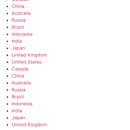
China
Australia
Russia
Brazil
Indonesia
India
Japan
United Kingdom
United States
Canada
China
Australia
Russia
Brazil
Indonesia
India
Japan
United Kingdom