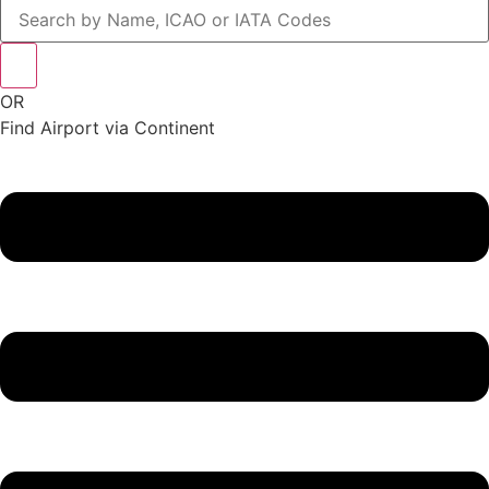
OR
Find Airport via Continent
Main
Menu