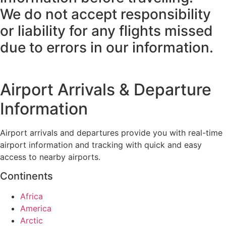
We do not accept responsibility
or liability for any flights missed
due to errors in our information.
Airport Arrivals & Departure
Information
Airport arrivals and departures provide you with real-time
airport information and tracking with quick and easy
access to nearby airports.
Continents
Africa
America
Arctic