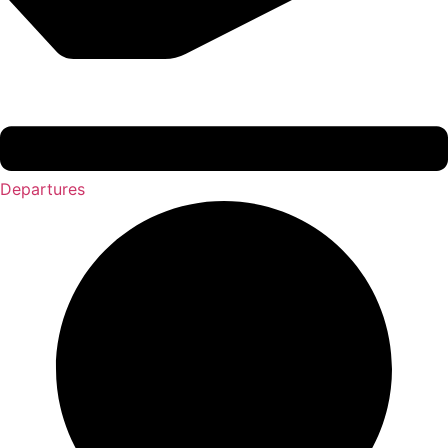
Departures