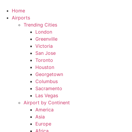
Skip
to
Home
content
Airports
Trending Cities
London
Greenville
Victoria
San Jose
Toronto
Houston
Georgetown
Columbus
Sacramento
Las Vegas
Airport by Continent
America
Asia
Europe
Africa