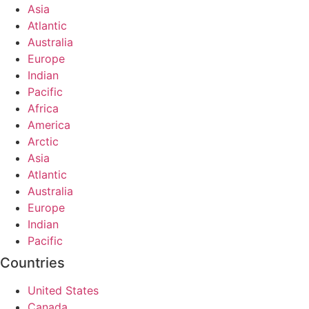
Asia
Atlantic
Australia
Europe
Indian
Pacific
Africa
America
Arctic
Asia
Atlantic
Australia
Europe
Indian
Pacific
Countries
United States
Canada