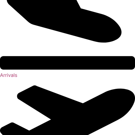
Arrivals