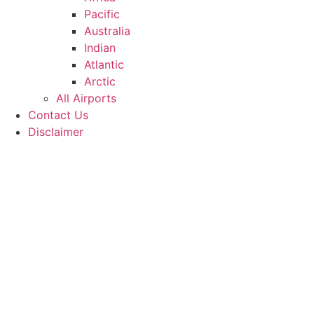
Pacific
Australia
Indian
Atlantic
Arctic
All Airports
Contact Us
Disclaimer