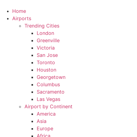
Skip
to
Home
content
Airports
Trending Cities
London
Greenville
Victoria
San Jose
Toronto
Houston
Georgetown
Columbus
Sacramento
Las Vegas
Airport by Continent
America
Asia
Europe
Africa