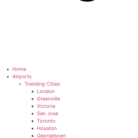
Home
Airports
Trending Cities
London
Greenville
Victoria
San Jose
Toronto
Houston
Georgetown