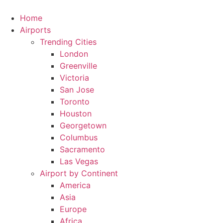
Skip
to
Home
content
Airports
Trending Cities
London
Greenville
Victoria
San Jose
Toronto
Houston
Georgetown
Columbus
Sacramento
Las Vegas
Airport by Continent
America
Asia
Europe
Africa