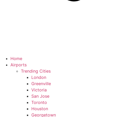
Home
Airports
Trending Cities
London
Greenville
Victoria
San Jose
Toronto
Houston
Georgetown