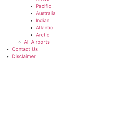
Pacific
Australia
Indian
Atlantic
Arctic
All Airports
Contact Us
Disclaimer