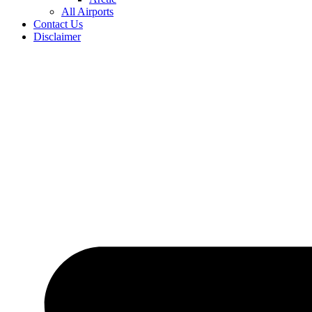
All Airports
Contact Us
Disclaimer