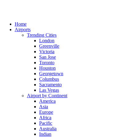
Home
Airports
Trending Cities
London
Greenville
Victoria
San Jose
Toronto
Houston
Georgetown
Columbus
Sacramento
Las Vegas
Airport by Continent
America
Asia
Europe
Africa
Pacific
Australia
Indian