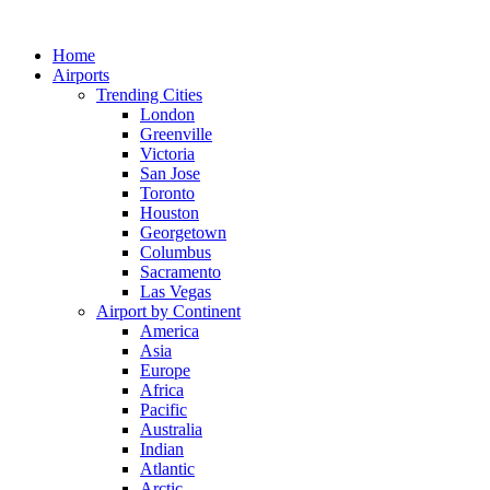
Skip
to
Home
content
Airports
Trending Cities
London
Greenville
Victoria
San Jose
Toronto
Houston
Georgetown
Columbus
Sacramento
Las Vegas
Airport by Continent
America
Asia
Europe
Africa
Pacific
Australia
Indian
Atlantic
Arctic