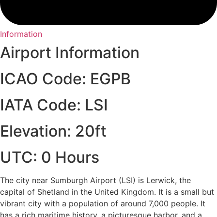
Information
Airport Information
ICAO Code: EGPB
IATA Code: LSI
Elevation: 20ft
UTC: 0 Hours
The city near Sumburgh Airport (LSI) is Lerwick, the
capital of Shetland in the United Kingdom. It is a small but
vibrant city with a population of around 7,000 people. It
has a rich maritime history, a picturesque harbor, and a