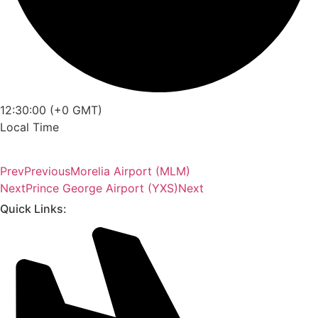
12:30:00 (+0 GMT)
Local Time
Prev
Previous
Morelia Airport (MLM)
Next
Prince George Airport (YXS)
Next
Quick Links: