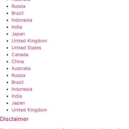
Russia
Brazil
Indonesia
India
Japan
United Kingdom
United States
Canada
China
Australia
Russia
Brazil
Indonesia
India
Japan
United Kingdom
Disclaimer