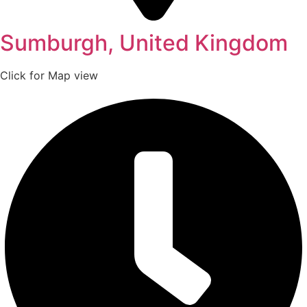
Sumburgh, United Kingdom
Click for Map view