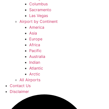
Columbus
Sacramento
Las Vegas
Airport by Continent
America
Asia
Europe
Africa
Pacific
Australia
Indian
Atlantic
Arctic
All Airports
Contact Us
Disclaimer