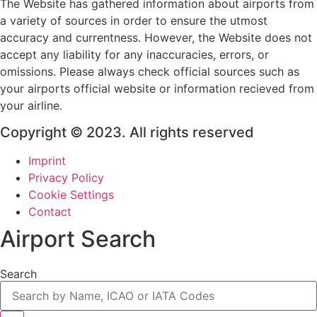
The Website has gathered information about airports from
a variety of sources in order to ensure the utmost
accuracy and currentness. However, the Website does not
accept any liability for any inaccuracies, errors, or
omissions. Please always check official sources such as
your airports official website or information recieved from
your airline.
Copyright © 2023. All rights reserved
Imprint
Privacy Policy
Cookie Settings
Contact
Airport Search
Search