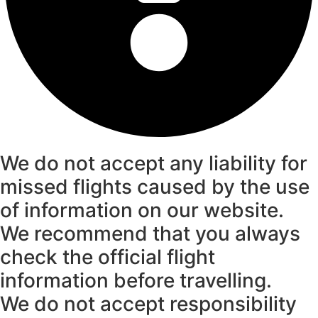
We do not accept any liability for
missed flights caused by the use
of information on our website.
We recommend that you always
check the official flight
information before travelling.
We do not accept responsibility