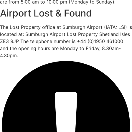
are from 5:00 am to 10:00 pm (Monday to Sunday).
Airport Lost & Found
The Lost Property office at Sumburgh Airport (IATA: LSI) is
located at: Sumburgh Airport Lost Property Shetland Isles
ZE3 9JP The telephone number is +44 (0)1950 461000
and the opening hours are Monday to Friday, 8.30am-
4.30pm.