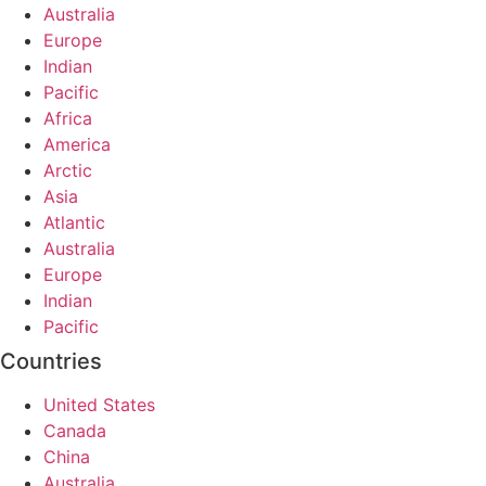
Australia
Europe
Indian
Pacific
Africa
America
Arctic
Asia
Atlantic
Australia
Europe
Indian
Pacific
Countries
United States
Canada
China
Australia