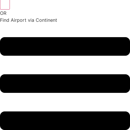
OR
Find Airport via Continent
Main
Menu