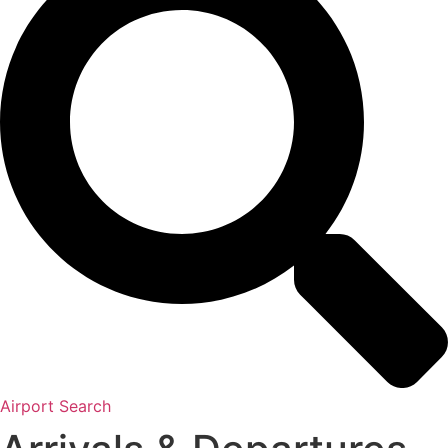
Airport Search