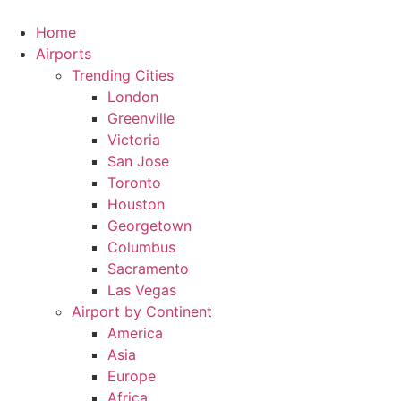
Skip
to
Home
content
Airports
Trending Cities
London
Greenville
Victoria
San Jose
Toronto
Houston
Georgetown
Columbus
Sacramento
Las Vegas
Airport by Continent
America
Asia
Europe
Africa