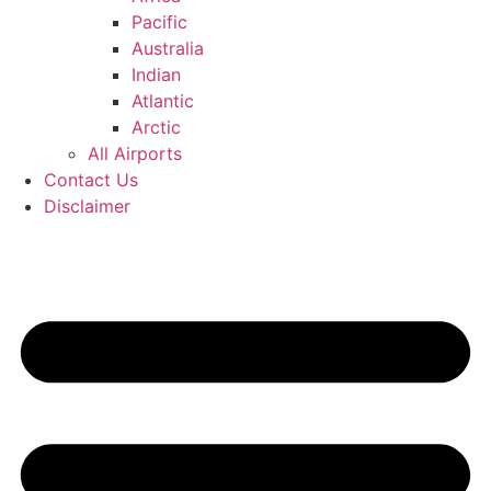
Pacific
Australia
Indian
Atlantic
Arctic
All Airports
Contact Us
Disclaimer