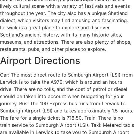
lively cultural scene with a variety of festivals and events
throughout the year. The city also has a unique Shetland
dialect, which visitors may find amusing and fascinating.
Lerwick is a great place to explore and discover
Scotland’s ancient history, with its many historic sites,
museums, and attractions. There are also plenty of shops,
restaurants, pubs, and other places to explore.
Airport Directions
Car: The most direct route to Sumburgh Airport (LSI) from
Lerwick is to take the A970, which is around an hour’s
drive. There are no tolls, and the cost of petrol or diesel
should be taken into account when budgeting for your
journey. Bus: The 100 Express bus runs from Lerwick to
Sumburgh Airport (LSI) and takes approximately 1.5 hours.
The fare for a single ticket is ??8.50. Train: There is no
train service to Sumburgh Airport (LSI). Taxi: Metered taxis
are available in Lerwick to take you to Sumburgh Airport