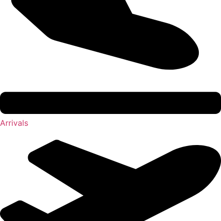
Arrivals