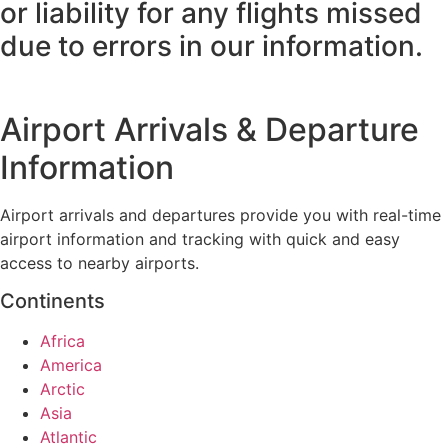
or liability for any flights missed
due to errors in our information.
Airport Arrivals & Departure
Information
Airport arrivals and departures provide you with real-time
airport information and tracking with quick and easy
access to nearby airports.
Continents
Africa
America
Arctic
Asia
Atlantic