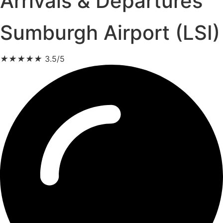
Arrivals & Departures
Sumburgh Airport (LSI)
★
★
★
★
★
3.5/5