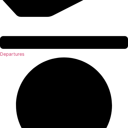
Departures