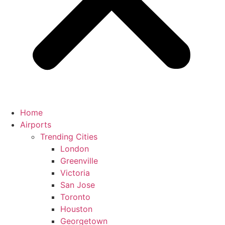
Home
Airports
Trending Cities
London
Greenville
Victoria
San Jose
Toronto
Houston
Georgetown