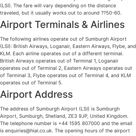
(LSI). The fare will vary depending on the distance
traveled, but it usually works out to around ??50-60.
Airport Terminals & Airlines
The following airlines operate out of Sumburgh Airport
(LSI): British Airways, Loganair, Eastern Airways, Flybe, and
KLM. Each airline operates out of a different terminal.
British Airways operates out of Terminal 1, Loganair
operates out of Terminal 2, Eastern Airways operates out
of Terminal 3, Flybe operates out of Terminal 4, and KLM
operates out of Terminal 5.
Airport Address
The address of Sumburgh Airport (LSI) is Sumburgh
Airport, Sumburgh, Shetland, ZE3 9JP, United Kingdom.
The telephone number is +44 1595 807000 and the email
is enquiries@hial.co.uk. The opening hours of the airport