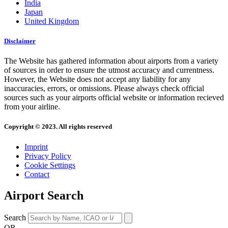
India
Japan
United Kingdom
Disclaimer
The Website has gathered information about airports from a variety
of sources in order to ensure the utmost accuracy and currentness.
However, the Website does not accept any liability for any
inaccuracies, errors, or omissions. Please always check official
sources such as your airports official website or information recieved
from your airline.
Copyright © 2023. All rights reserved
Imprint
Privacy Policy
Cookie Settings
Contact
Airport Search
Search
OR