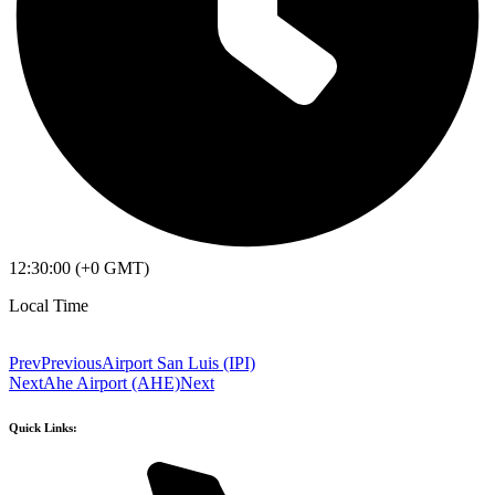
12:30:00 (+0 GMT)
Local Time
Prev
Previous
Airport San Luis (IPI)
Next
Ahe Airport (AHE)
Next
Quick Links: