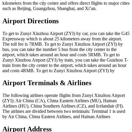
kilometers from the city center and offers direct flights to major cities
such as Beijing, Guangzhou, Shanghai, and Xi’an.
Airport Directions
To get to Zunyi Xinzhou Airport (ZYI) by car, you can take the G45
Expressway which is about 25 kilometers away from the airport.
The toll fee is 7RMB. To get to Zunyi Xinzhou Airport (ZYI) by
bus, you can take the number 5 bus from the city center to the
airport, which takes around an hour and costs 5RMB. To get to
Zunyi Xinzhou Airport (ZYI) by train, you can take the Guizhou T-
train from the city center to the airport, which takes around an hour
and costs 4RMB. To get to Zunyi Xinzhou Airport (ZYI) by
Airport Terminals & Airlines
The following airlines operate flights from Zunyi Xinzhou Airport
(ZYI): Air China (CA), China Eastern Airlines (MU), Hainan
Airlines (HU), China Southern Airlines (CZ), and Icelandair (FI).
The airlines are divided between two terminals: Terminal 1 is used
by Air China, China Eastern Airlines, and Hainan Airlines
Airport Address