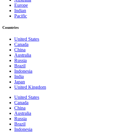
Europe
Indian
Pacific
Countries
United States
Canada
China
Australia
Russia
Brazil
Indonesia
India
Japan
United Kingdom
United States
Canada
China
Australia
Russia
Brazil
Indonesia