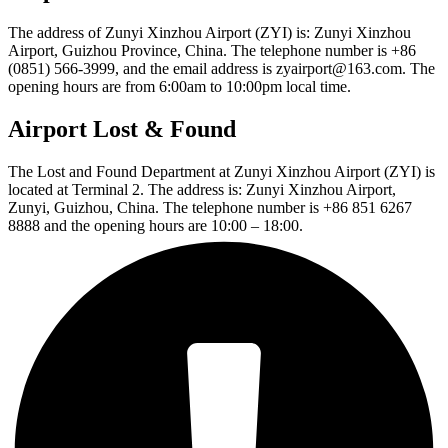
The address of Zunyi Xinzhou Airport (ZYI) is: Zunyi Xinzhou
Airport, Guizhou Province, China. The telephone number is +86
(0851) 566-3999, and the email address is zyairport@163.com. The
opening hours are from 6:00am to 10:00pm local time.
Airport Lost & Found
The Lost and Found Department at Zunyi Xinzhou Airport (ZYI) is
located at Terminal 2. The address is: Zunyi Xinzhou Airport,
Zunyi, Guizhou, China. The telephone number is +86 851 6267
8888 and the opening hours are 10:00 – 18:00.