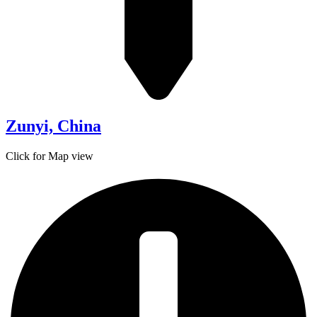
Zunyi, China
Click for Map view