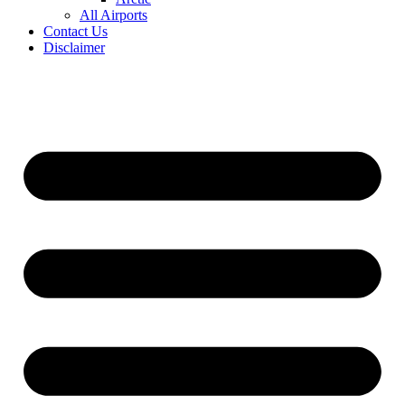
All Airports
Contact Us
Disclaimer