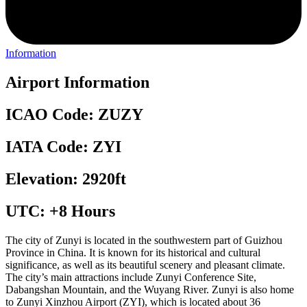
Information
Airport Information
ICAO Code: ZUZY
IATA Code: ZYI
Elevation: 2920ft
UTC: +8 Hours
The city of Zunyi is located in the southwestern part of Guizhou
Province in China. It is known for its historical and cultural
significance, as well as its beautiful scenery and pleasant climate.
The city’s main attractions include Zunyi Conference Site,
Dabangshan Mountain, and the Wuyang River. Zunyi is also home
to Zunyi Xinzhou Airport (ZYI), which is located about 36