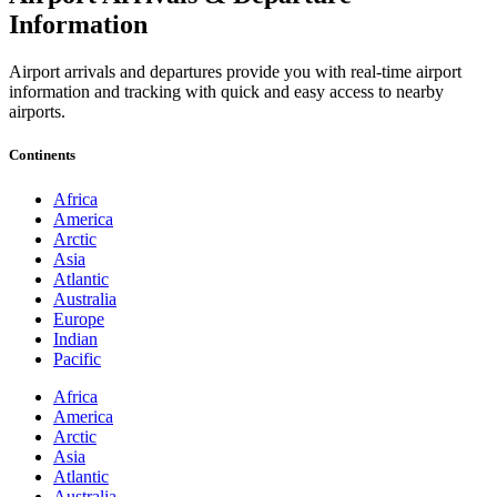
Information
Airport arrivals and departures provide you with real-time airport
information and tracking with quick and easy access to nearby
airports.
Continents
Africa
America
Arctic
Asia
Atlantic
Australia
Europe
Indian
Pacific
Africa
America
Arctic
Asia
Atlantic
Australia