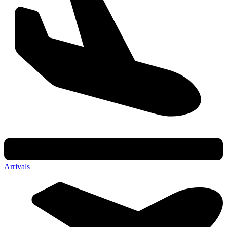
Arrivals