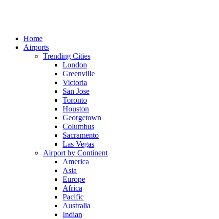
Home
Airports
Trending Cities
London
Greenville
Victoria
San Jose
Toronto
Houston
Georgetown
Columbus
Sacramento
Las Vegas
Airport by Continent
America
Asia
Europe
Africa
Pacific
Australia
Indian