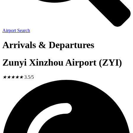
Airport Search
Arrivals & Departures
Zunyi Xinzhou Airport (ZYI)
★
★
★
★
★
3.5/5