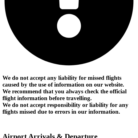
We do not accept any liability for missed flights
caused by the use of information on our website.
We recommend that you always check the official
flight information before travelling.
We do not accept responsibility or liability for any
flights missed due to errors in our information.
Airport Arrivals & Departure