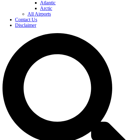
Atlantic
Arctic
All Airports
Contact Us
Disclaimer