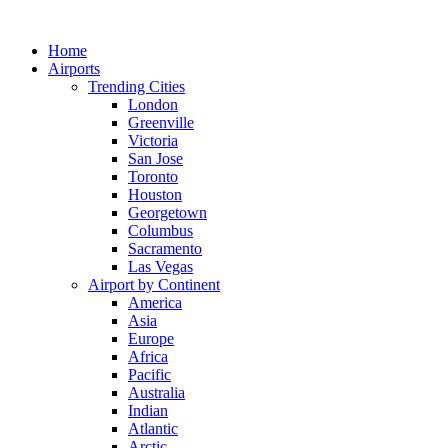
Skip
to
Home
content
Airports
Trending Cities
London
Greenville
Victoria
San Jose
Toronto
Houston
Georgetown
Columbus
Sacramento
Las Vegas
Airport by Continent
America
Asia
Europe
Africa
Pacific
Australia
Indian
Atlantic
Arctic