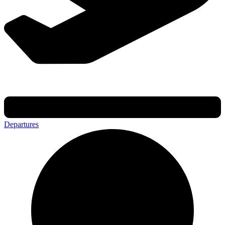
Departures