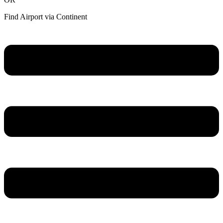
Find Airport via Continent
Main
Menu