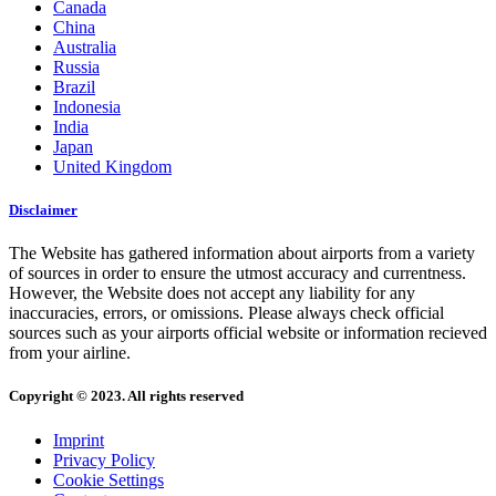
Canada
China
Australia
Russia
Brazil
Indonesia
India
Japan
United Kingdom
Disclaimer
The Website has gathered information about airports from a variety
of sources in order to ensure the utmost accuracy and currentness.
However, the Website does not accept any liability for any
inaccuracies, errors, or omissions. Please always check official
sources such as your airports official website or information recieved
from your airline.
Copyright © 2023. All rights reserved
Imprint
Privacy Policy
Cookie Settings