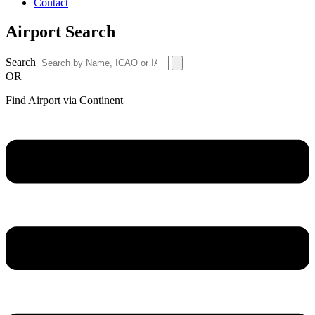
Contact
Airport Search
Search
OR
Find Airport via Continent
Main
Menu