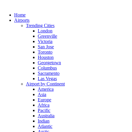
Skip
to
Home
content
Airports
Trending Cities
London
Greenville
Victoria
San Jose
Toronto
Houston
Georgetown
Columbus
Sacramento
Las Vegas
Airport by Continent
America
Asia
Europe
Africa
Pacific
Australia
Indian
Atlantic
Arctic