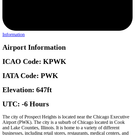
Information
Airport Information
ICAO Code: KPWK
IATA Code: PWK
Elevation: 647ft
UTC: -6 Hours
The city of Prospect Heights is located near the Chicago Executive
Airport (PWK). The city is a suburb of Chicago located in Cook
and Lake Counties, Illinois. It is home to a variety of different
businesses, including retail stores, restaurants, medical centers, and