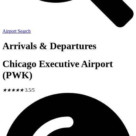
Airport Search
Arrivals & Departures
Chicago Executive Airport
(PWK)
★
★
★
★
★
3.5/5