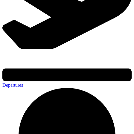
Departures