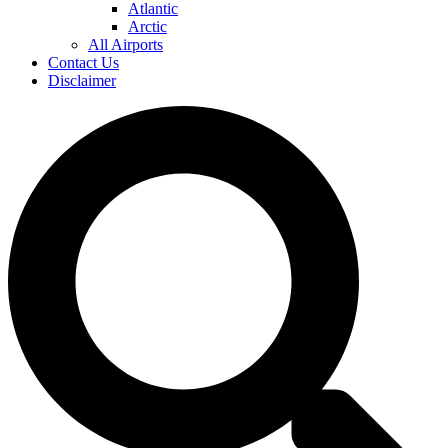
Atlantic
Arctic
All Airports
Contact Us
Disclaimer