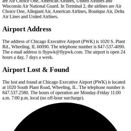
are Air Choice One, American Airlines, United Airlines and
Wisconsin Air National Guard. In Terminal 2, the airlines are Air
Choice One, Allegiant Air, American Airlines, Boutique Air, Delta
Air Lines and United Airlines.
Airport Address
The address of Chicago Executive Airport (PWK) is 1020 S. Plant
Rd., Wheeling, IL 60090. The telephone number is 847-537-4090.
The e-mail address is flypwk@flypwk.com. The airport is open 24
hours a day, 7 days a week.
Airport Lost & Found
The lost and found at Chicago Executive Airport (PWK) is located
at 1020 South Plant Road, Wheeling, IL. The telephone number is
847.537.2580. The hours of operation are Monday-Friday 11:00
a.m. 7:00 p.m. local (no off-hour surcharge).