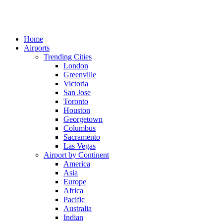
Home
Airports
Trending Cities
London
Greenville
Victoria
San Jose
Toronto
Houston
Georgetown
Columbus
Sacramento
Las Vegas
Airport by Continent
America
Asia
Europe
Africa
Pacific
Australia
Indian