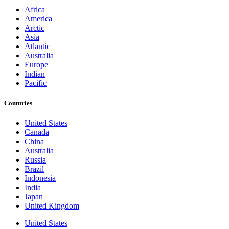
Africa
America
Arctic
Asia
Atlantic
Australia
Europe
Indian
Pacific
Countries
United States
Canada
China
Australia
Russia
Brazil
Indonesia
India
Japan
United Kingdom
United States