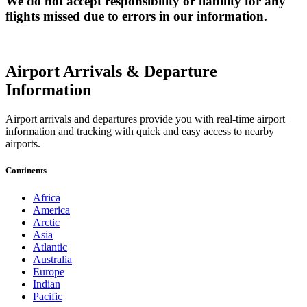
We do not accept responsibility or liability for any
flights missed due to errors in our information.
Airport Arrivals & Departure
Information
Airport arrivals and departures provide you with real-time airport
information and tracking with quick and easy access to nearby
airports.
Continents
Africa
America
Arctic
Asia
Atlantic
Australia
Europe
Indian
Pacific