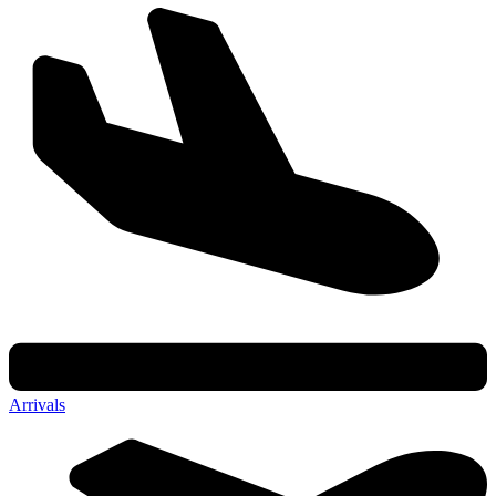
Arrivals