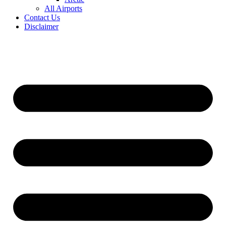
All Airports
Contact Us
Disclaimer