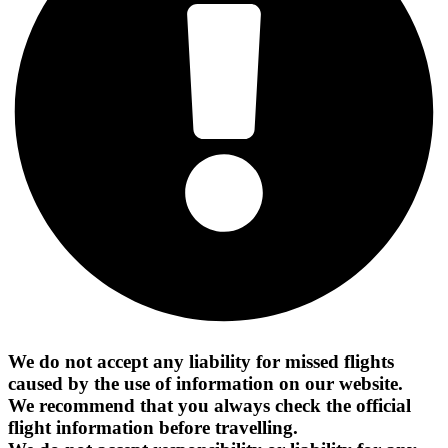
We do not accept any liability for missed flights
caused by the use of information on our website.
We recommend that you always check the official
flight information before travelling.