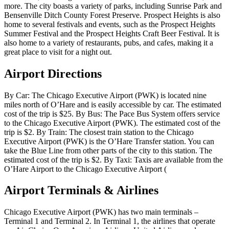
more. The city boasts a variety of parks, including Sunrise Park and
Bensenville Ditch County Forest Preserve. Prospect Heights is also
home to several festivals and events, such as the Prospect Heights
Summer Festival and the Prospect Heights Craft Beer Festival. It is
also home to a variety of restaurants, pubs, and cafes, making it a
great place to visit for a night out.
Airport Directions
By Car: The Chicago Executive Airport (PWK) is located nine
miles north of O’Hare and is easily accessible by car. The estimated
cost of the trip is $25. By Bus: The Pace Bus System offers service
to the Chicago Executive Airport (PWK). The estimated cost of the
trip is $2. By Train: The closest train station to the Chicago
Executive Airport (PWK) is the O’Hare Transfer station. You can
take the Blue Line from other parts of the city to this station. The
estimated cost of the trip is $2. By Taxi: Taxis are available from the
O’Hare Airport to the Chicago Executive Airport (
Airport Terminals & Airlines
Chicago Executive Airport (PWK) has two main terminals –
Terminal 1 and Terminal 2. In Terminal 1, the airlines that operate