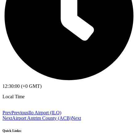
12:30:00 (+0 GMT)
Local Time
Prev
Previous
Ilo Airport (ILQ)
Next
Airport Antrim County (ACB)
Next
Quick Links: