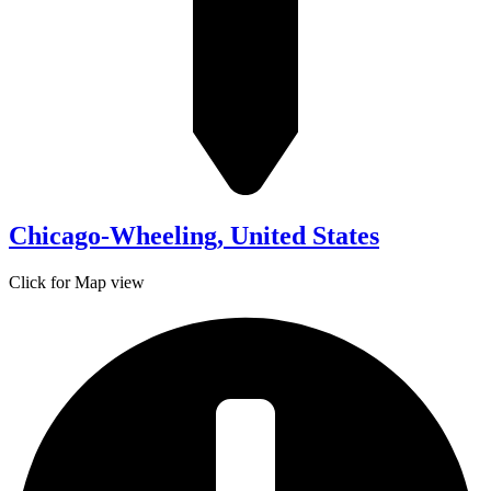
Chicago-Wheeling, United States
Click for Map view