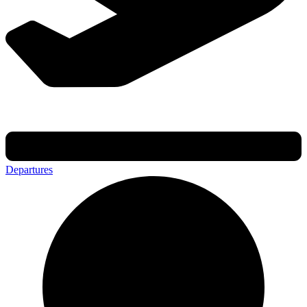
Departures