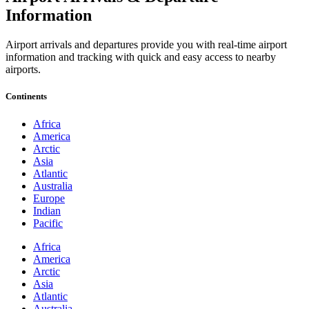
Information
Airport arrivals and departures provide you with real-time airport
information and tracking with quick and easy access to nearby
airports.
Continents
Africa
America
Arctic
Asia
Atlantic
Australia
Europe
Indian
Pacific
Africa
America
Arctic
Asia
Atlantic
Australia