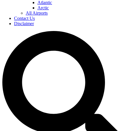
Atlantic
Arctic
All Airports
Contact Us
Disclaimer