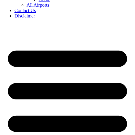
All Airports
Contact Us
Disclaimer