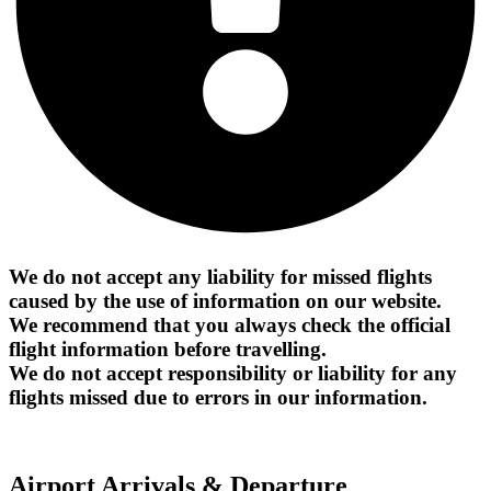
We do not accept any liability for missed flights
caused by the use of information on our website.
We recommend that you always check the official
flight information before travelling.
We do not accept responsibility or liability for any
flights missed due to errors in our information.
Airport Arrivals & Departure