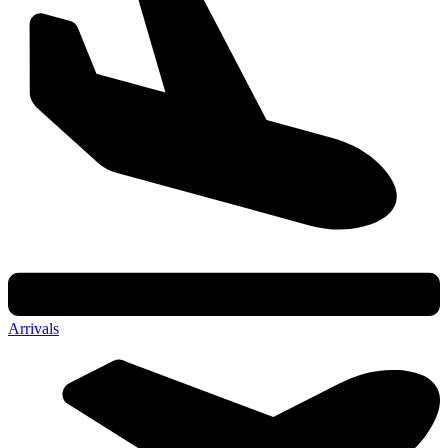
Arrivals