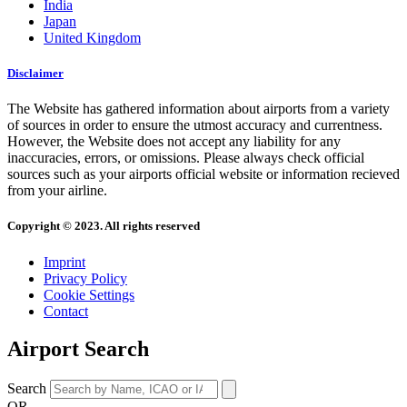
India
Japan
United Kingdom
Disclaimer
The Website has gathered information about airports from a variety
of sources in order to ensure the utmost accuracy and currentness.
However, the Website does not accept any liability for any
inaccuracies, errors, or omissions. Please always check official
sources such as your airports official website or information recieved
from your airline.
Copyright © 2023. All rights reserved
Imprint
Privacy Policy
Cookie Settings
Contact
Airport Search
Search
OR