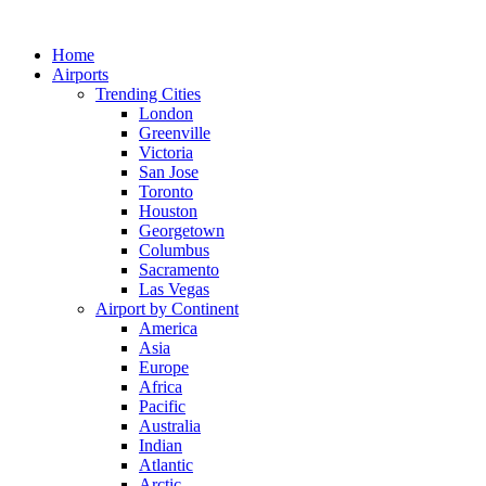
Skip
to
Home
content
Airports
Trending Cities
London
Greenville
Victoria
San Jose
Toronto
Houston
Georgetown
Columbus
Sacramento
Las Vegas
Airport by Continent
America
Asia
Europe
Africa
Pacific
Australia
Indian
Atlantic
Arctic