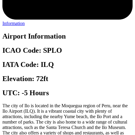
Information
Airport Information
ICAO Code: SPLO
IATA Code: ILQ
Elevation: 72ft
UTC: -5 Hours
The city of Ilo is located in the Moquegua region of Peru, near the
Ilo Airport (ILQ). It is a vibrant coastal city with plenty of
attractions, including the nearby Yume beach, the Ilo Port and a
number of parks. The city is also home to a wide range of cultural
attractions, such as the Santa Teresa Church and the Ilo Museum.
The city also offers a variety of shops and restaurants, as well as