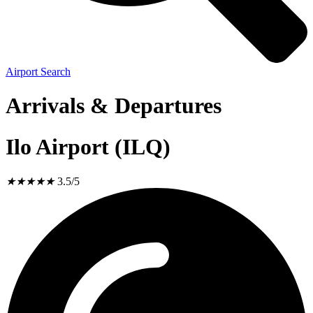
Airport Search
Arrivals & Departures
Ilo Airport (ILQ)
★
★
★
★
★
3.5/5