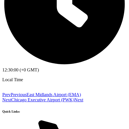
12:30:00 (+0 GMT)
Local Time
Prev
Previous
East Midlands Airport (EMA)
Next
Chicago Executive Airport (PWK)
Next
Quick Links: