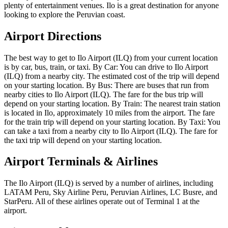
plenty of entertainment venues. Ilo is a great destination for anyone
looking to explore the Peruvian coast.
Airport Directions
The best way to get to Ilo Airport (ILQ) from your current location
is by car, bus, train, or taxi. By Car: You can drive to Ilo Airport
(ILQ) from a nearby city. The estimated cost of the trip will depend
on your starting location. By Bus: There are buses that run from
nearby cities to Ilo Airport (ILQ). The fare for the bus trip will
depend on your starting location. By Train: The nearest train station
is located in Ilo, approximately 10 miles from the airport. The fare
for the train trip will depend on your starting location. By Taxi: You
can take a taxi from a nearby city to Ilo Airport (ILQ). The fare for
the taxi trip will depend on your starting location.
Airport Terminals & Airlines
The Ilo Airport (ILQ) is served by a number of airlines, including
LATAM Peru, Sky Airline Peru, Peruvian Airlines, LC Busre, and
StarPeru. All of these airlines operate out of Terminal 1 at the
airport.