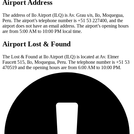
Airport Address
The address of Ilo Airport (ILQ) is Av. Grau s/n, Ilo, Moquegua,
Peru. The airport’s telephone number is +51 53 227400, and the
airport does not have an email address. The airport’s opening hours
are from 5:00 AM to 10:00 PM local time.
Airport Lost & Found
The Lost & Found at Ilo Airport (ILQ) is located at Av. Elmer
Faucett 515, Ilo, Moquegua, Peru. The telephone number is +51 53
470519 and the opening hours are from 6:00 AM to 10:00 PM.