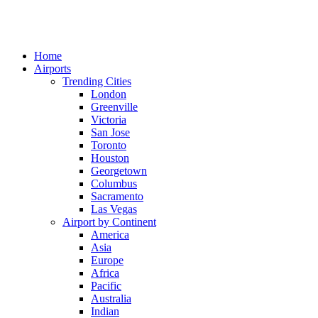
Home
Airports
Trending Cities
London
Greenville
Victoria
San Jose
Toronto
Houston
Georgetown
Columbus
Sacramento
Las Vegas
Airport by Continent
America
Asia
Europe
Africa
Pacific
Australia
Indian