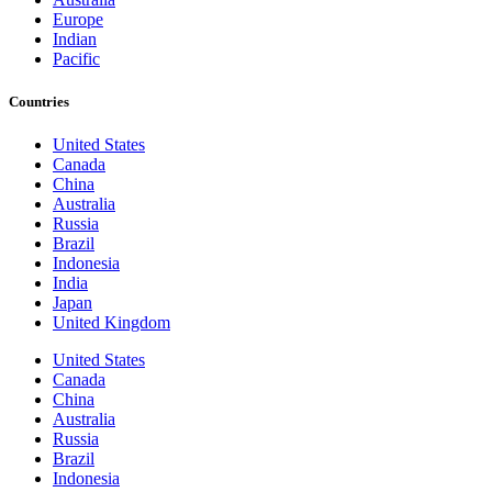
Europe
Indian
Pacific
Countries
United States
Canada
China
Australia
Russia
Brazil
Indonesia
India
Japan
United Kingdom
United States
Canada
China
Australia
Russia
Brazil
Indonesia