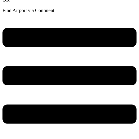
Find Airport via Continent
Main
Menu