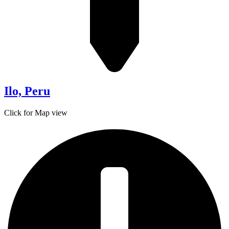
Ilo, Peru
Click for Map view