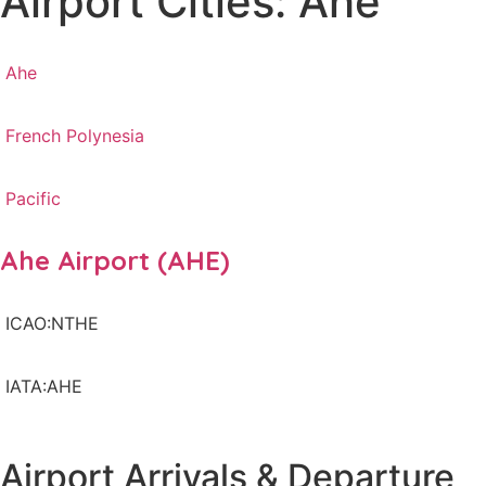
Airport Cities: Ahe
Ahe
French Polynesia
Pacific
Ahe Airport (AHE)
ICAO:NTHE
IATA:AHE
Airport Arrivals & Departure