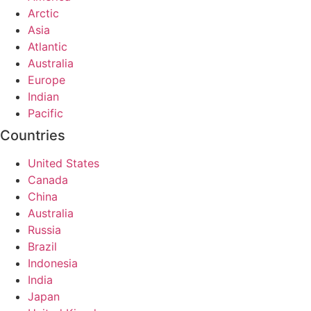
Arctic
Asia
Atlantic
Australia
Europe
Indian
Pacific
Countries
United States
Canada
China
Australia
Russia
Brazil
Indonesia
India
Japan