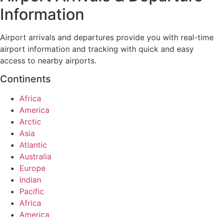
Information
Airport arrivals and departures provide you with real-time
airport information and tracking with quick and easy
access to nearby airports.
Continents
Africa
America
Arctic
Asia
Atlantic
Australia
Europe
Indian
Pacific
Africa
America