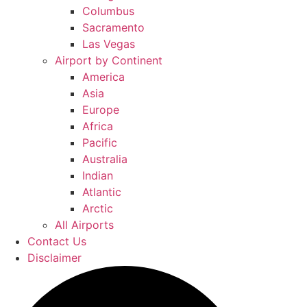
Columbus
Sacramento
Las Vegas
Airport by Continent
America
Asia
Europe
Africa
Pacific
Australia
Indian
Atlantic
Arctic
All Airports
Contact Us
Disclaimer