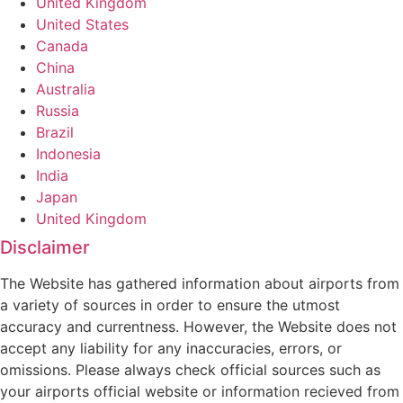
United Kingdom
United States
Canada
China
Australia
Russia
Brazil
Indonesia
India
Japan
United Kingdom
Disclaimer
The Website has gathered information about airports from
a variety of sources in order to ensure the utmost
accuracy and currentness. However, the Website does not
accept any liability for any inaccuracies, errors, or
omissions. Please always check official sources such as
your airports official website or information recieved from