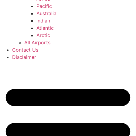
Pacific
Australia
Indian
Atlantic
Arctic
All Airports
Contact Us
Disclaimer