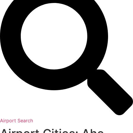
Airport Search