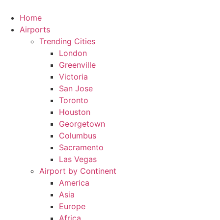
Skip
to
Home
content
Airports
Trending Cities
London
Greenville
Victoria
San Jose
Toronto
Houston
Georgetown
Columbus
Sacramento
Las Vegas
Airport by Continent
America
Asia
Europe
Africa