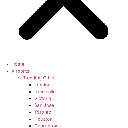
Home
Airports
Trending Cities
London
Greenville
Victoria
San Jose
Toronto
Houston
Georgetown