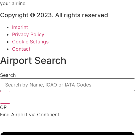
your airline.
Copyright © 2023. All rights reserved
Imprint
Privacy Policy
Cookie Settings
Contact
Airport Search
Search
OR
Find Airport via Continent
Main
Menu